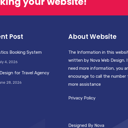
king your website!
nt Post
About Website
stics Booking System
The Information in this websi
written by Nova Web Design. I
ly 4, 2026
need more information, you a
Design for Travel Agency
encourage to call the number 
une 28, 2026
more assistance
Privacy Policy
Designed By Nova