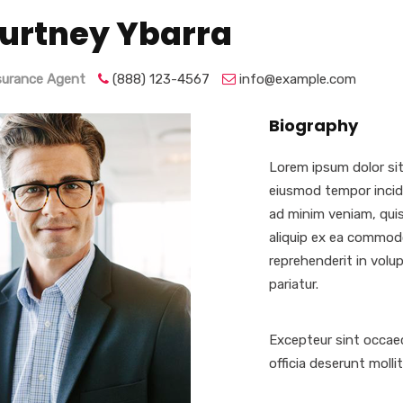
urtney Ybarra
nsurance Agent
(888) 123-4567
info@example.com
Biography
Lorem ipsum dolor sit
eiusmod tempor incidi
ad minim veniam, quis
aliquip ex ea commodo
reprehenderit in volup
pariatur.
Excepteur sint occaec
officia deserunt molli