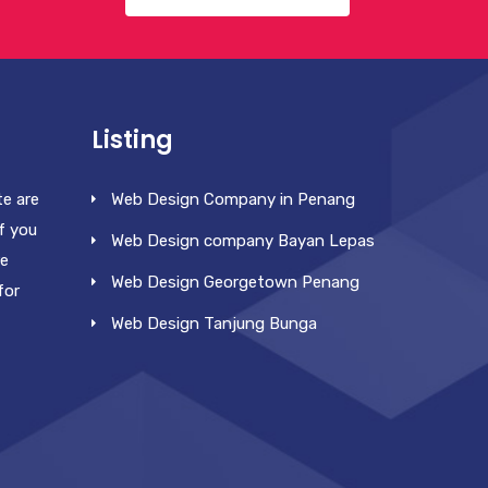
Listing
te are
Web Design Company in Penang
f you
Web Design company Bayan Lepas
re
Web Design Georgetown Penang
for
Web Design Tanjung Bunga