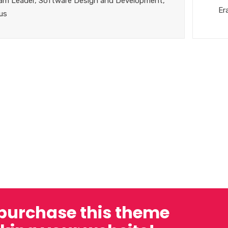
am Leader, Software Design and Development,
Er
us
 purchase this theme