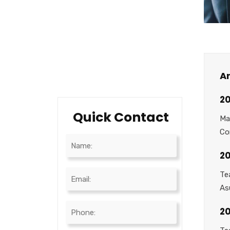
Testimonials
Career
Testimonials
Ar
20
Quick Contact
Ma
Co
20
Te
As
2