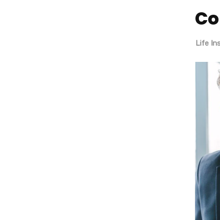
Co
About
SEO + Google Ads
Life I
Penang
Our History
Premium Logo Design
Our History
Locations
Management
Mission & Values
Career
Locations