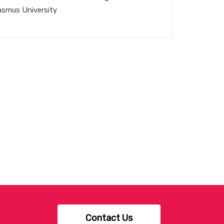
asmus University
Contact Us