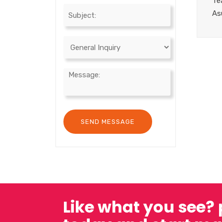
Te
As
Like what you see?