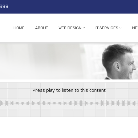
 388
HOME
ABOUT
WEB DESIGN
IT SERVICES
NE
Press play to listen to this content