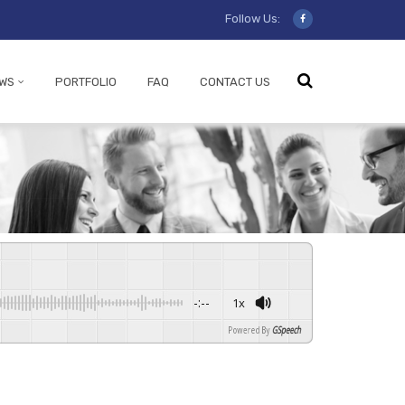
Follow Us:
WS
PORTFOLIO
FAQ
CONTACT US
-:--
1x
Powered By
GSpeech