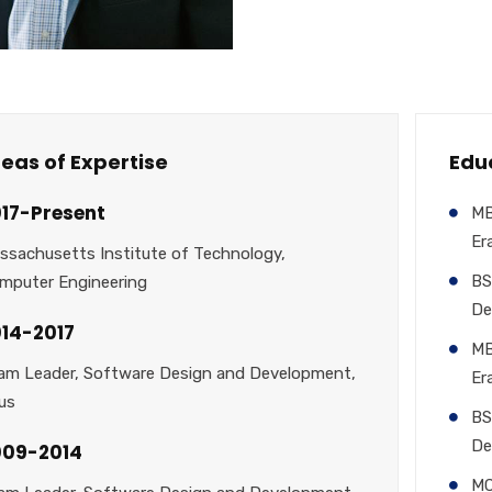
eas of Expertise
Edu
17-Present
MB
Er
ssachusetts Institute of Technology,
BS
mputer Engineering
De
14-2017
MB
am Leader, Software Design and Development,
Er
us
BS
De
009-2014
MC