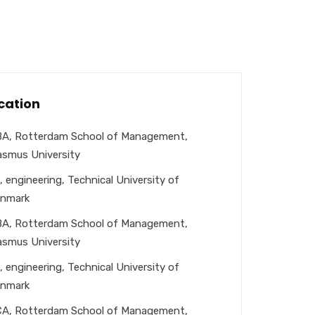
cation
A, Rotterdam School of Management,
asmus University
, engineering, Technical University of
nmark
A, Rotterdam School of Management,
asmus University
, engineering, Technical University of
nmark
A, Rotterdam School of Management,