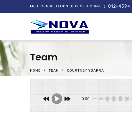
012-4594
FREE CONSULTATION (BUY ME A COFFEE)
Team
HOME
TEAM
COURTNEY YBARRA
0:00