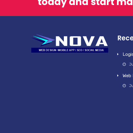
today and start ma
Rece
Logi
Ju
Web 
J