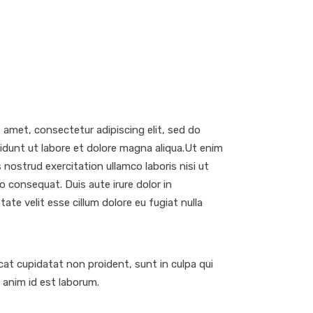
 amet, consectetur adipiscing elit, sed do
dunt ut labore et dolore magna aliqua.Ut enim
 nostrud exercitation ullamco laboris nisi ut
 consequat. Duis aute irure dolor in
tate velit esse cillum dolore eu fugiat nulla
at cupidatat non proident, sunt in culpa qui
t anim id est laborum.