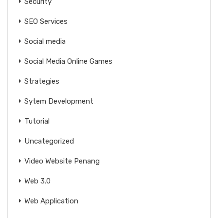
Security
SEO Services
Social media
Social Media Online Games
Strategies
Sytem Development
Tutorial
Uncategorized
Video Website Penang
Web 3.0
Web Application