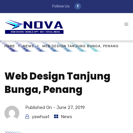
Follow Us:
HOME
NEWS
WEB DESIGN TANJUNG BUNGA, PENANG
Web Design Tanjung
Bunga, Penang
Published On -
June 27, 2019
yawhuat
News