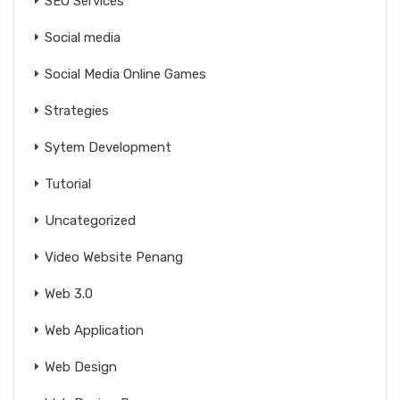
SEO Services
Social media
Social Media Online Games
Strategies
Sytem Development
Tutorial
Uncategorized
Video Website Penang
Web 3.0
Web Application
Web Design