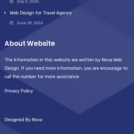
July 4, 2026
Web Design for Travel Agency
June 28, 2026
About Website
The Information in this website are written by Nova Web
Design. If you need more information, you are encourage to
call the number for more assistance
Privacy Policy
Designed By Nova