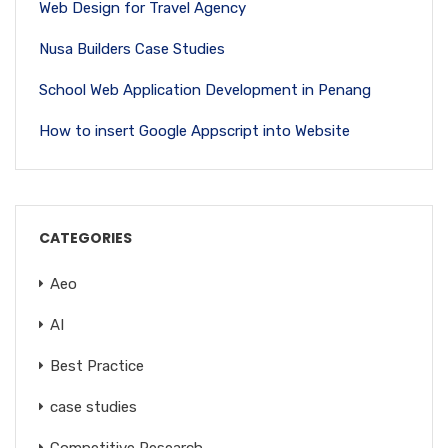
Web Design for Travel Agency
Nusa Builders Case Studies
School Web Application Development in Penang
How to insert Google Appscript into Website
CATEGORIES
Aeo
AI
Best Practice
case studies
Competitive Research