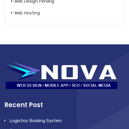
Web Design Penang
Web Hosting
Recent Post
Logistics Booking System