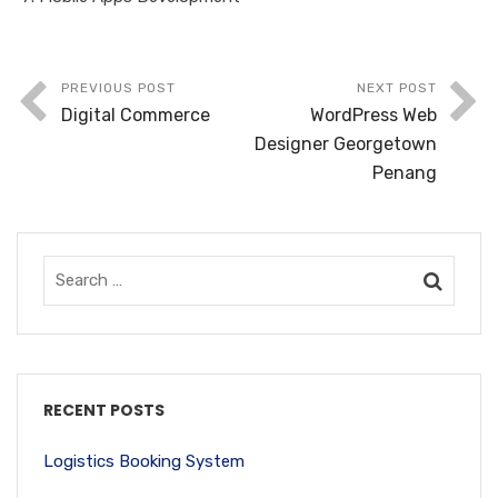
PREVIOUS POST
NEXT POST
Digital Commerce
WordPress Web
Designer Georgetown
Penang
RECENT POSTS
Logistics Booking System