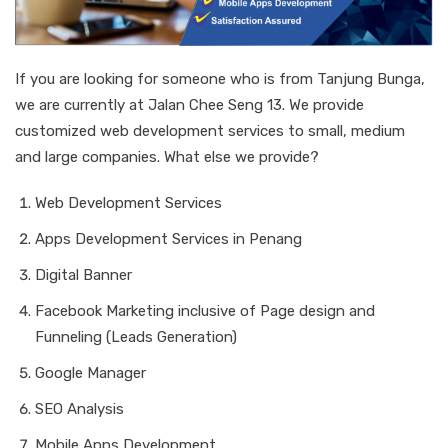
If you are looking for someone who is from Tanjung Bunga,
we are currently at Jalan Chee Seng 13. We provide
customized web development services to small, medium
and large companies. What else we provide?
Web Development Services
Apps Development Services in Penang
Digital Banner
Facebook Marketing inclusive of Page design and
Funneling (Leads Generation)
Google Manager
SEO Analysis
Mobile Apps Development