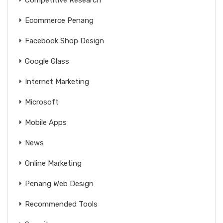
Ecommerce Penang
Facebook Shop Design
Google Glass
Internet Marketing
Microsoft
Mobile Apps
News
Online Marketing
Penang Web Design
Recommended Tools