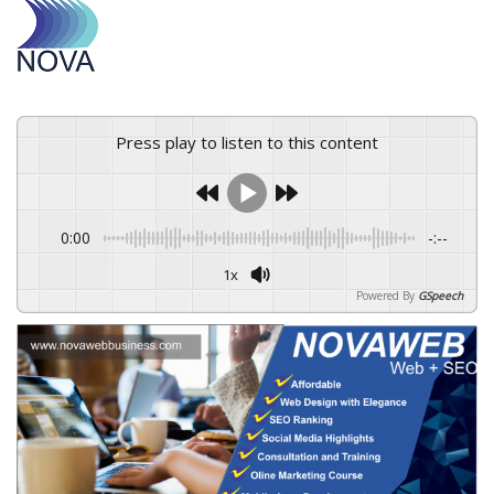
Press play to listen to this content
0:00
-:--
1x
Powered By
GSpeech