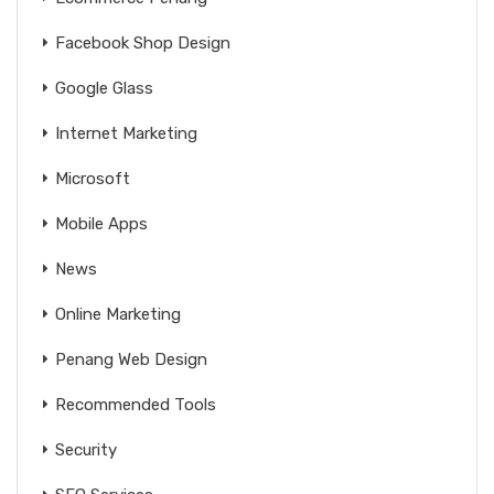
Facebook Shop Design
Google Glass
Internet Marketing
Microsoft
Mobile Apps
News
Online Marketing
Penang Web Design
Recommended Tools
Security