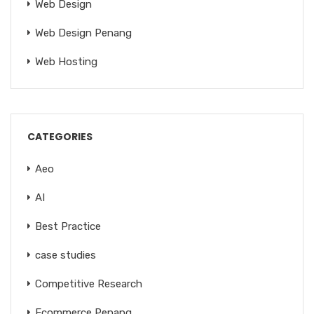
Web Design
Web Design Penang
Web Hosting
CATEGORIES
Aeo
AI
Best Practice
case studies
Competitive Research
Ecommerce Penang