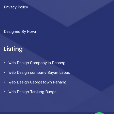
Privacy Policy
Designed By Nova
Listing
Web Design Company in Penang
Web Design company Bayan Lepas
Web Design Georgetown Penang
Web Design Tanjung Bunga