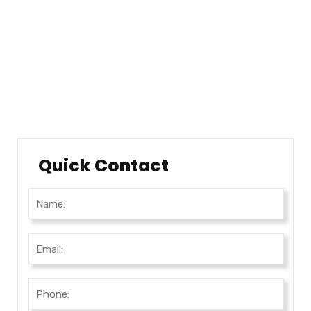
Locations
Testimonials
Career
Testimonials
Quick Contact