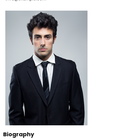
Biography