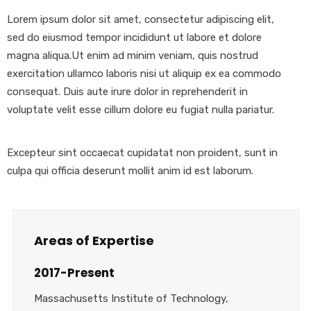
Lorem ipsum dolor sit amet, consectetur adipiscing elit,
sed do eiusmod tempor incididunt ut labore et dolore
magna aliqua.Ut enim ad minim veniam, quis nostrud
exercitation ullamco laboris nisi ut aliquip ex ea commodo
consequat. Duis aute irure dolor in reprehenderit in
voluptate velit esse cillum dolore eu fugiat nulla pariatur.
Excepteur sint occaecat cupidatat non proident, sunt in
culpa qui officia deserunt mollit anim id est laborum.
Areas of Expertise
2017-Present
Massachusetts Institute of Technology,