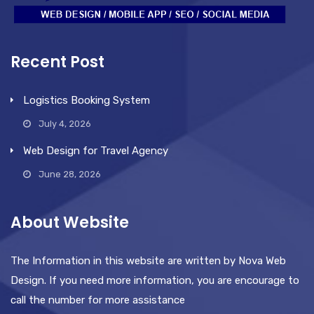
Recent Post
Logistics Booking System
July 4, 2026
Web Design for Travel Agency
June 28, 2026
About Website
The Information in this website are written by Nova Web
Design. If you need more information, you are encourage to
call the number for more assistance