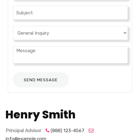
Henry Smith
Principal Advisor
(888) 123-4567
info@example.com