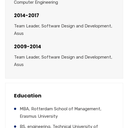
Computer Engineering
2014-2017
Team Leader, Software Design and Development,
Asus
2009-2014
Team Leader, Software Design and Development,
Asus
Education
MBA, Rotterdam School of Management,
Erasmus University
BS, engineering, Technical University of