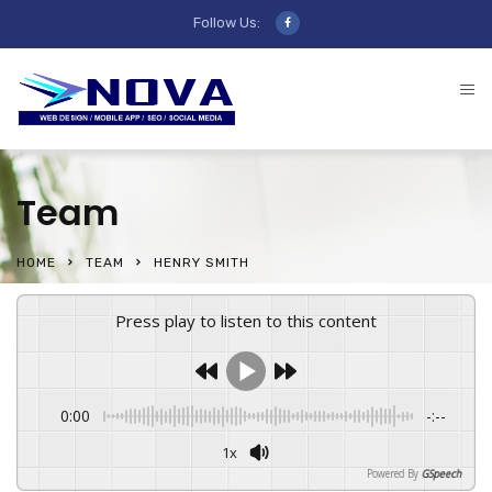
Follow Us:
Team
HOME
TEAM
HENRY SMITH
Press play to listen to this content
0:00
-:--
1x
Powered By
GSpeech