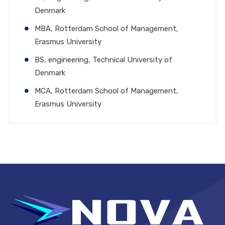
Denmark
MBA, Rotterdam School of Management,
Erasmus University
BS, engineering, Technical University of
Denmark
MCA, Rotterdam School of Management,
Erasmus University