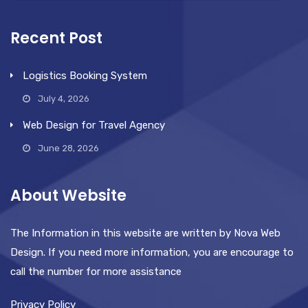
Recent Post
Logistics Booking System
July 4, 2026
Web Design for Travel Agency
June 28, 2026
About Website
The Information in this website are written by Nova Web
Design. If you need more information, you are encourage to
call the number for more assistance
Privacy Policy