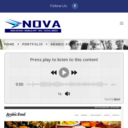
Follow Us:
HOME
PORTFOLIO
ARABIC FOOD RESTAURANT
Press play to listen to this content
0:00
-:--
1x
Powered By
GSpeech