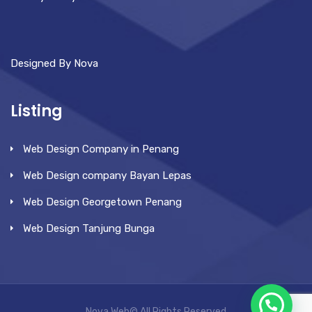
Designed By Nova
Listing
Web Design Company in Penang
Web Design company Bayan Lepas
Web Design Georgetown Penang
Web Design Tanjung Bunga
Nova Web© All Rights Reserved