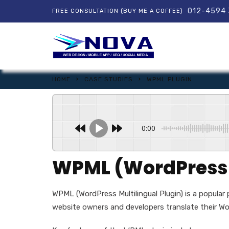
012-4594
FREE CONSULTATION (BUY ME A COFFEE)
HOME
CASE STUDIES
WPML PLUGIN
0:00
WPML (WordPress M
WPML (WordPress Multilingual Plugin) is a popular
website owners and developers translate their Wor