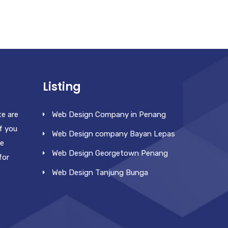
Listing
te are
Web Design Company in Penang
f you
Web Design company Bayan Lepas
re
Web Design Georgetown Penang
for
Web Design Tanjung Bunga