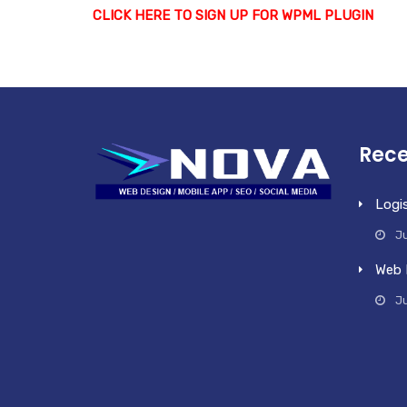
CLICK HERE TO SIGN UP FOR WPML PLUGIN
Rece
Logi
Ju
Web 
J