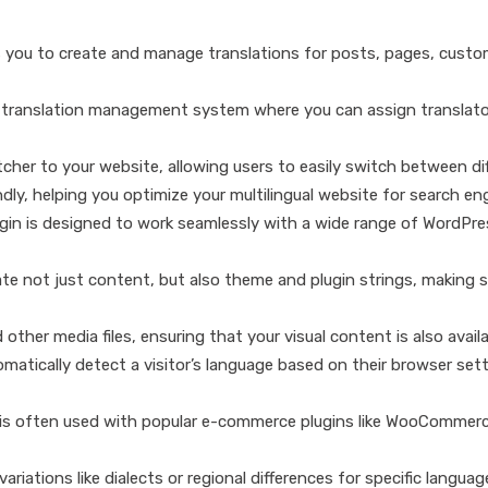
 you to create and manage translations for posts, pages, custom
a translation management system where you can assign translator
her to your website, allowing users to easily switch between di
dly, helping you optimize your multilingual website for search en
ugin is designed to work seamlessly with a wide range of WordPr
te not just content, but also theme and plugin strings, making su
other media files, ensuring that your visual content is also availa
matically detect a visitor’s language based on their browser sett
is often used with popular e-commerce plugins like WooCommerce, 
ariations like dialects or regional differences for specific languag