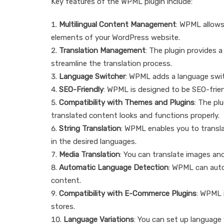
Key features of the WPML plugin include:
Multilingual Content Management
: WPML allows
elements of your WordPress website.
Translation Management
: The plugin provides 
streamline the translation process.
Language Switcher
: WPML adds a language switc
SEO-Friendly
: WPML is designed to be SEO-frien
Compatibility with Themes and Plugins
: The pl
translated content looks and functions properly.
String Translation
: WPML enables you to transla
in the desired languages.
Media Translation
: You can translate images and 
Automatic Language Detection
: WPML can auto
content.
Compatibility with E-Commerce Plugins
: WPML 
stores.
Language Variations
: You can set up language v