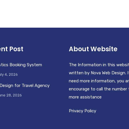
nt Post
About Website
stics Booking System
The Information in this websi
written by Nova Web Design. I
ly 4, 2026
need more information, you a
Design for Travel Agency
encourage to call the number 
une 28, 2026
more assistance
Privacy Policy