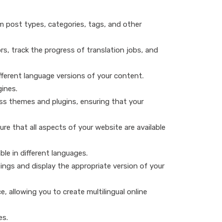
 post types, categories, tags, and other
s, track the progress of translation jobs, and
fferent language versions of your content.
gines.
ess themes and plugins, ensuring that your
re that all aspects of your website are available
ble in different languages.
ings and display the appropriate version of your
allowing you to create multilingual online
es.