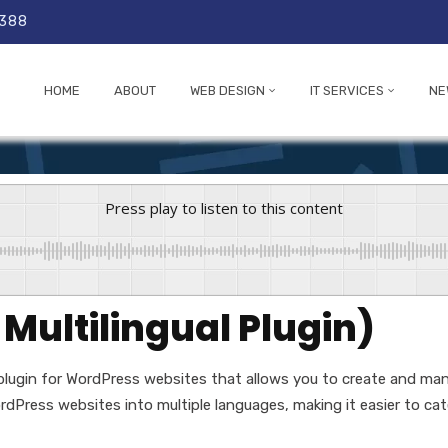
 388
HOME
ABOUT
WEB DESIGN
IT SERVICES
NE
Press play to listen to this content
ultilingual Plugin)
 plugin for WordPress websites that allows you to create and mana
dPress websites into multiple languages, making it easier to cate