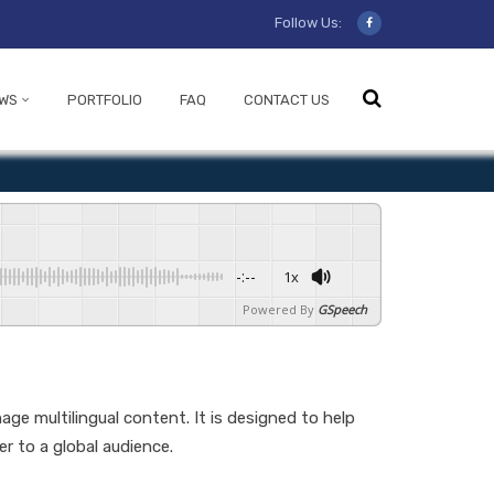
Follow Us:
WS
PORTFOLIO
FAQ
CONTACT US
-:--
1x
Powered By
GSpeech
ge multilingual content. It is designed to help
r to a global audience.