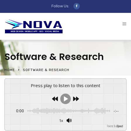
Follow Us:
Software & Research
HOME
SOFTWARE & RESEARCH
Press play to listen to this content
0:00
-:--
1x
Powered By
GSpeech