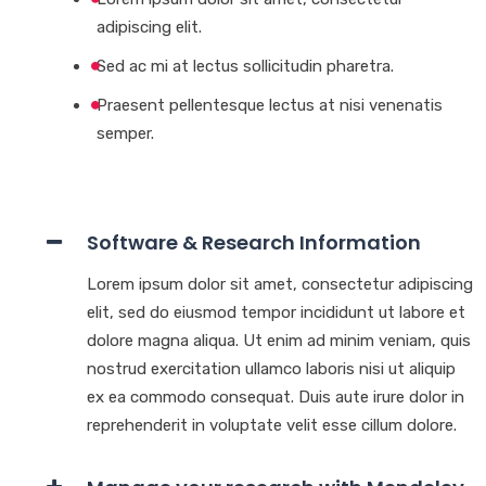
adipiscing elit.
Sed ac mi at lectus sollicitudin pharetra.
Praesent pellentesque lectus at nisi venenatis
semper.
Software & Research Information
Lorem ipsum dolor sit amet, consectetur adipiscing
elit, sed do eiusmod tempor incididunt ut labore et
dolore magna aliqua. Ut enim ad minim veniam, quis
nostrud exercitation ullamco laboris nisi ut aliquip
ex ea commodo consequat. Duis aute irure dolor in
reprehenderit in voluptate velit esse cillum dolore.