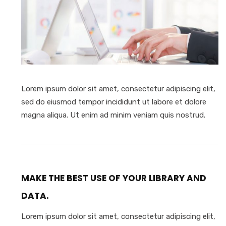
Lorem ipsum dolor sit amet, consectetur adipiscing elit,
sed do eiusmod tempor incididunt ut labore et dolore
magna aliqua. Ut enim ad minim veniam quis nostrud.
MAKE THE BEST USE OF YOUR LIBRARY AND
DATA.
Lorem ipsum dolor sit amet, consectetur adipiscing elit,