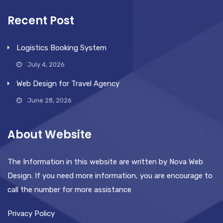
Recent Post
Logistics Booking System
July 4, 2026
Web Design for Travel Agency
June 28, 2026
About Website
The Information in this website are written by Nova Web
Design. If you need more information, you are encourage to
call the number for more assistance
Privacy Policy