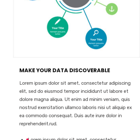
MAKE YOUR DATA DISCOVERABLE
Lorem ipsum dolor sit amet, consectetur adipiscing
elit, sed do eiusmod tempor incididunt ut labore et
dolore magna aliqua. Ut enim ad minim veniam, quis
nostrud exercitation ullamco laboris nisi ut aliquip ex
ea commodo consequat. Duis aute irure dolor in
reprehenderit.rud.
Lorem ipsum dolor sit amet, consectetur