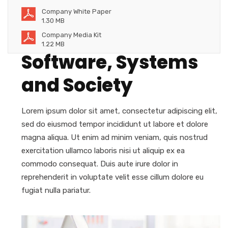
Company White Paper
1.30 MB
Company Media Kit
1.22 MB
Software, Systems
and Society
Lorem ipsum dolor sit amet, consectetur adipiscing elit,
sed do eiusmod tempor incididunt ut labore et dolore
magna aliqua. Ut enim ad minim veniam, quis nostrud
exercitation ullamco laboris nisi ut aliquip ex ea
commodo consequat. Duis aute irure dolor in
reprehenderit in voluptate velit esse cillum dolore eu
fugiat nulla pariatur.