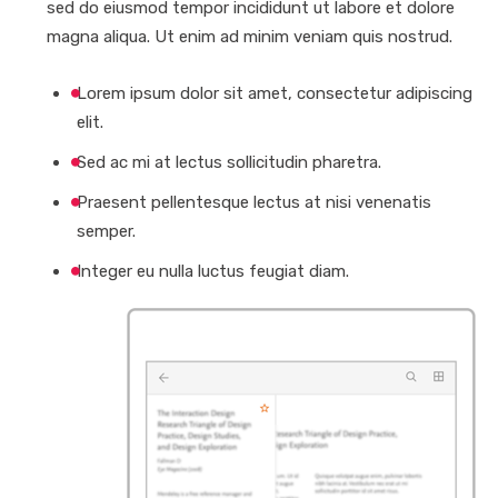
sed do eiusmod tempor incididunt ut labore et dolore
magna aliqua. Ut enim ad minim veniam quis nostrud.
Lorem ipsum dolor sit amet, consectetur adipiscing
elit.
Sed ac mi at lectus sollicitudin pharetra.
Praesent pellentesque lectus at nisi venenatis
semper.
Integer eu nulla luctus feugiat diam.