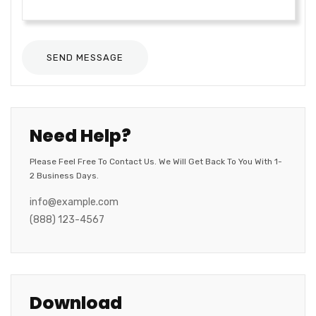
Need Help?
Please Feel Free To Contact Us. We Will Get Back To You With 1-
2 Business Days.
info@example.com
(888) 123-4567
Download