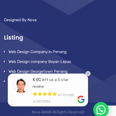
Designed By Nova
Listing
Web Design Company in Penang
Web Design company Bayan Lepas
Web Design Georgetown Penang
K EC
left us a 5 star
Web Design Tanjung Bunga
review
on Google
6/08/2026
Nova Web© All Rights Reserved