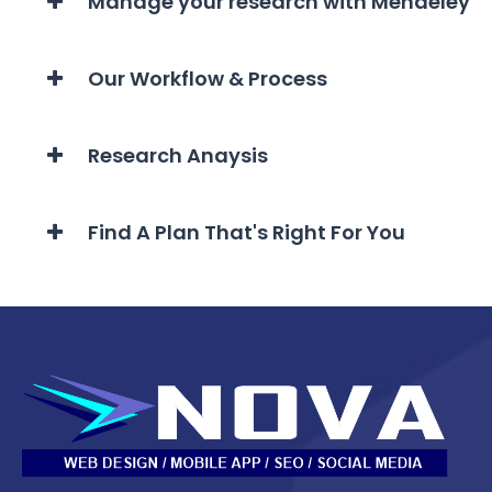
Manage your research with Mendeley
Our Workflow & Process
Research Anaysis
Find A Plan That's Right For You