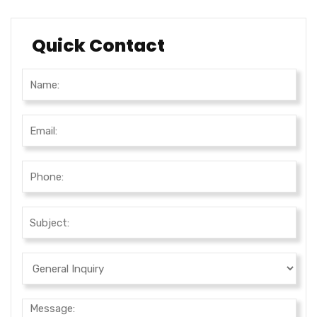
Quick Contact