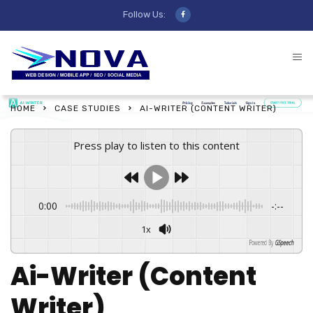
Follow Us:
HOME
CASE STUDIES
AI-WRITER (CONTENT WRITER)
Press play to listen to this content
0:00
-:--
1x
Powered By
GSpeech
Ai-Writer (Content
Writer)