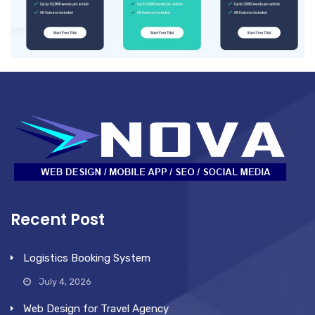
Recent Post
Logistics Booking System
July 4, 2026
Web Design for Travel Agency