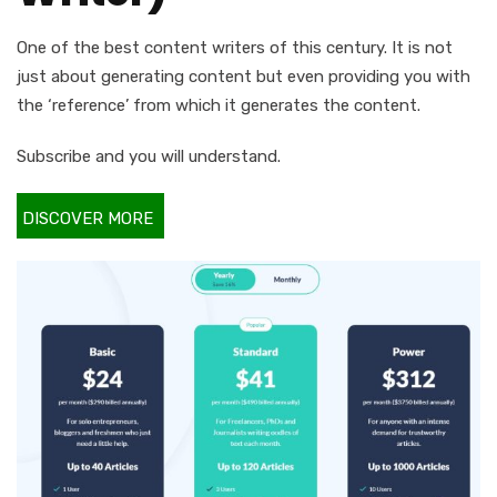
One of the best content writers of this century. It is not
just about generating content but even providing you with
the ‘reference’ from which it generates the content.
Subscribe and you will understand.
DISCOVER MORE