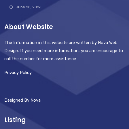
June 28, 2026
About Website
The Information in this website are written by Nova Web
Design. If you need more information, you are encourage to
call the number for more assistance
Privacy Policy
Designed By Nova
Listing