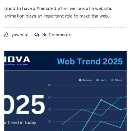
Good to have a Animated When we look at a website,
animation plays an important role to make the web...
yawhuat
No Comments