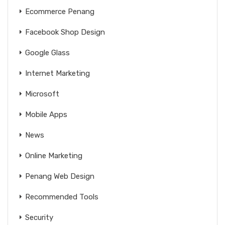
Ecommerce Penang
Facebook Shop Design
Google Glass
Internet Marketing
Microsoft
Mobile Apps
News
Online Marketing
Penang Web Design
Recommended Tools
Security