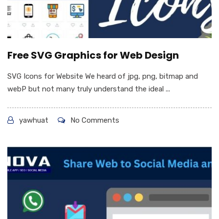
Free SVG Graphics for Web Design
SVG Icons for Website We heard of jpg, png, bitmap and
webP but not many truly understand the ideal ...
yawhuat
No Comments