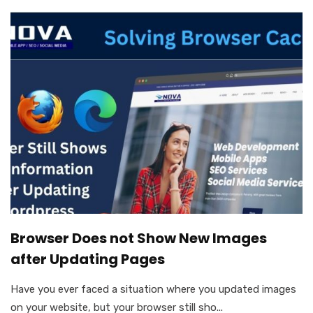
Browser Does not Show New Images
after Updating Pages
Have you ever faced a situation where you updated images
on your website, but your browser still sho...