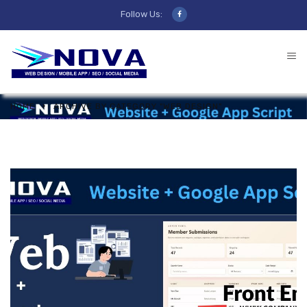
Follow Us:
HOME
ARCHIVE BY CATEGORY "WEB DESIGN"