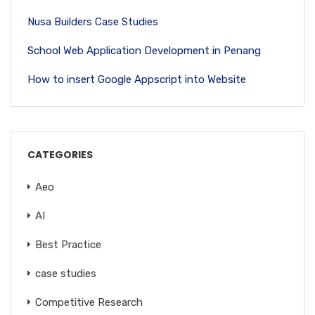
Nusa Builders Case Studies
School Web Application Development in Penang
How to insert Google Appscript into Website
CATEGORIES
Aeo
AI
Best Practice
case studies
Competitive Research