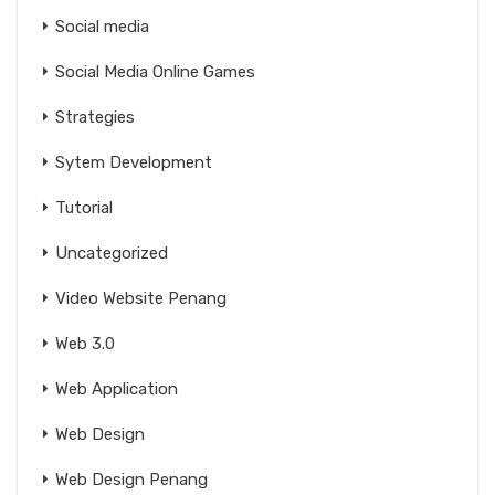
Social media
Social Media Online Games
Strategies
Sytem Development
Tutorial
Uncategorized
Video Website Penang
Web 3.0
Web Application
Web Design
Web Design Penang