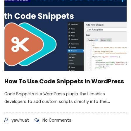
How To Use Code Snippets in WordPress
Code Snippets is a WordPress plugin that enables
developers to add custom scripts directly into thei...
yawhuat
No Comments