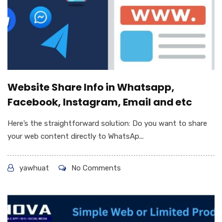
Website Share Info in Whatsapp,
Facebook, Instagram, Email and etc
Here’s the straightforward solution: Do you want to share
your web content directly to WhatsAp...
yawhuat
No Comments