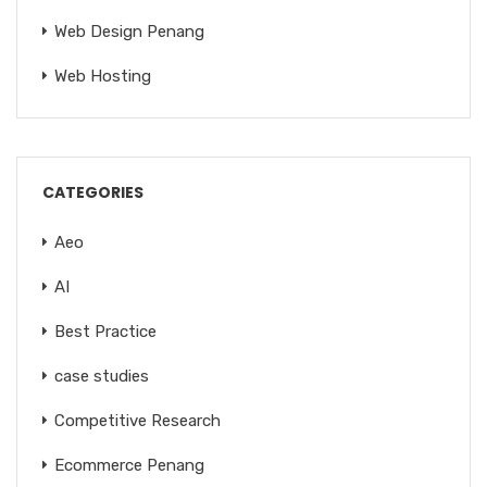
Web Design Penang
Web Hosting
CATEGORIES
Aeo
AI
Best Practice
case studies
Competitive Research
Ecommerce Penang