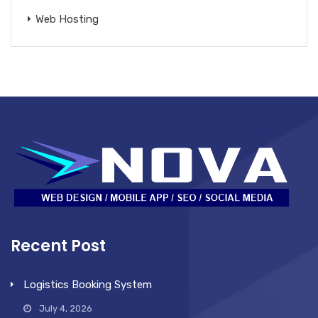
Web Hosting
Recent Post
Logistics Booking System
July 4, 2026