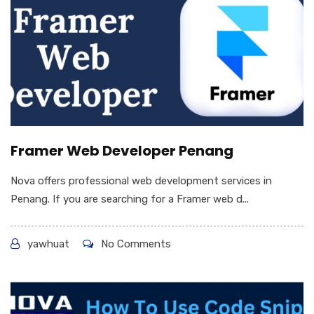
Framer Web Developer Penang
Nova offers professional web development services in
Penang. If you are searching for a Framer web d...
yawhuat
No Comments