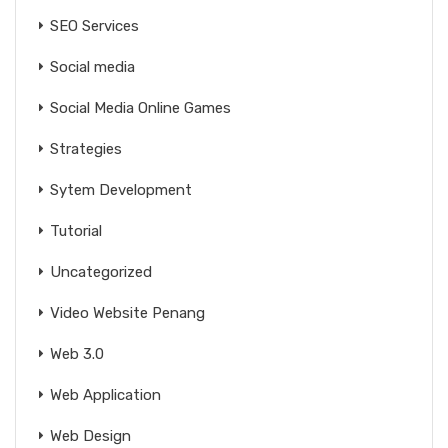
SEO Services
Social media
Social Media Online Games
Strategies
Sytem Development
Tutorial
Uncategorized
Video Website Penang
Web 3.0
Web Application
Web Design