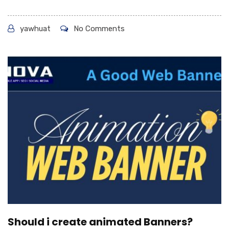
yawhuat
No Comments
Should i create animated Banners?