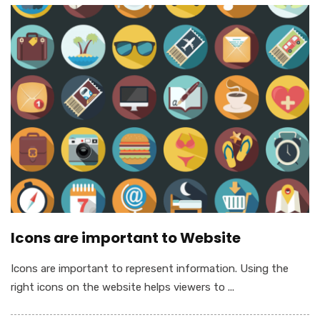
Icons are important to Website
Icons are important to represent information. Using the
right icons on the website helps viewers to ...