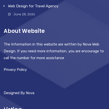
Web Design for Travel Agency
June 28, 2026
About Website
The Information in this website are written by Nova Web
Design. If you need more information, you are encourage to
call the number for more assistance
Privacy Policy
Designed By Nova