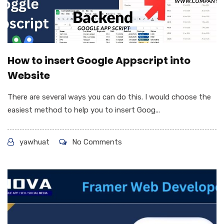
How to insert Google Appscript into
Website
There are several ways you can do this. I would choose the
easiest method to help you to insert Goog...
yawhuat
No Comments