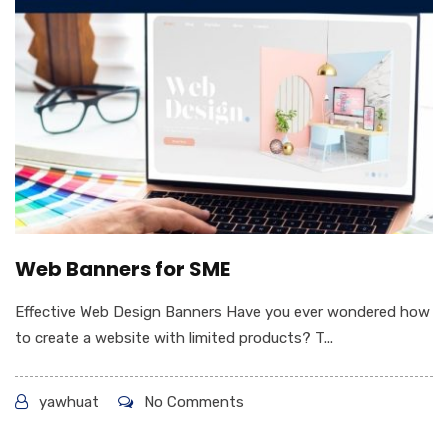
Web Banners for SME
Effective Web Design Banners Have you ever wondered how
to create a website with limited products? T...
yawhuat
No Comments