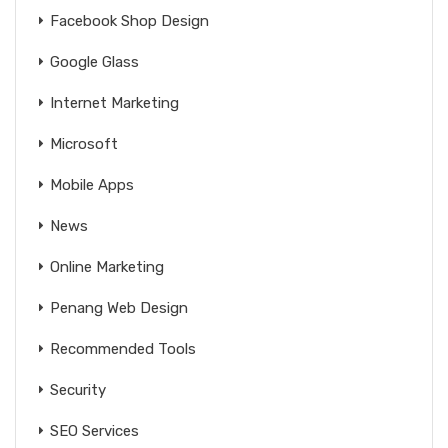
Facebook Shop Design
Google Glass
Internet Marketing
Microsoft
Mobile Apps
News
Online Marketing
Penang Web Design
Recommended Tools
Security
SEO Services