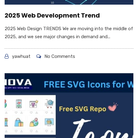
2025 Web Development Trend
2025 Web Design TRENDS We are moving into the middle of
2025, and we see major changes in demand and...
yawhuat
No Comments