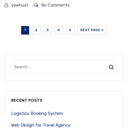
yawhuat
No Comments
1
2
3
4
5
NEXT PAGE »
RECENT POSTS
Logistics Booking System
Web Design for Travel Agency