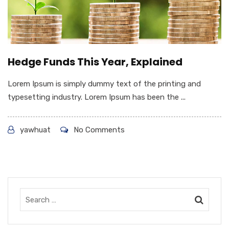
Hedge Funds This Year, Explained
Lorem Ipsum is simply dummy text of the printing and
typesetting industry. Lorem Ipsum has been the ...
yawhuat
No Comments