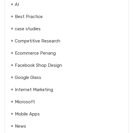
AI
Best Practice
case studies
Competitive Research
Ecommerce Penang
Facebook Shop Design
Google Glass
Internet Marketing
Microsoft
Mobile Apps
News