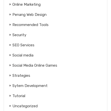
Online Marketing
Penang Web Design
Recommended Tools
Security
SEO Services
Social media
Social Media Online Games
Strategies
Sytem Development
Tutorial
Uncategorized