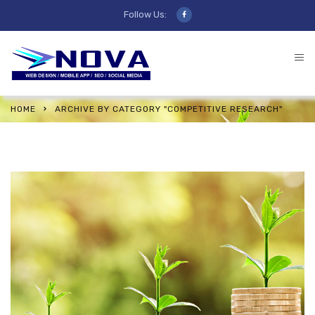
Follow Us:
HOME
ARCHIVE BY CATEGORY "COMPETITIVE RESEARCH"