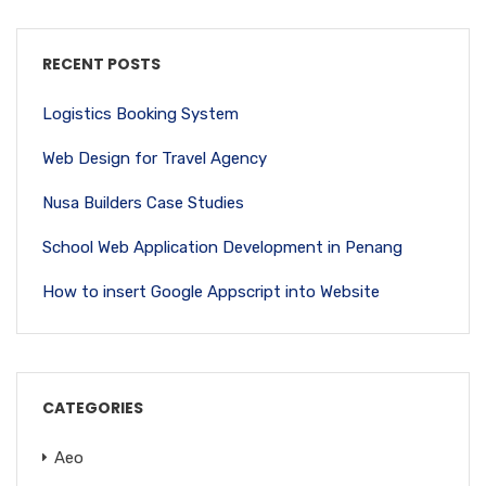
RECENT POSTS
Logistics Booking System
Web Design for Travel Agency
Nusa Builders Case Studies
School Web Application Development in Penang
How to insert Google Appscript into Website
CATEGORIES
Aeo