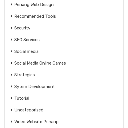
Penang Web Design
Recommended Tools
Security
SEO Services
Social media
Social Media Online Games
Strategies
Sytem Development
Tutorial
Uncategorized
Video Website Penang