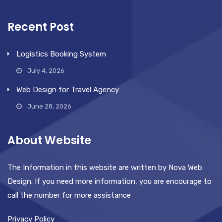
Recent Post
Logistics Booking System
July 4, 2026
Web Design for Travel Agency
June 28, 2026
About Website
The Information in this website are written by Nova Web
Design. If you need more information, you are encourage to
call the number for more assistance
Privacy Policy