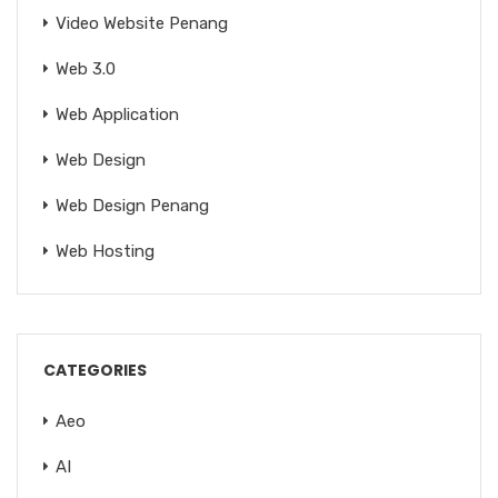
Video Website Penang
Web 3.0
Web Application
Web Design
Web Design Penang
Web Hosting
CATEGORIES
Aeo
AI