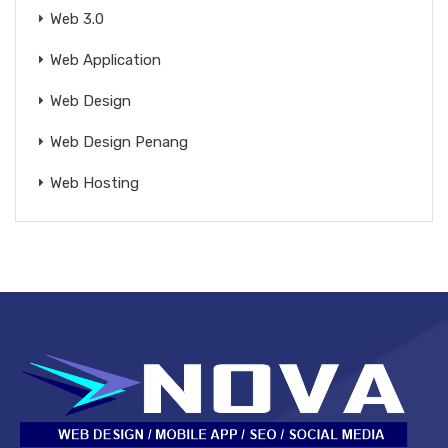
Web 3.0
Web Application
Web Design
Web Design Penang
Web Hosting