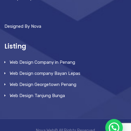
Designed By Nova
Listing
Web Design Company in Penang
Web Design company Bayan Lepas
Web Design Georgetown Penang
Web Design Tanjung Bunga
Nova Web© All Rights Reserved