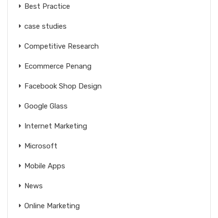
Best Practice
case studies
Competitive Research
Ecommerce Penang
Facebook Shop Design
Google Glass
Internet Marketing
Microsoft
Mobile Apps
News
Online Marketing