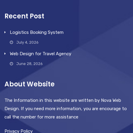
Recent Post
Logistics Booking System
July 4, 2026
Web Design for Travel Agency
June 28, 2026
About Website
The Information in this website are written by Nova Web
Design. If you need more information, you are encourage to
call the number for more assistance
Privacy Policy