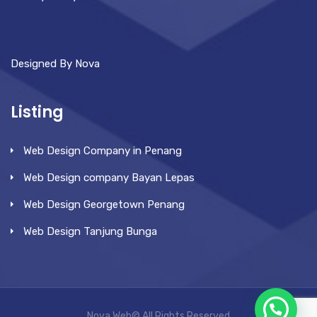
Designed By Nova
Listing
Web Design Company in Penang
Web Design company Bayan Lepas
Web Design Georgetown Penang
Web Design Tanjung Bunga
Nova Web© All Rights Reserved