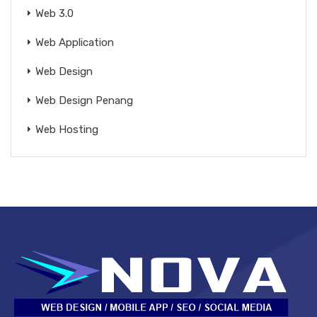
Web 3.0
Web Application
Web Design
Web Design Penang
Web Hosting