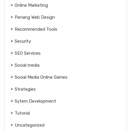
Online Marketing
Penang Web Design
Recommended Tools
Security
SEO Services
Social media
Social Media Online Games
Strategies
Sytem Development
Tutorial
Uncategorized