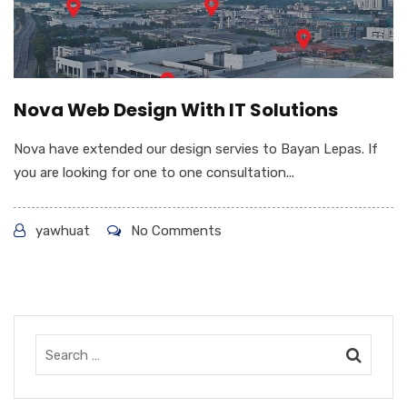
Nova Web Design With IT Solutions
Nova have extended our design servies to Bayan Lepas. If
you are looking for one to one consultation...
yawhuat
No Comments