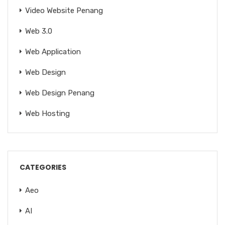
Video Website Penang
Web 3.0
Web Application
Web Design
Web Design Penang
Web Hosting
CATEGORIES
Aeo
AI