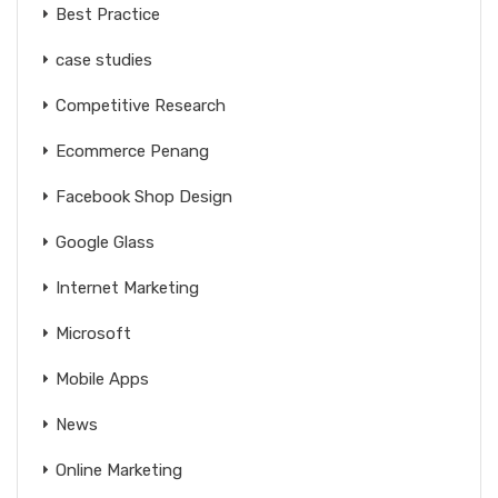
Best Practice
case studies
Competitive Research
Ecommerce Penang
Facebook Shop Design
Google Glass
Internet Marketing
Microsoft
Mobile Apps
News
Online Marketing