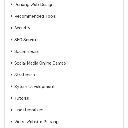
Penang Web Design
Recommended Tools
Security
SEO Services
Social media
Social Media Online Games
Strategies
Sytem Development
Tutorial
Uncategorized
Video Website Penang