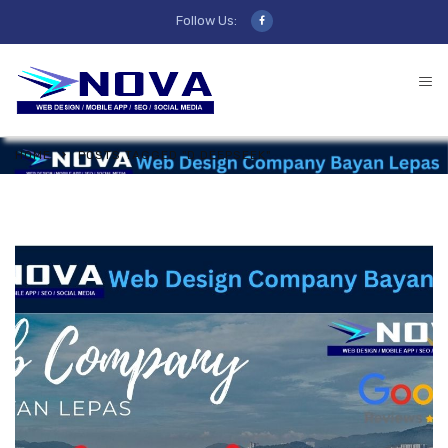
Follow Us:
HOME
POSTS TAGGED "D DEEPSEEK"