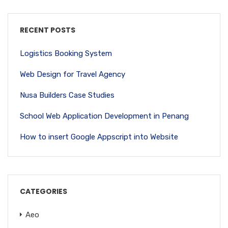
RECENT POSTS
Logistics Booking System
Web Design for Travel Agency
Nusa Builders Case Studies
School Web Application Development in Penang
How to insert Google Appscript into Website
CATEGORIES
Aeo