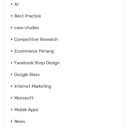
AI
Best Practice
case studies
Competitive Research
Ecommerce Penang
Facebook Shop Design
Google Glass
Internet Marketing
Microsoft
Mobile Apps
News