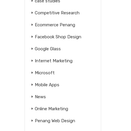
case studies
Competitive Research
Ecommerce Penang
Facebook Shop Design
Google Glass
Internet Marketing
Microsoft
Mobile Apps
News
Online Marketing
Penang Web Design