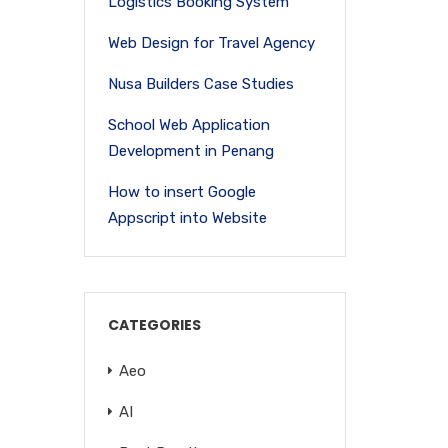
Logistics Booking System
Web Design for Travel Agency
Nusa Builders Case Studies
School Web Application
Development in Penang
How to insert Google
Appscript into Website
CATEGORIES
Aeo
AI