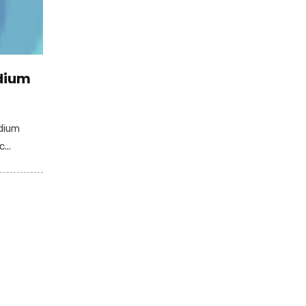
edium
edium
...