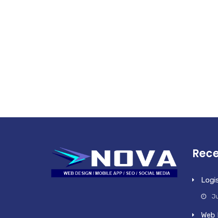
Rece
Logi
Ju
Web 