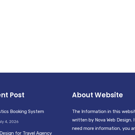
nt Post
About Website
stics Booking System
The Information in this websi
written by Nova Web Design. I
ly 4, 2026
need more information, you a
Design for Travel Agency