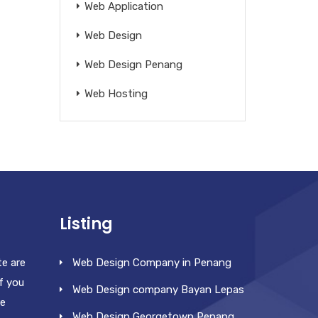
Web Application
Web Design
Web Design Penang
Web Hosting
Listing
te are
Web Design Company in Penang
f you
Web Design company Bayan Lepas
re
Web Design Georgetown Penang