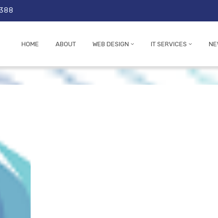
 388
HOME
ABOUT
WEB DESIGN
IT SERVICES
NE