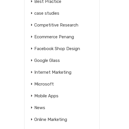
Best Practice
case studies
Competitive Research
Ecommerce Penang
Facebook Shop Design
Google Glass
Internet Marketing
Microsoft
Mobile Apps
News
Online Marketing