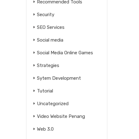
Recommended Tools
Security
SEO Services
Social media
Social Media Online Games
Strategies
Sytem Development
Tutorial
Uncategorized
Video Website Penang
Web 3.0