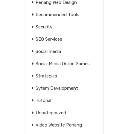
Penang Web Design
Recommended Tools
Security
SEO Services
Social media
Social Media Online Games
Strategies
Sytem Development
Tutorial
Uncategorized
Video Website Penang