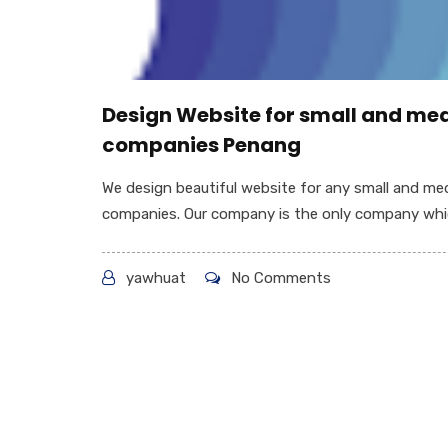
Design Website for small and m
companies Penang
We design beautiful website for any small and m
companies. Our company is the only company whic
yawhuat
No Comments