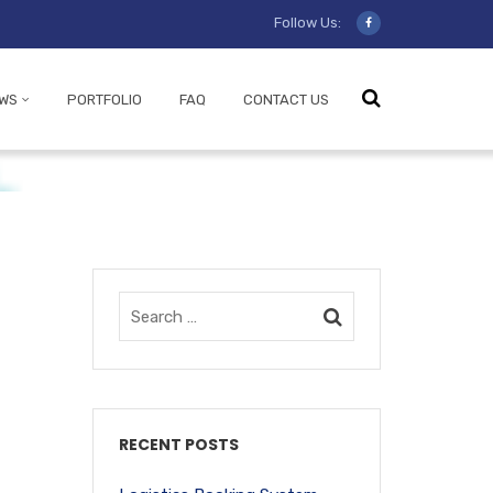
Follow Us:
WS
PORTFOLIO
FAQ
CONTACT US
RECENT POSTS