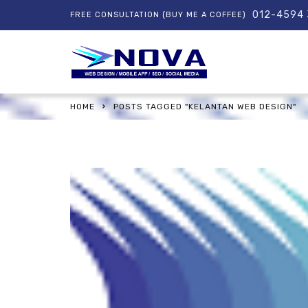
012-4594
FREE CONSULTATION (BUY ME A COFFEE)
HOME
POSTS TAGGED "KELANTAN WEB DESIGN"