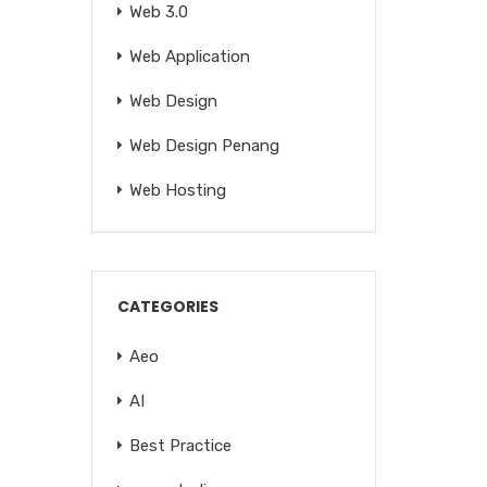
Web 3.0
Web Application
Web Design
Web Design Penang
Web Hosting
CATEGORIES
Aeo
AI
Best Practice