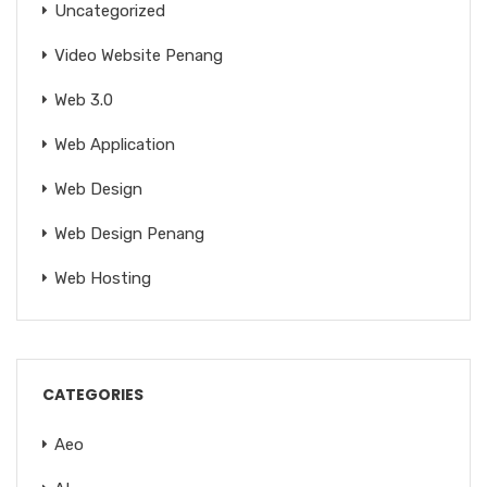
Uncategorized
Video Website Penang
Web 3.0
Web Application
Web Design
Web Design Penang
Web Hosting
CATEGORIES
Aeo