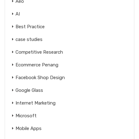
Aeo
AI
Best Practice
case studies
Competitive Research
Ecommerce Penang
Facebook Shop Design
Google Glass
Internet Marketing
Microsoft
Mobile Apps