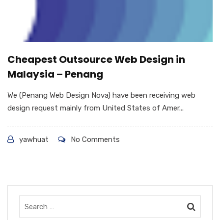
Cheapest Outsource Web Design in
Malaysia – Penang
We (Penang Web Design Nova) have been receiving web
design request mainly from United States of Amer...
yawhuat
No Comments