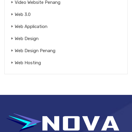
Video Website Penang
Web 3.0
Web Application
Web Design
Web Design Penang
Web Hosting