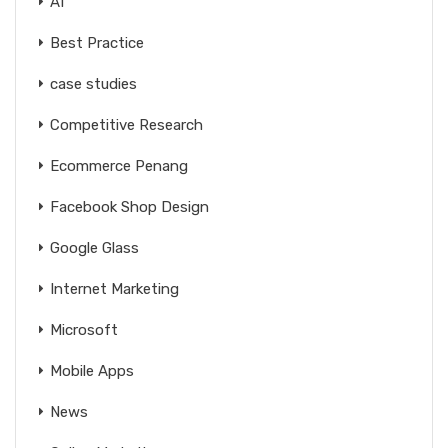
AI
Best Practice
case studies
Competitive Research
Ecommerce Penang
Facebook Shop Design
Google Glass
Internet Marketing
Microsoft
Mobile Apps
News