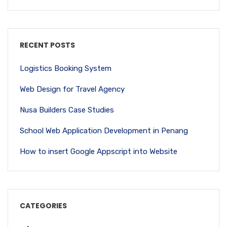
RECENT POSTS
Logistics Booking System
Web Design for Travel Agency
Nusa Builders Case Studies
School Web Application Development in Penang
How to insert Google Appscript into Website
CATEGORIES