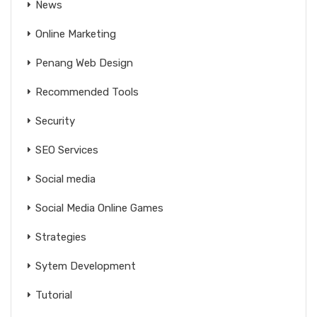
News
Online Marketing
Penang Web Design
Recommended Tools
Security
SEO Services
Social media
Social Media Online Games
Strategies
Sytem Development
Tutorial