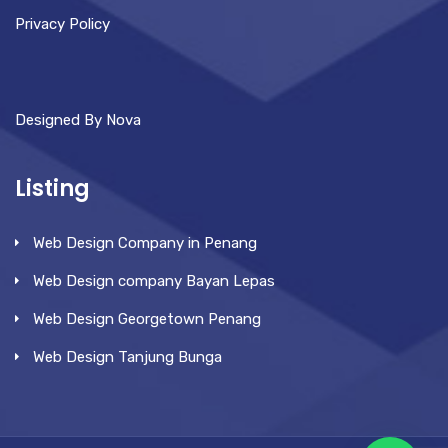
Privacy Policy
Designed By Nova
Listing
Web Design Company in Penang
Web Design company Bayan Lepas
Web Design Georgetown Penang
Web Design Tanjung Bunga