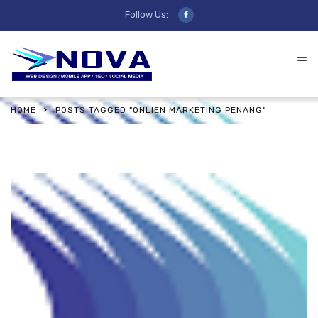
Follow Us:
HOME
POSTS TAGGED "ONLIEN MARKETING PENANG"