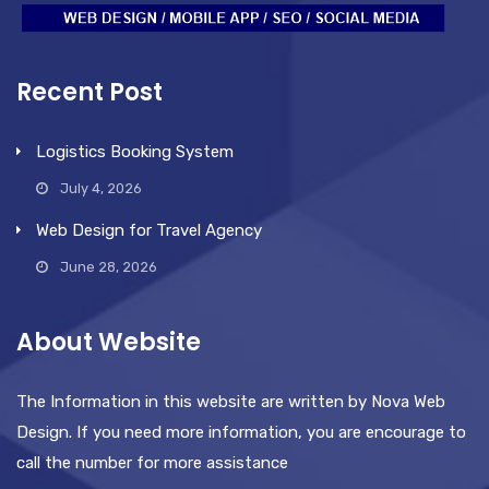
Recent Post
Logistics Booking System
July 4, 2026
Web Design for Travel Agency
June 28, 2026
About Website
The Information in this website are written by Nova Web
Design. If you need more information, you are encourage to
call the number for more assistance