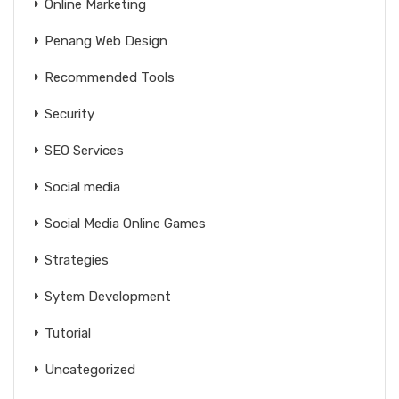
Online Marketing
Penang Web Design
Recommended Tools
Security
SEO Services
Social media
Social Media Online Games
Strategies
Sytem Development
Tutorial
Uncategorized