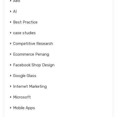
Aeo
AI
Best Practice
case studies
Competitive Research
Ecommerce Penang
Facebook Shop Design
Google Glass
Internet Marketing
Microsoft
Mobile Apps