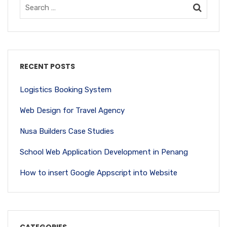
RECENT POSTS
Logistics Booking System
Web Design for Travel Agency
Nusa Builders Case Studies
School Web Application Development in Penang
How to insert Google Appscript into Website