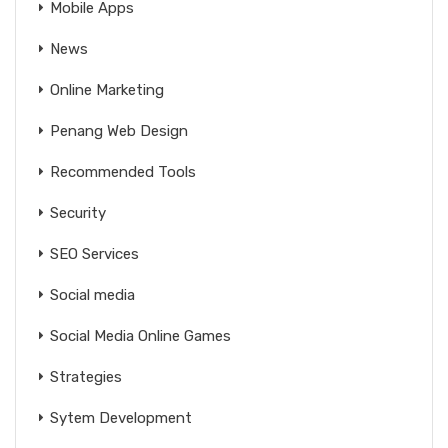
Mobile Apps
News
Online Marketing
Penang Web Design
Recommended Tools
Security
SEO Services
Social media
Social Media Online Games
Strategies
Sytem Development