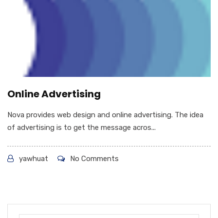
Online Advertising
Nova provides web design and online advertising. The idea
of advertising is to get the message acros...
yawhuat
No Comments