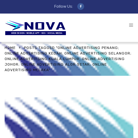
Follow Us:
HOME
POSTS TAGGED "ONLINE ADVERTISING PENANG;
ONLINE ADVERTISING KEDAH; ONLINE ADVERTISING SELANGOR;
ONLINE ADVERTISING KUALA LUMPUR; ONLINE ADVERTISING
JOHOR; ONLINE ADVERTISING ALOR SETAR; ONLINE
ADVERTISING MELAKA"