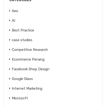
CATEGORIES
Aeo
AI
Best Practice
case studies
Competitive Research
Ecommerce Penang
Facebook Shop Design
Google Glass
Internet Marketing
Microsoft