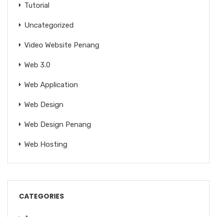
Tutorial
Uncategorized
Video Website Penang
Web 3.0
Web Application
Web Design
Web Design Penang
Web Hosting
CATEGORIES