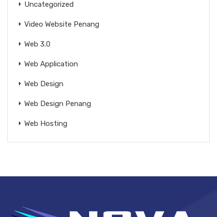
Uncategorized
Video Website Penang
Web 3.0
Web Application
Web Design
Web Design Penang
Web Hosting