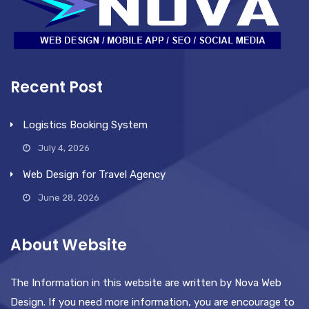
Recent Post
Logistics Booking System
July 4, 2026
Web Design for Travel Agency
June 28, 2026
About Website
The Information in this website are written by Nova Web
Design. If you need more information, you are encourage to