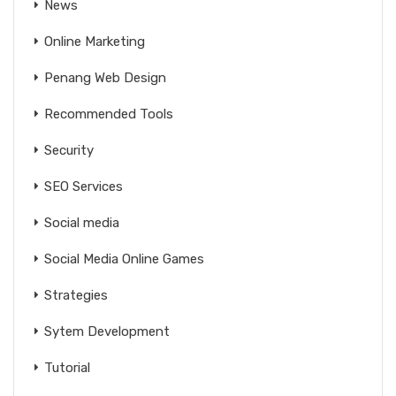
News
Online Marketing
Penang Web Design
Recommended Tools
Security
SEO Services
Social media
Social Media Online Games
Strategies
Sytem Development
Tutorial