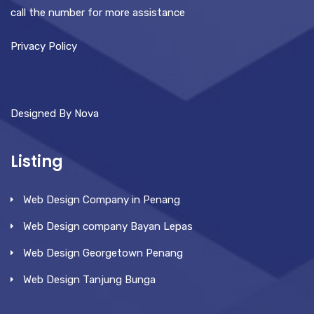
call the number for more assistance
Privacy Policy
Designed By Nova
Listing
Web Design Company in Penang
Web Design company Bayan Lepas
Web Design Georgetown Penang
Web Design Tanjung Bunga