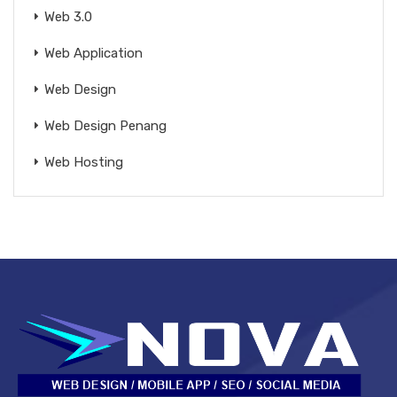
Web 3.0
Web Application
Web Design
Web Design Penang
Web Hosting