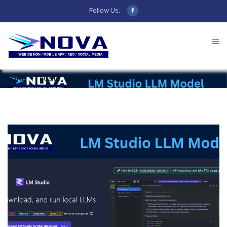
Follow Us:
HOME
POSTS TAGGED "OPEN AI"