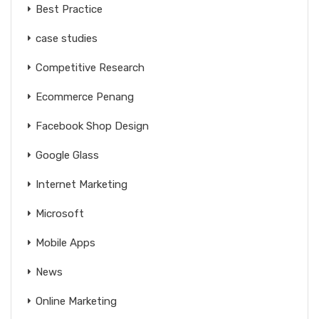
Best Practice
case studies
Competitive Research
Ecommerce Penang
Facebook Shop Design
Google Glass
Internet Marketing
Microsoft
Mobile Apps
News
Online Marketing