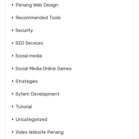
Penang Web Design
Recommended Tools
Security
SEO Services
Social media
Social Media Online Games
Strategies
Sytem Development
Tutorial
Uncategorized
Video Website Penang