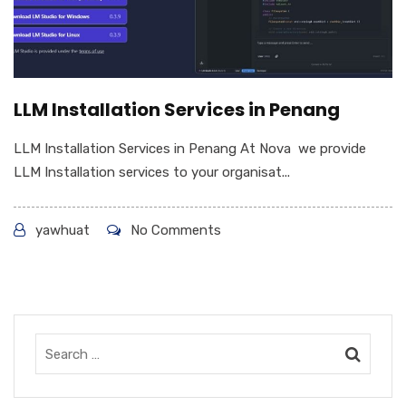
LLM Installation Services in Penang
LLM Installation Services in Penang At Nova we provide
LLM Installation services to your organisat...
yawhuat
No Comments