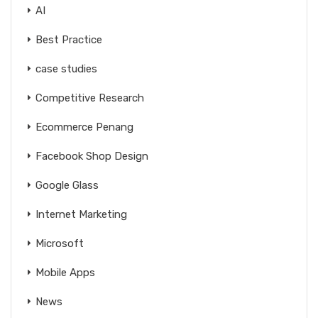
AI
Best Practice
case studies
Competitive Research
Ecommerce Penang
Facebook Shop Design
Google Glass
Internet Marketing
Microsoft
Mobile Apps
News