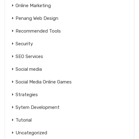
Online Marketing
Penang Web Design
Recommended Tools
Security
SEO Services
Social media
Social Media Online Games
Strategies
Sytem Development
Tutorial
Uncategorized