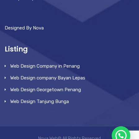
Designed By Nova
Listing
Web Design Company in Penang
Web Design company Bayan Lepas
Web Design Georgetown Penang
Web Design Tanjung Bunga
Nova Web© All Rights Reserved