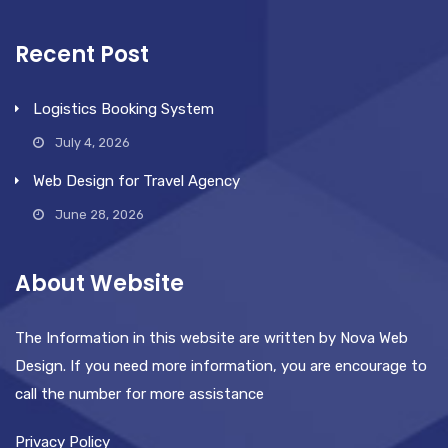
Recent Post
Logistics Booking System
July 4, 2026
Web Design for Travel Agency
June 28, 2026
About Website
The Information in this website are written by Nova Web
Design. If you need more information, you are encourage to
call the number for more assistance
Privacy Policy