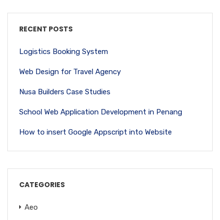
RECENT POSTS
Logistics Booking System
Web Design for Travel Agency
Nusa Builders Case Studies
School Web Application Development in Penang
How to insert Google Appscript into Website
CATEGORIES
Aeo