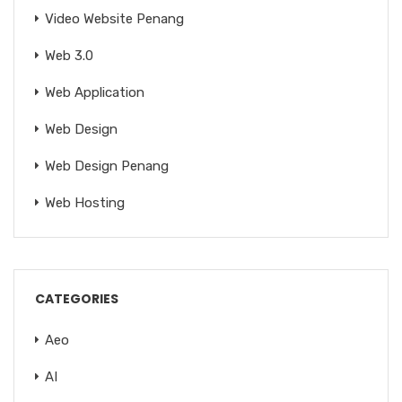
Video Website Penang
Web 3.0
Web Application
Web Design
Web Design Penang
Web Hosting
CATEGORIES
Aeo
AI