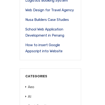
Logistics Booking System
Web Design for Travel Agency
Nusa Builders Case Studies
School Web Application
Development in Penang
How to insert Google
Appscript into Website
CATEGORIES
Aeo
AI