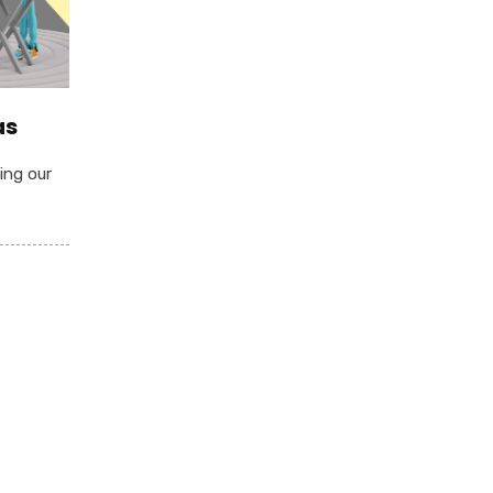
as
ing our