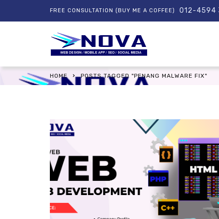
012-4594
FREE CONSULTATION (BUY ME A COFFEE)
HOME
POSTS TAGGED "PENANG MALWARE FIX"