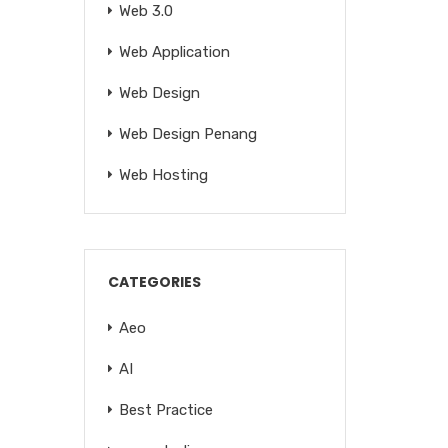
Web 3.0
Web Application
Web Design
Web Design Penang
Web Hosting
CATEGORIES
Aeo
AI
Best Practice