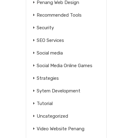
Penang Web Design
Recommended Tools
Security
SEO Services
Social media
Social Media Online Games
Strategies
Sytem Development
Tutorial
Uncategorized
Video Website Penang