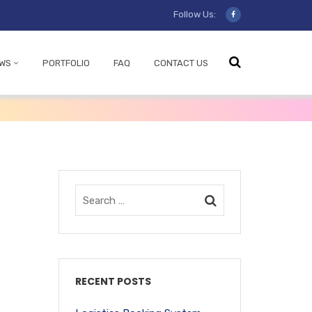
Follow Us:
WS
PORTFOLIO
FAQ
CONTACT US
RECENT POSTS