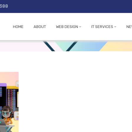
 388
HOME
ABOUT
WEB DESIGN
IT SERVICES
NE