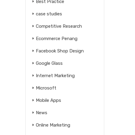
Best Practice
case studies
Competitive Research
Ecommerce Penang
Facebook Shop Design
Google Glass
Internet Marketing
Microsoft
Mobile Apps
News
Online Marketing