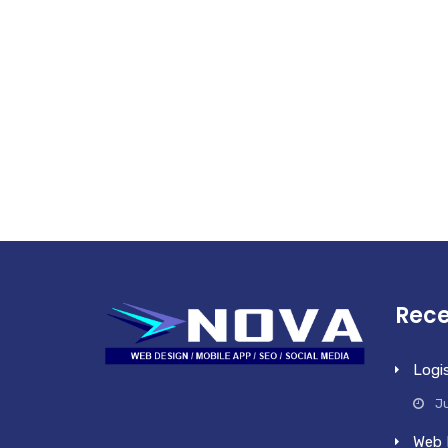
Rece
Logi
Ju
Web 