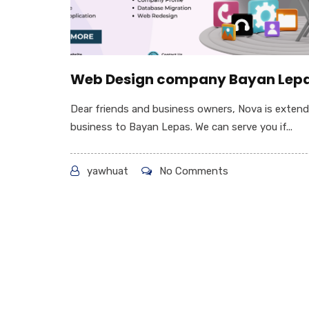
Web Design company Bayan Lep
Dear friends and business owners, Nova is extend
business to Bayan Lepas. We can serve you if...
yawhuat
No Comments