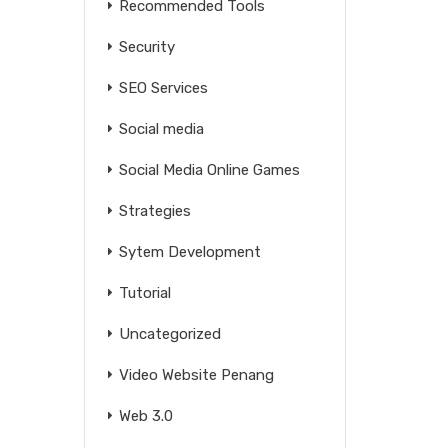
Recommended Tools
Security
SEO Services
Social media
Social Media Online Games
Strategies
Sytem Development
Tutorial
Uncategorized
Video Website Penang
Web 3.0