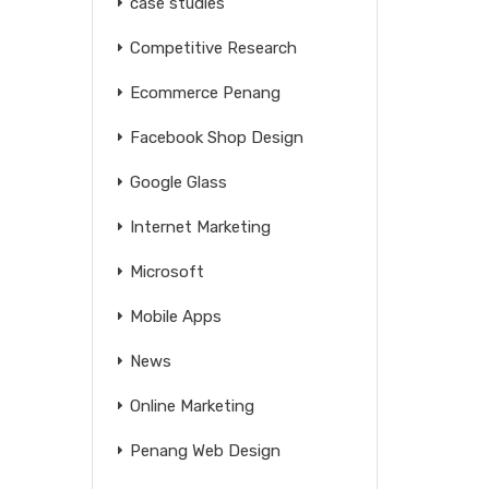
case studies
Competitive Research
Ecommerce Penang
Facebook Shop Design
Google Glass
Internet Marketing
Microsoft
Mobile Apps
News
Online Marketing
Penang Web Design