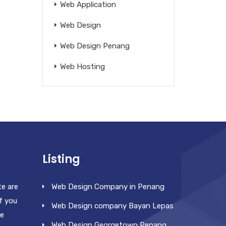
Web Application
Web Design
Web Design Penang
Web Hosting
Listing
te are
Web Design Company in Penang
f you
Web Design company Bayan Lepas
re
Web Design Georgetown Penang