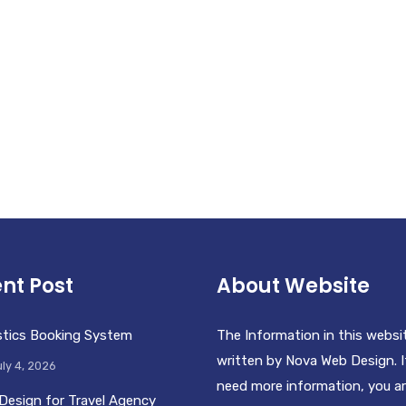
nt Post
About Website
stics Booking System
The Information in this websi
written by Nova Web Design. I
ly 4, 2026
need more information, you a
Design for Travel Agency