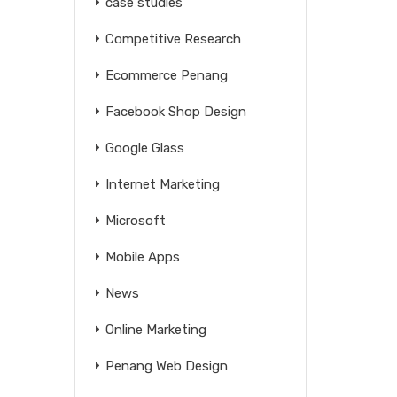
case studies
Competitive Research
Ecommerce Penang
Facebook Shop Design
Google Glass
Internet Marketing
Microsoft
Mobile Apps
News
Online Marketing
Penang Web Design