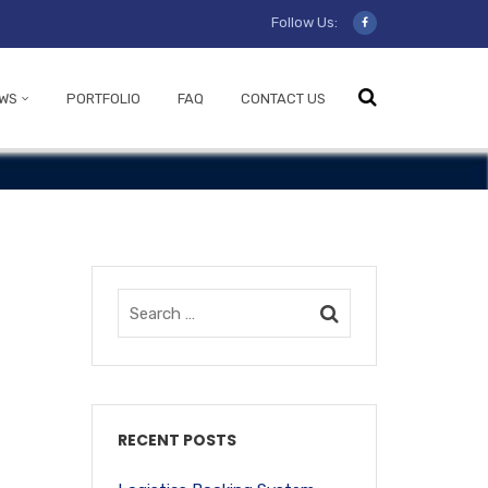
Follow Us:
WS
PORTFOLIO
FAQ
CONTACT US
RECENT POSTS