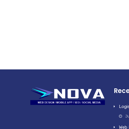
Rece
Logi
Ju
Web 