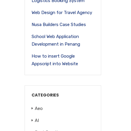
Logistics Booking System
Web Design for Travel Agency
Nusa Builders Case Studies
School Web Application
Development in Penang
How to insert Google
Appscript into Website
CATEGORIES
Aeo
AI