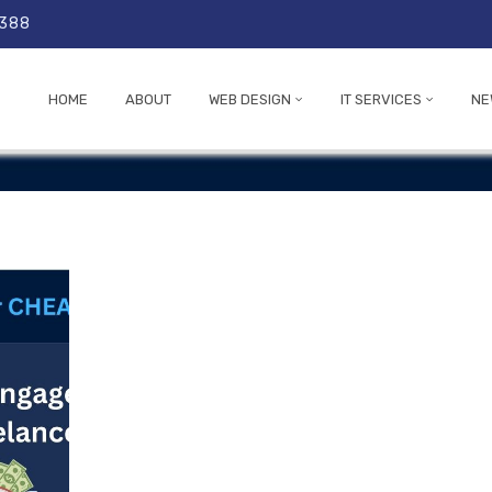
 388
HOME
ABOUT
WEB DESIGN
IT SERVICES
NE