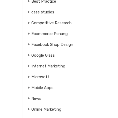
Best Practice
case studies
Competitive Research
Ecommerce Penang
Facebook Shop Design
Google Glass
Internet Marketing
Microsoft
Mobile Apps
News
Online Marketing