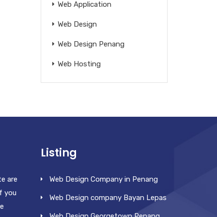
Web Application
Web Design
Web Design Penang
Web Hosting
Listing
te are
Web Design Company in Penang
f you
Web Design company Bayan Lepas
re
Web Design Georgetown Penang