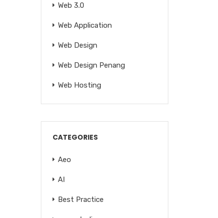
Web 3.0
Web Application
Web Design
Web Design Penang
Web Hosting
CATEGORIES
Aeo
AI
Best Practice