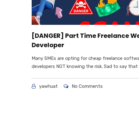
[DANGER] Part Time Freelance W
Developer
Many SMEs are opting for cheap freelance softw
developers NOT knowing the risk. Sad to say that 9
yawhuat
No Comments