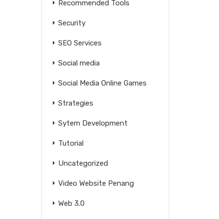
Recommended Tools
Security
SEO Services
Social media
Social Media Online Games
Strategies
Sytem Development
Tutorial
Uncategorized
Video Website Penang
Web 3.0