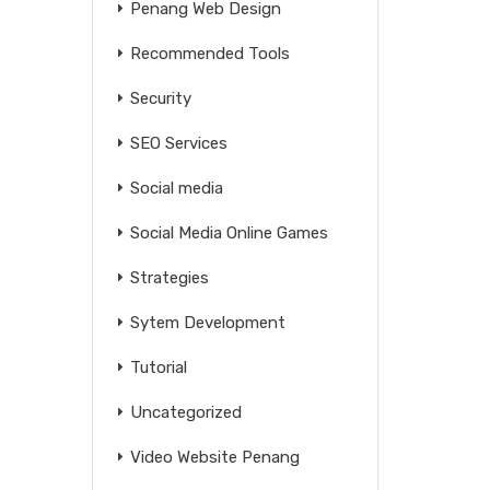
Penang Web Design
Recommended Tools
Security
SEO Services
Social media
Social Media Online Games
Strategies
Sytem Development
Tutorial
Uncategorized
Video Website Penang