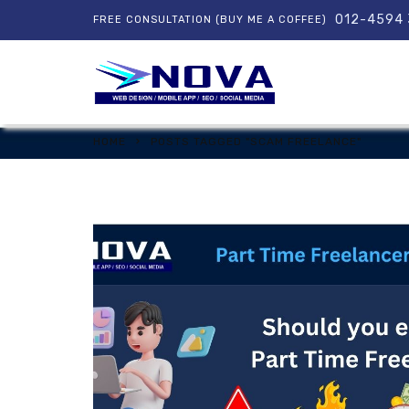
012-4594
FREE CONSULTATION (BUY ME A COFFEE)
HOME
POSTS TAGGED "SCAM FREELANCE"