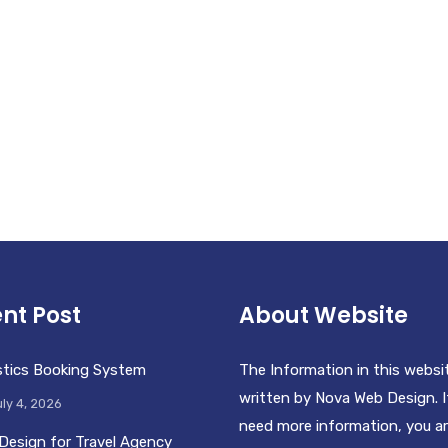
nt Post
About Website
stics Booking System
The Information in this websi
written by Nova Web Design. I
ly 4, 2026
need more information, you a
Design for Travel Agency