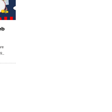
eb
are
...