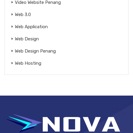
Video Website Penang
Web 3.0
Web Application
Web Design
Web Design Penang
Web Hosting