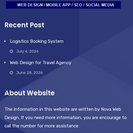
Recent Post
Logistics Booking System
July 4, 2026
Web Design for Travel Agency
June 28, 2026
About Website
The Information in this website are written by Nova Web
Design. If you need more information, you are encourage to
call the number for more assistance