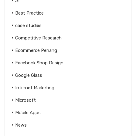
AI
Best Practice
case studies
Competitive Research
Ecommerce Penang
Facebook Shop Design
Google Glass
Internet Marketing
Microsoft
Mobile Apps
News