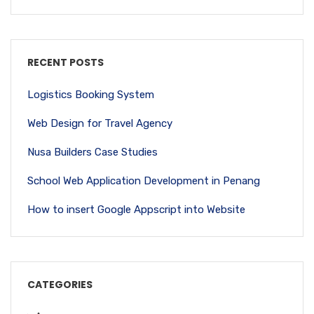
RECENT POSTS
Logistics Booking System
Web Design for Travel Agency
Nusa Builders Case Studies
School Web Application Development in Penang
How to insert Google Appscript into Website
CATEGORIES