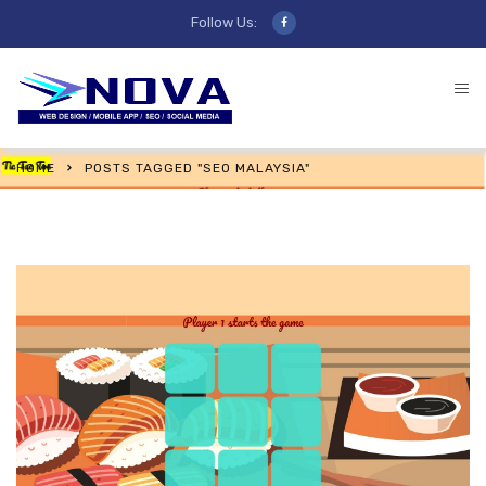
Follow Us:
HOME
POSTS TAGGED "SEO MALAYSIA"