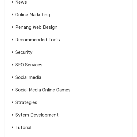
News
Online Marketing
Penang Web Design
Recommended Tools
Security
SEO Services
Social media
Social Media Online Games
Strategies
Sytem Development
Tutorial