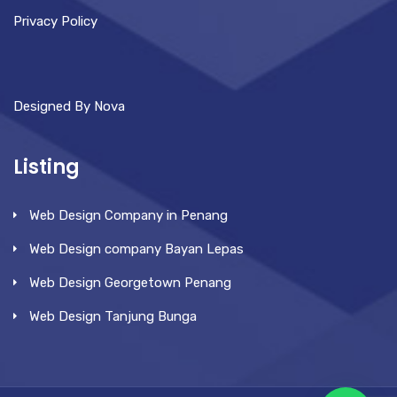
Privacy Policy
Designed By Nova
Listing
Web Design Company in Penang
Web Design company Bayan Lepas
Web Design Georgetown Penang
Web Design Tanjung Bunga