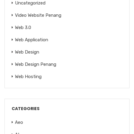
Uncategorized
Video Website Penang
Web 3.0
Web Application
Web Design
Web Design Penang
Web Hosting
CATEGORIES
Aeo