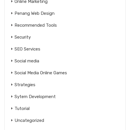
Online Marketing
Penang Web Design
Recommended Tools
Security
SEO Services
Social media
Social Media Online Games
Strategies
Sytem Development
Tutorial
Uncategorized