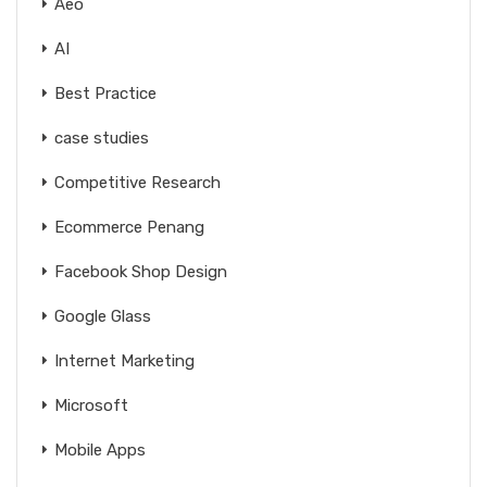
Aeo
AI
Best Practice
case studies
Competitive Research
Ecommerce Penang
Facebook Shop Design
Google Glass
Internet Marketing
Microsoft
Mobile Apps