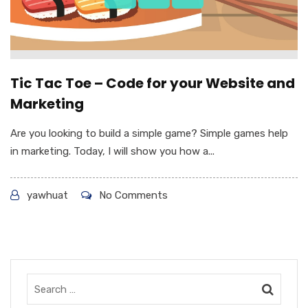
Tic Tac Toe – Code for your Website and
Marketing
Are you looking to build a simple game? Simple games help
in marketing. Today, I will show you how a...
yawhuat
No Comments