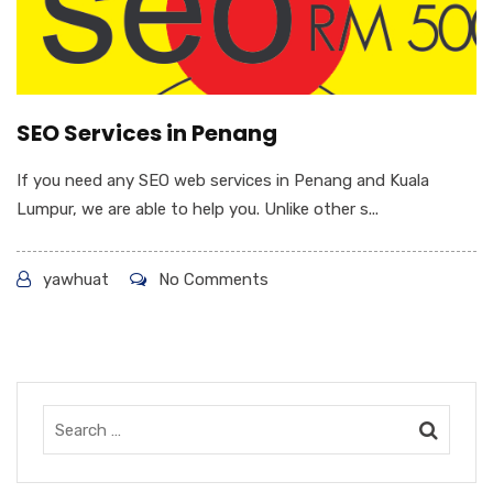
SEO Services in Penang
If you need any SEO web services in Penang and Kuala
Lumpur, we are able to help you. Unlike other s...
yawhuat
No Comments