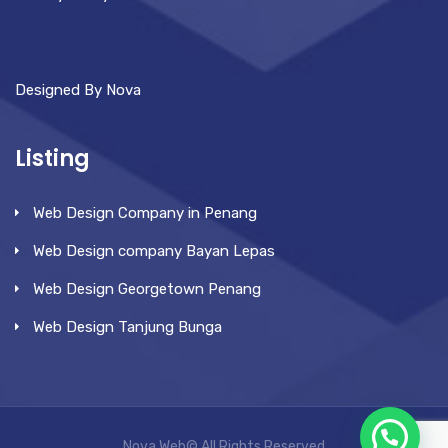
Designed By Nova
Listing
Web Design Company in Penang
Web Design company Bayan Lepas
Web Design Georgetown Penang
Web Design Tanjung Bunga
Nova Web© All Rights Reserved