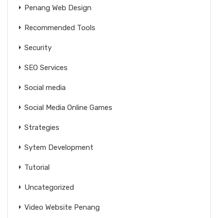
Penang Web Design
Recommended Tools
Security
SEO Services
Social media
Social Media Online Games
Strategies
Sytem Development
Tutorial
Uncategorized
Video Website Penang