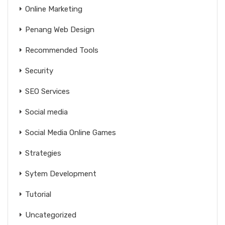
Online Marketing
Penang Web Design
Recommended Tools
Security
SEO Services
Social media
Social Media Online Games
Strategies
Sytem Development
Tutorial
Uncategorized