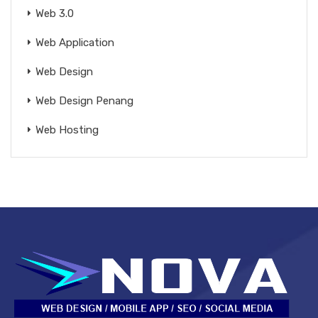
Web 3.0
Web Application
Web Design
Web Design Penang
Web Hosting