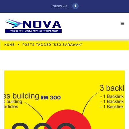
Follow Us:
HOME
POSTS TAGGED "SEO SARAWAK"