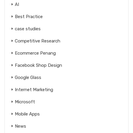
AI
Best Practice
case studies
Competitive Research
Ecommerce Penang
Facebook Shop Design
Google Glass
Internet Marketing
Microsoft
Mobile Apps
News