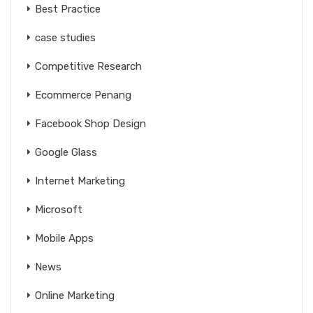
Best Practice
case studies
Competitive Research
Ecommerce Penang
Facebook Shop Design
Google Glass
Internet Marketing
Microsoft
Mobile Apps
News
Online Marketing