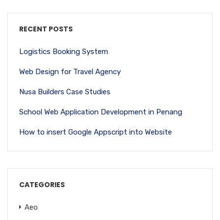
RECENT POSTS
Logistics Booking System
Web Design for Travel Agency
Nusa Builders Case Studies
School Web Application Development in Penang
How to insert Google Appscript into Website
CATEGORIES
Aeo