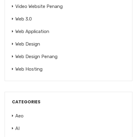
Video Website Penang
Web 3.0
Web Application
Web Design
Web Design Penang
Web Hosting
CATEGORIES
Aeo
AI