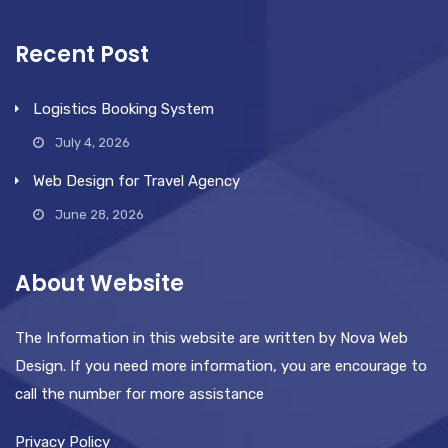
Recent Post
Logistics Booking System
July 4, 2026
Web Design for Travel Agency
June 28, 2026
About Website
The Information in this website are written by Nova Web
Design. If you need more information, you are encourage to
call the number for more assistance
Privacy Policy