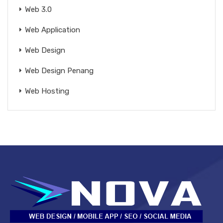
Web 3.0
Web Application
Web Design
Web Design Penang
Web Hosting