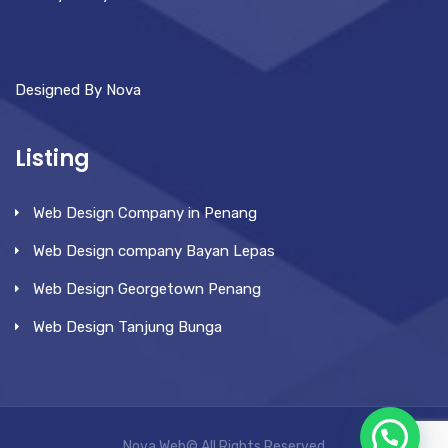
Designed By Nova
Listing
Web Design Company in Penang
Web Design company Bayan Lepas
Web Design Georgetown Penang
Web Design Tanjung Bunga
Nova Web© All Rights Reserved