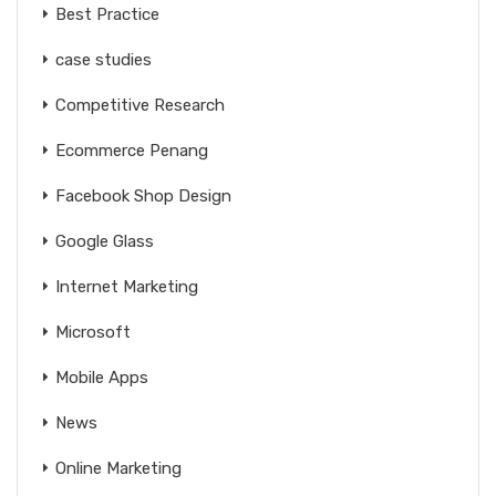
Best Practice
case studies
Competitive Research
Ecommerce Penang
Facebook Shop Design
Google Glass
Internet Marketing
Microsoft
Mobile Apps
News
Online Marketing