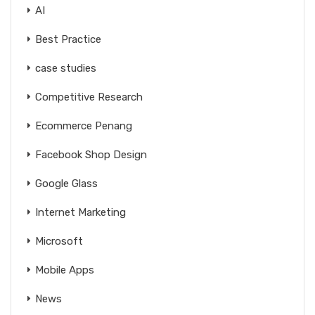
AI
Best Practice
case studies
Competitive Research
Ecommerce Penang
Facebook Shop Design
Google Glass
Internet Marketing
Microsoft
Mobile Apps
News