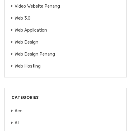
Video Website Penang
Web 3.0
Web Application
Web Design
Web Design Penang
Web Hosting
CATEGORIES
Aeo
AI