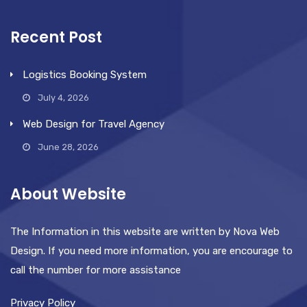
Recent Post
Logistics Booking System
July 4, 2026
Web Design for Travel Agency
June 28, 2026
About Website
The Information in this website are written by Nova Web
Design. If you need more information, you are encourage to
call the number for more assistance
Privacy Policy