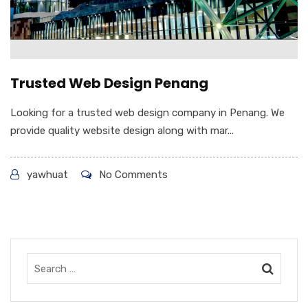
Trusted Web Design Penang
Looking for a trusted web design company in Penang. We
provide quality website design along with mar...
yawhuat
No Comments