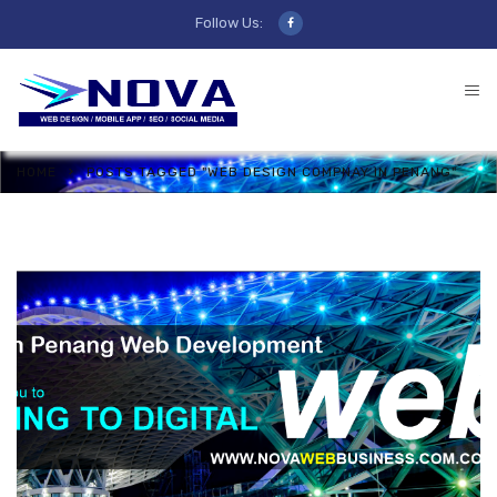
Follow Us:
HOME
POSTS TAGGED "WEB DESIGN COMPNAY IN PENANG"