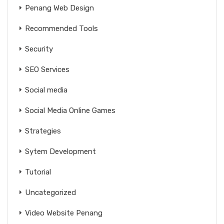
Penang Web Design
Recommended Tools
Security
SEO Services
Social media
Social Media Online Games
Strategies
Sytem Development
Tutorial
Uncategorized
Video Website Penang