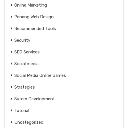
Online Marketing
Penang Web Design
Recommended Tools
Security
SEO Services
Social media
Social Media Online Games
Strategies
Sytem Development
Tutorial
Uncategorized