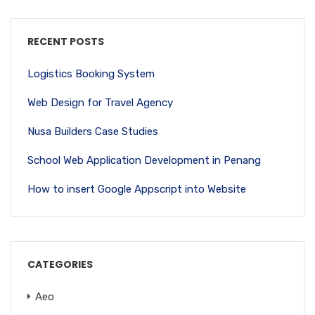
RECENT POSTS
Logistics Booking System
Web Design for Travel Agency
Nusa Builders Case Studies
School Web Application Development in Penang
How to insert Google Appscript into Website
CATEGORIES
Aeo