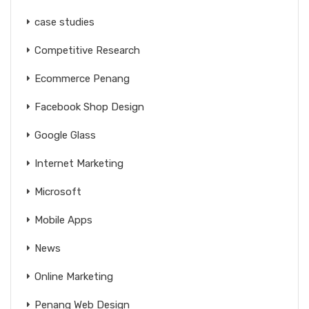
case studies
Competitive Research
Ecommerce Penang
Facebook Shop Design
Google Glass
Internet Marketing
Microsoft
Mobile Apps
News
Online Marketing
Penang Web Design