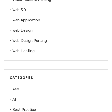
Web 3.0
Web Application
Web Design
Web Design Penang
Web Hosting
CATEGORIES
Aeo
AI
Best Practice