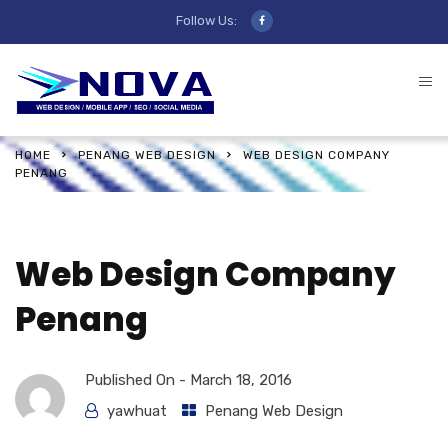
Follow Us:
HOME
PENANG WEB DESIGN
WEB DESIGN COMPANY
PENANG
Web Design Company
Penang
Published On -
March 18, 2016
yawhuat
Penang Web Design