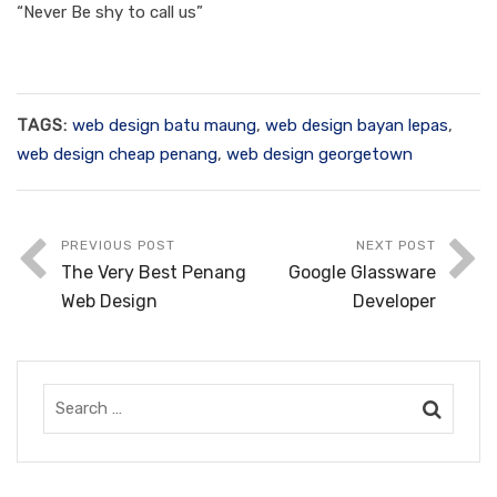
“Never Be shy to call us”
TAGS:
web design batu maung
,
web design bayan lepas
,
web design cheap penang
,
web design georgetown
PREVIOUS POST
NEXT POST
The Very Best Penang
Google Glassware
Web Design
Developer