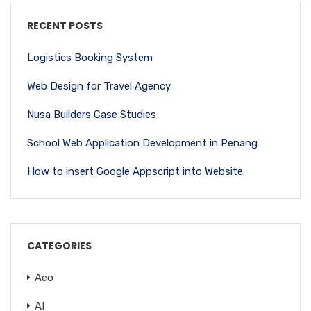
RECENT POSTS
Logistics Booking System
Web Design for Travel Agency
Nusa Builders Case Studies
School Web Application Development in Penang
How to insert Google Appscript into Website
CATEGORIES
Aeo
AI