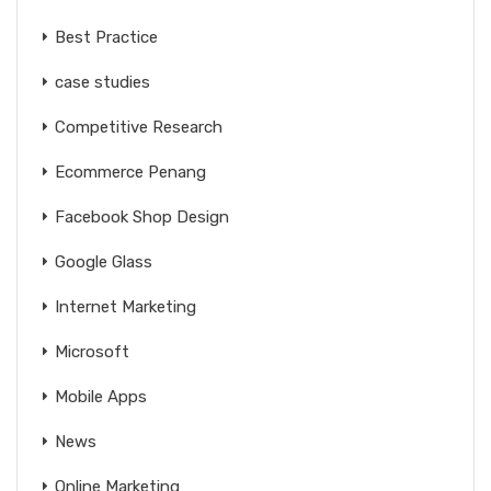
Best Practice
case studies
Competitive Research
Ecommerce Penang
Facebook Shop Design
Google Glass
Internet Marketing
Microsoft
Mobile Apps
News
Online Marketing