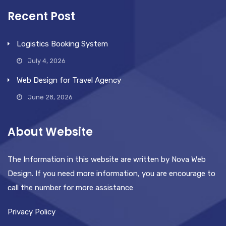
Recent Post
Logistics Booking System
July 4, 2026
Web Design for Travel Agency
June 28, 2026
About Website
The Information in this website are written by Nova Web
Design. If you need more information, you are encourage to
call the number for more assistance
Privacy Policy