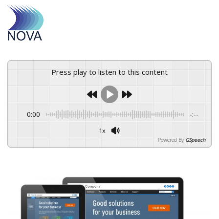
Press play to listen to this content
0:00
-:--
1x
Powered By
GSpeech