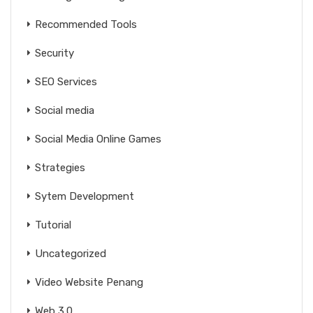
Recommended Tools
Security
SEO Services
Social media
Social Media Online Games
Strategies
Sytem Development
Tutorial
Uncategorized
Video Website Penang
Web 3.0