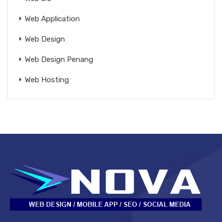
Web Application
Web Design
Web Design Penang
Web Hosting