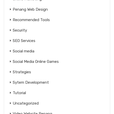
Penang Web Design
Recommended Tools
Security
SEO Services
Social media
Social Media Online Games
Strategies
Sytem Development
Tutorial
Uncategorized
Video Website Penang