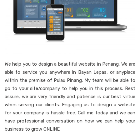
We help you to design a beautiful website in Penang. We are
able to service you anywhere in Bayan Lepas, or anyplace
within the premise of Pulau Pinang. My team will be able to
go to your site/company to help you in this process. Rest
assure, we are very friendly and patience is our best virtue
when serving our clients. Engaging us to design a website
for your company is hassle free. Call me today and we can
have professional conversation on how we can help your
business to grow ONLINE