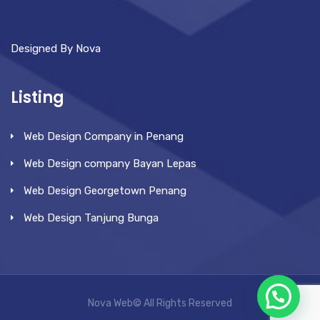
Designed By Nova
Listing
Web Design Company in Penang
Web Design company Bayan Lepas
Web Design Georgetown Penang
Web Design Tanjung Bunga
Nova Web© All Rights Reserved