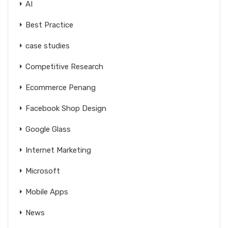
AI
Best Practice
case studies
Competitive Research
Ecommerce Penang
Facebook Shop Design
Google Glass
Internet Marketing
Microsoft
Mobile Apps
News