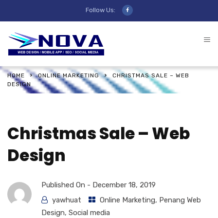
Follow Us:
HOME
ONLINE MARKETING
CHRISTMAS SALE – WEB
DESIGN
Christmas Sale – Web
Design
Published On -
December 18, 2019
yawhuat
Online Marketing
,
Penang Web
Design
,
Social media