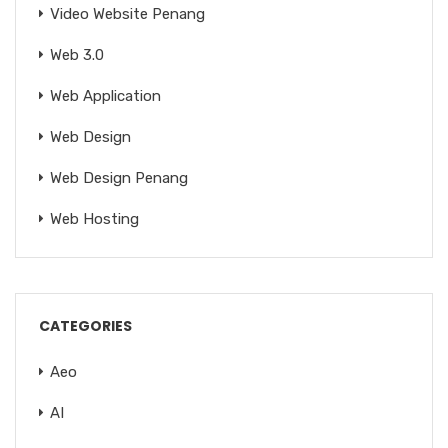
Video Website Penang
Web 3.0
Web Application
Web Design
Web Design Penang
Web Hosting
CATEGORIES
Aeo
AI