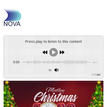
Press play to listen to this content
0:00
-:--
1x
Powered By
GSpeech