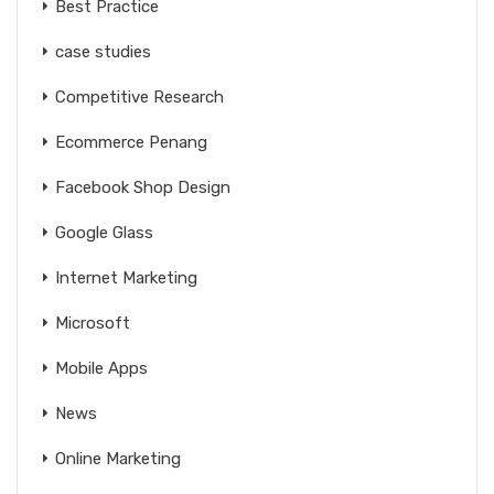
Best Practice
case studies
Competitive Research
Ecommerce Penang
Facebook Shop Design
Google Glass
Internet Marketing
Microsoft
Mobile Apps
News
Online Marketing