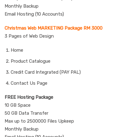
Monthly Backup
Email Hosting (10 Accounts)
Christmas Web MARKETING Package RM 3000
3 Pages of Web Design
Home
Product Catalogue
Credit Card Integrated (PAY PAL)
Contact Us Page
FREE Hosting Package
10 GB Space
50 GB Data Transfer
Max up to 2500000 Files Upkeep
Monthly Backup