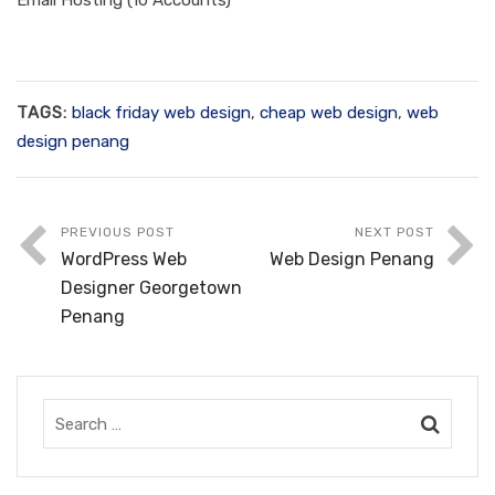
Email Hosting (10 Accounts)
TAGS:
black friday web design
,
cheap web design
,
web
design penang
PREVIOUS POST
NEXT POST
WordPress Web
Web Design Penang
Designer Georgetown
Penang