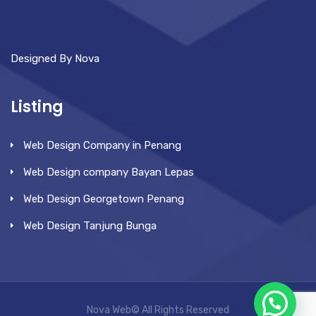
Designed By Nova
Listing
Web Design Company in Penang
Web Design company Bayan Lepas
Web Design Georgetown Penang
Web Design Tanjung Bunga
Nova Web© All Rights Reserved