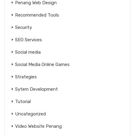
Penang Web Design
Recommended Tools
Security
SEO Services
Social media
Social Media Online Games
Strategies
Sytem Development
Tutorial
Uncategorized
Video Website Penang