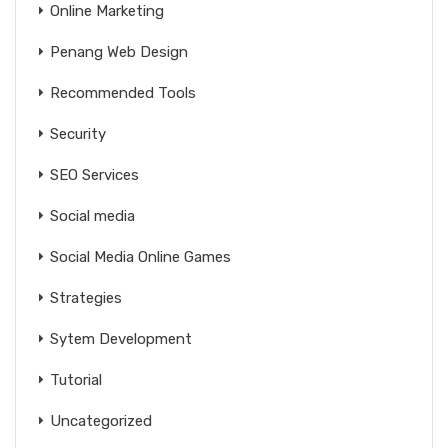
Online Marketing
Penang Web Design
Recommended Tools
Security
SEO Services
Social media
Social Media Online Games
Strategies
Sytem Development
Tutorial
Uncategorized