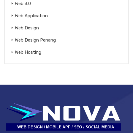
Web 3.0
Web Application
Web Design
Web Design Penang
Web Hosting