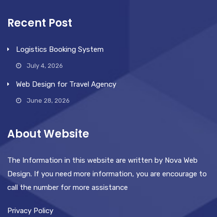
Recent Post
Logistics Booking System
July 4, 2026
Web Design for Travel Agency
June 28, 2026
About Website
The Information in this website are written by Nova Web
Design. If you need more information, you are encourage to
call the number for more assistance
Privacy Policy