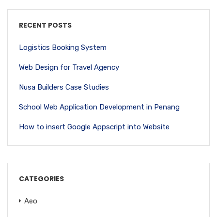
RECENT POSTS
Logistics Booking System
Web Design for Travel Agency
Nusa Builders Case Studies
School Web Application Development in Penang
How to insert Google Appscript into Website
CATEGORIES
Aeo