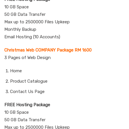
10 GB Space
50 GB Data Transfer
Max up to 2500000 Files Upkeep
Monthly Backup
Email Hosting (10 Accounts)
Christmas Web COMPANY Package RM 1600
3 Pages of Web Design
Home
Product Catalogue
Contact Us Page
FREE Hosting Package
10 GB Space
50 GB Data Transfer
Max up to 2500000 Files Upkeep