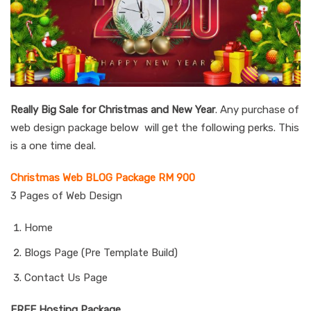
Really Big Sale for Christmas and New Year
. Any purchase of
web design package below will get the following perks. This
is a one time deal.
Christmas Web BLOG Package RM 900
3 Pages of Web Design
Home
Blogs Page (Pre Template Build)
Contact Us Page
FREE Hosting Package