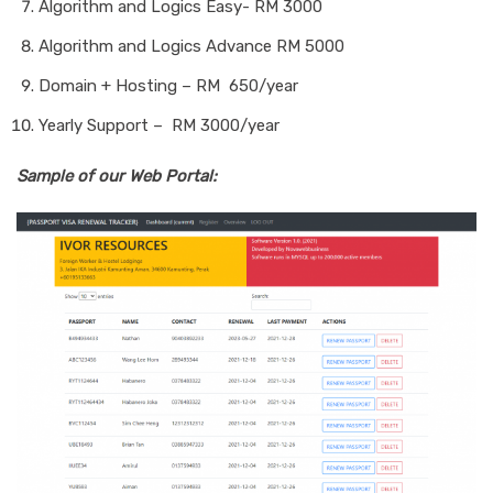
Algorithm and Logics Easy- RM 3000
Algorithm and Logics Advance RM 5000
Domain + Hosting – RM 650/year
Yearly Support – RM 3000/year
Sample of our Web Portal: