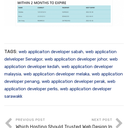
TAGS:
web applicaiton developer sabah
,
web application
delveloper Senalgor
,
web application developer johor
,
web
application developer kedah
,
web application developer
malaysia
,
web application developer melaka
,
web application
developer penang
,
web application developer perak
,
web
application developer perlis
,
web application developer
sarawakk
PREVIOUS POST
NEXT POST
Which Hosting Should
Trusted Web Design In