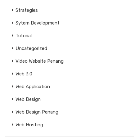
Strategies
Sytem Development
Tutorial
Uncategorized
Video Website Penang
Web 3.0
Web Application
Web Design
Web Design Penang
Web Hosting