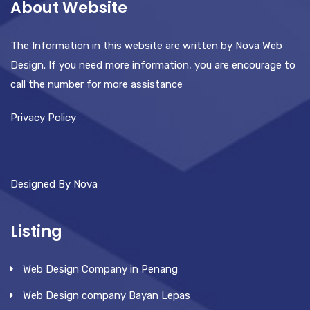
About Website
The Information in this website are written by Nova Web
Design. If you need more information, you are encourage to
call the number for more assistance
Privacy Policy
Designed By Nova
Listing
Web Design Company in Penang
Web Design company Bayan Lepas