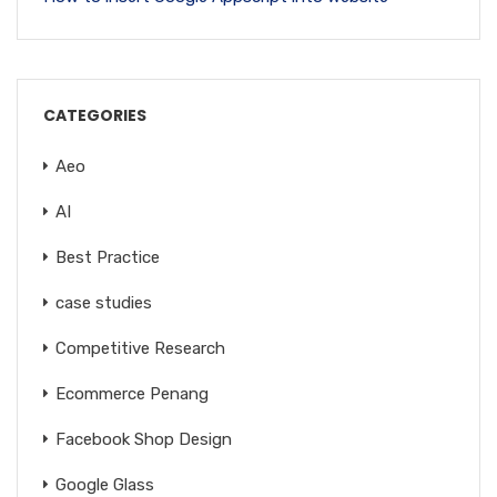
CATEGORIES
Aeo
AI
Best Practice
case studies
Competitive Research
Ecommerce Penang
Facebook Shop Design
Google Glass