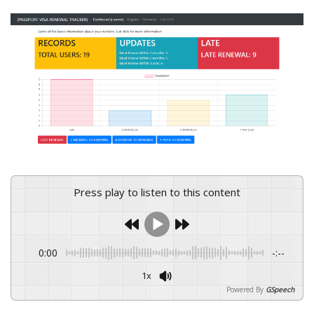
Press play to listen to this content
0:00
-:--
1x
Powered By
GSpeech