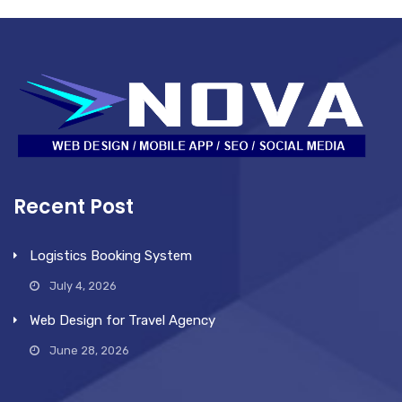
Recent Post
Logistics Booking System
July 4, 2026
Web Design for Travel Agency
June 28, 2026