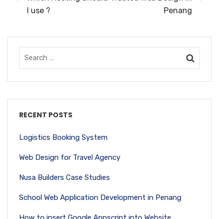
I use ?
Penang
RECENT POSTS
Logistics Booking System
Web Design for Travel Agency
Nusa Builders Case Studies
School Web Application Development in Penang
How to insert Google Appscript into Website