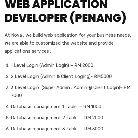
WEB APPLICATION
DEVELOPER (PENANG)
At Nova , we build web application for your business needs.
We are able to customized the website and provide
applications services .
1 Level Login (Admin Login) – RM 2000
2 Level Login (Admin & Client Loging)- RM5000
3 Level Login (Super Admin , Admin @ Client Login)- RM
7000
Database management 1 Table – RM 1000
Database management 2 Table – RM 2000
Database management 3 Table – RM 3000