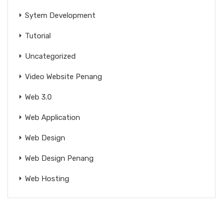
Sytem Development
Tutorial
Uncategorized
Video Website Penang
Web 3.0
Web Application
Web Design
Web Design Penang
Web Hosting