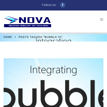
Follow Us:
HOME
POSTS TAGGED "BUBBLE.IO"