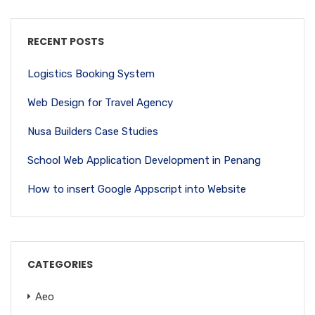
RECENT POSTS
Logistics Booking System
Web Design for Travel Agency
Nusa Builders Case Studies
School Web Application Development in Penang
How to insert Google Appscript into Website
CATEGORIES
Aeo