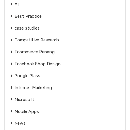
AI
Best Practice
case studies
Competitive Research
Ecommerce Penang
Facebook Shop Design
Google Glass
Internet Marketing
Microsoft
Mobile Apps
News