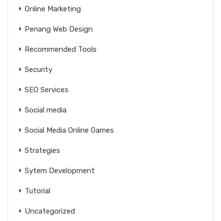
Online Marketing
Penang Web Design
Recommended Tools
Security
SEO Services
Social media
Social Media Online Games
Strategies
Sytem Development
Tutorial
Uncategorized