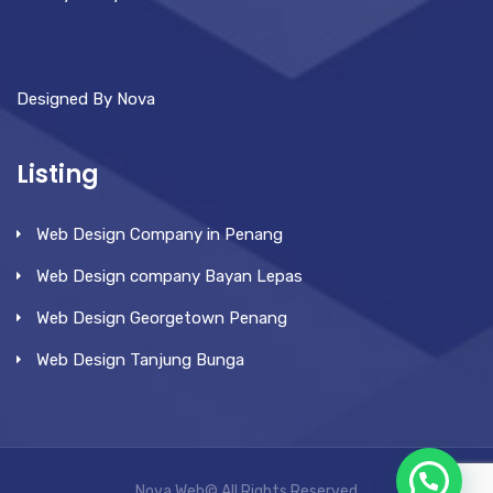
Designed By Nova
Listing
Web Design Company in Penang
Web Design company Bayan Lepas
Web Design Georgetown Penang
Web Design Tanjung Bunga
Nova Web© All Rights Reserved