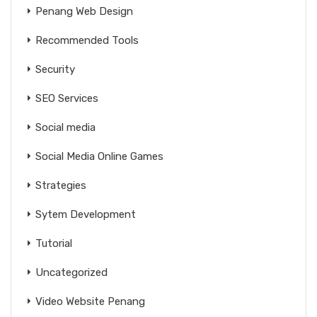
Penang Web Design
Recommended Tools
Security
SEO Services
Social media
Social Media Online Games
Strategies
Sytem Development
Tutorial
Uncategorized
Video Website Penang