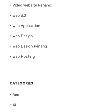
Video Website Penang
Web 3.0
Web Application
Web Design
Web Design Penang
Web Hosting
CATEGORIES
Aeo
AI