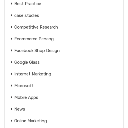
Best Practice
case studies
Competitive Research
Ecommerce Penang
Facebook Shop Design
Google Glass
Internet Marketing
Microsoft
Mobile Apps
News
Online Marketing