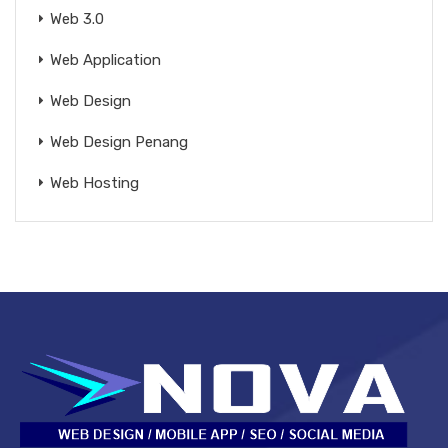
Web 3.0
Web Application
Web Design
Web Design Penang
Web Hosting