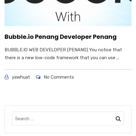
Bubble.io Penang Developer Penang
BUBBLE.IO WEB DEVELOPER (PENANG) You notice that
there is a new low-code framework that you can use ...
yawhuat
No Comments