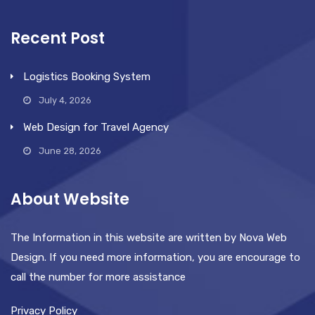
Recent Post
Logistics Booking System
July 4, 2026
Web Design for Travel Agency
June 28, 2026
About Website
The Information in this website are written by Nova Web
Design. If you need more information, you are encourage to
call the number for more assistance
Privacy Policy