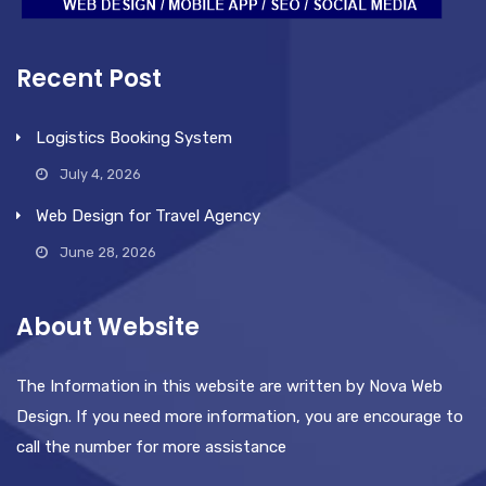
Recent Post
Logistics Booking System
July 4, 2026
Web Design for Travel Agency
June 28, 2026
About Website
The Information in this website are written by Nova Web
Design. If you need more information, you are encourage to
call the number for more assistance