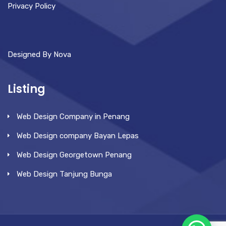
Privacy Policy
Designed By Nova
Listing
Web Design Company in Penang
Web Design company Bayan Lepas
Web Design Georgetown Penang
Web Design Tanjung Bunga