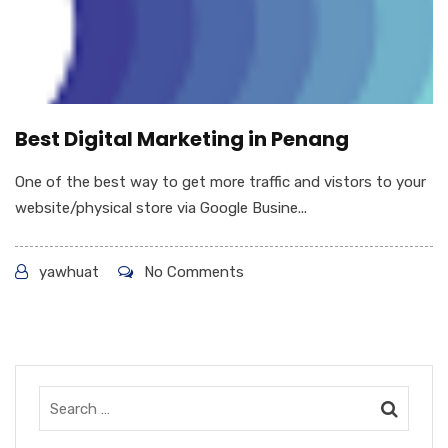
Best Digital Marketing in Penang
One of the best way to get more traffic and vistors to your
website/physical store via Google Busine...
yawhuat
No Comments