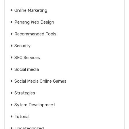
Online Marketing
Penang Web Design
Recommended Tools
Security
SEO Services
Social media
Social Media Online Games
Strategies
Sytem Development
Tutorial
Uncategorized