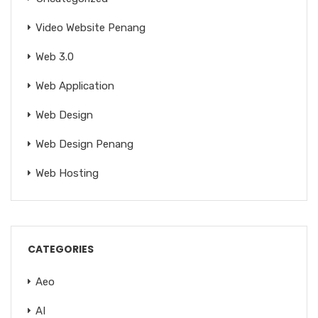
Video Website Penang
Web 3.0
Web Application
Web Design
Web Design Penang
Web Hosting
CATEGORIES
Aeo
AI