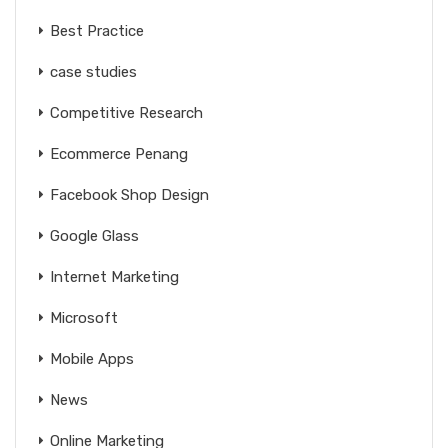
Best Practice
case studies
Competitive Research
Ecommerce Penang
Facebook Shop Design
Google Glass
Internet Marketing
Microsoft
Mobile Apps
News
Online Marketing