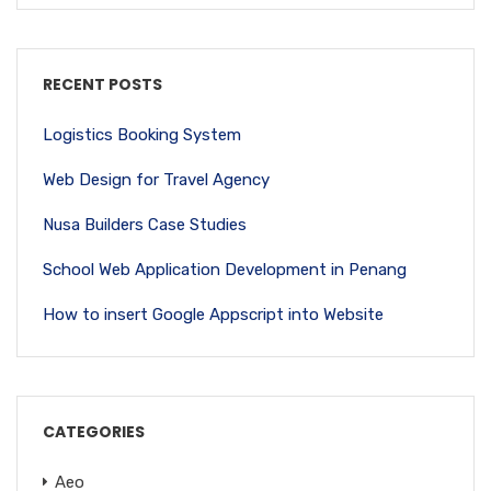
RECENT POSTS
Logistics Booking System
Web Design for Travel Agency
Nusa Builders Case Studies
School Web Application Development in Penang
How to insert Google Appscript into Website
CATEGORIES
Aeo