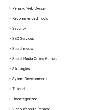
Penang Web Design
Recommended Tools
Security
SEO Services
Social media
Social Media Online Games
Strategies
Sytem Development
Tutorial
Uncategorized
Video Website Penang