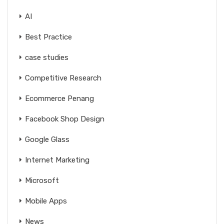
AI
Best Practice
case studies
Competitive Research
Ecommerce Penang
Facebook Shop Design
Google Glass
Internet Marketing
Microsoft
Mobile Apps
News