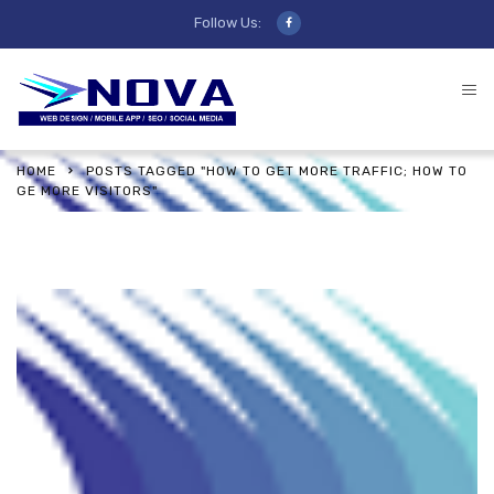
Follow Us:
HOME
POSTS TAGGED "HOW TO GET MORE TRAFFIC; HOW TO
GE MORE VISITORS"