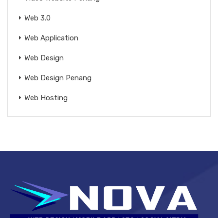
Web 3.0
Web Application
Web Design
Web Design Penang
Web Hosting