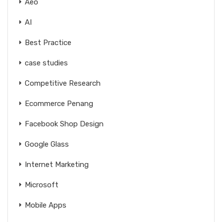
Aeo
AI
Best Practice
case studies
Competitive Research
Ecommerce Penang
Facebook Shop Design
Google Glass
Internet Marketing
Microsoft
Mobile Apps