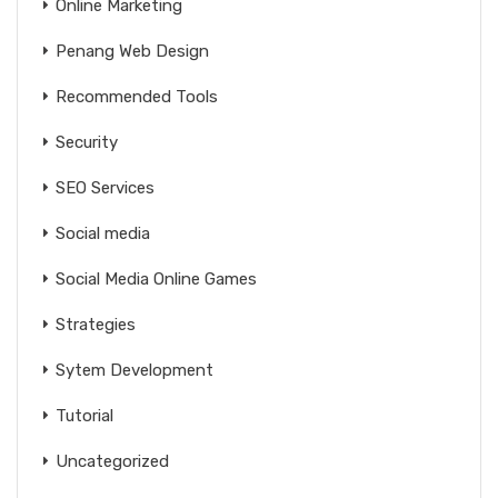
Online Marketing
Penang Web Design
Recommended Tools
Security
SEO Services
Social media
Social Media Online Games
Strategies
Sytem Development
Tutorial
Uncategorized