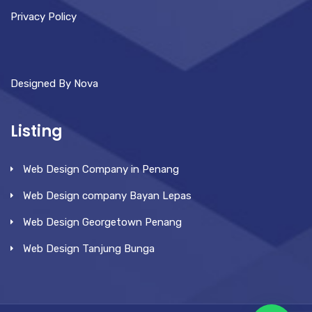
Privacy Policy
Designed By Nova
Listing
Web Design Company in Penang
Web Design company Bayan Lepas
Web Design Georgetown Penang
Web Design Tanjung Bunga