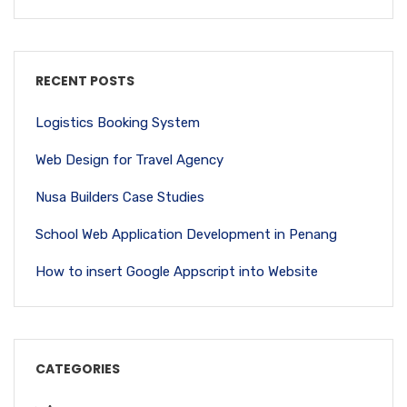
RECENT POSTS
Logistics Booking System
Web Design for Travel Agency
Nusa Builders Case Studies
School Web Application Development in Penang
How to insert Google Appscript into Website
CATEGORIES