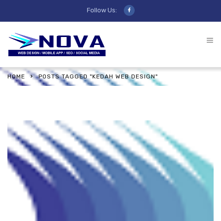
Follow Us:
HOME
POSTS TAGGED "KEDAH WEB DESIGN"