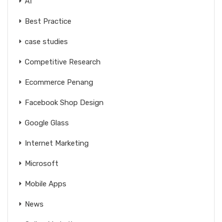
AI
Best Practice
case studies
Competitive Research
Ecommerce Penang
Facebook Shop Design
Google Glass
Internet Marketing
Microsoft
Mobile Apps
News