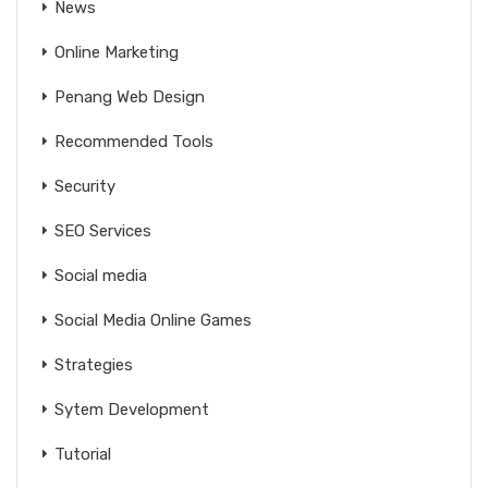
News
Online Marketing
Penang Web Design
Recommended Tools
Security
SEO Services
Social media
Social Media Online Games
Strategies
Sytem Development
Tutorial