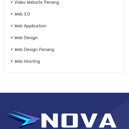
Video Website Penang
Web 3.0
Web Application
Web Design
Web Design Penang
Web Hosting