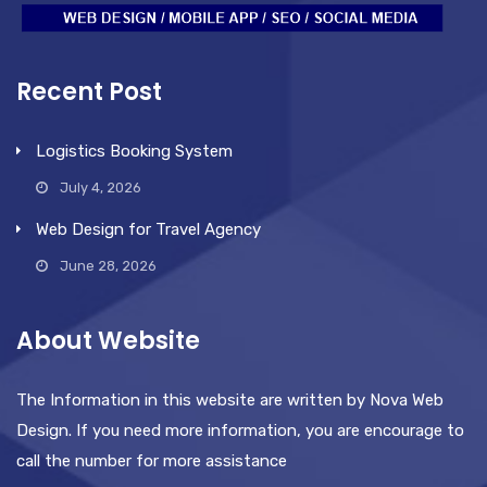
Recent Post
Logistics Booking System
July 4, 2026
Web Design for Travel Agency
June 28, 2026
About Website
The Information in this website are written by Nova Web
Design. If you need more information, you are encourage to
call the number for more assistance