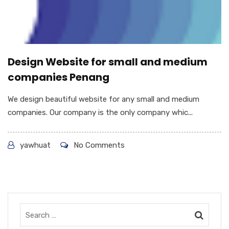
Design Website for small and medium
companies Penang
We design beautiful website for any small and medium
companies. Our company is the only company whic...
yawhuat
No Comments