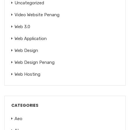
Uncategorized
Video Website Penang
Web 3.0
Web Application
Web Design
Web Design Penang
Web Hosting
CATEGORIES
Aeo