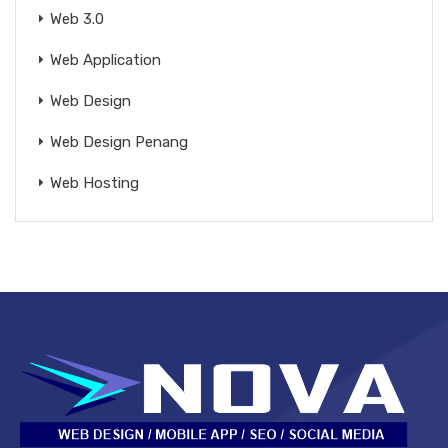
Web 3.0
Web Application
Web Design
Web Design Penang
Web Hosting