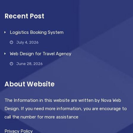
Recent Post
Logistics Booking System
July 4, 2026
Web Design for Travel Agency
June 28, 2026
About Website
The Information in this website are written by Nova Web
Design. If you need more information, you are encourage to
call the number for more assistance
Privacy Policy