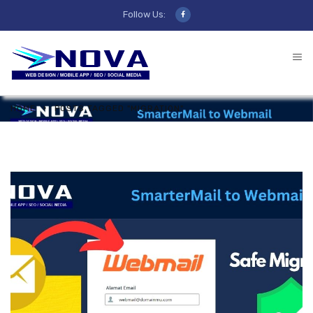
Follow Us:
HOME
POSTS TAGGED "MIGRATION"