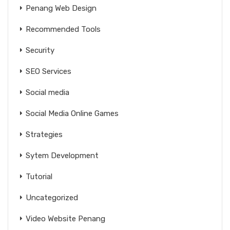
Penang Web Design
Recommended Tools
Security
SEO Services
Social media
Social Media Online Games
Strategies
Sytem Development
Tutorial
Uncategorized
Video Website Penang