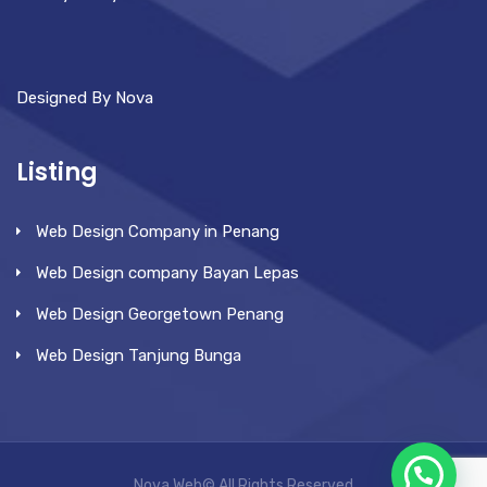
Designed By Nova
Listing
Web Design Company in Penang
Web Design company Bayan Lepas
Web Design Georgetown Penang
Web Design Tanjung Bunga
Nova Web© All Rights Reserved