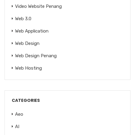
Video Website Penang
Web 3.0
Web Application
Web Design
Web Design Penang
Web Hosting
CATEGORIES
Aeo
AI