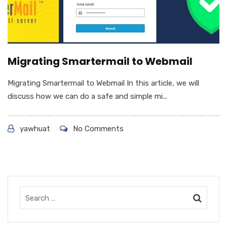
Migrating Smartermail to Webmail
Migrating Smartermail to Webmail In this article, we will
discuss how we can do a safe and simple mi...
yawhuat
No Comments