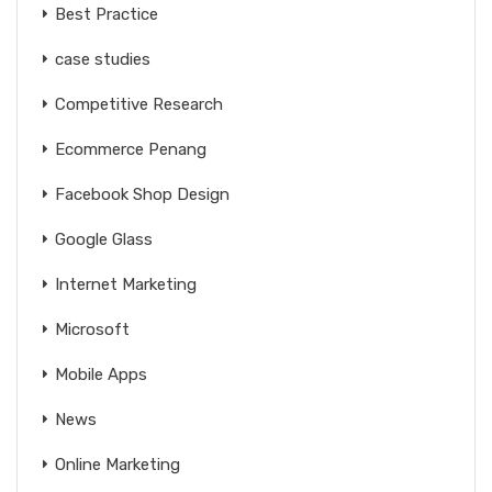
Best Practice
case studies
Competitive Research
Ecommerce Penang
Facebook Shop Design
Google Glass
Internet Marketing
Microsoft
Mobile Apps
News
Online Marketing