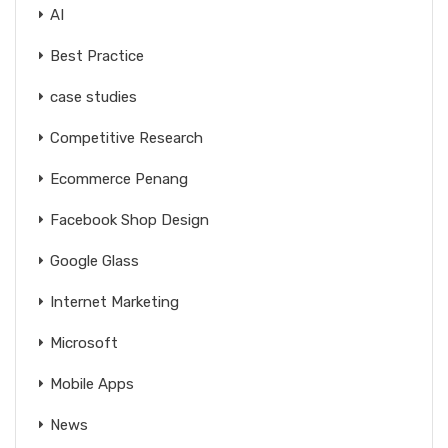
AI
Best Practice
case studies
Competitive Research
Ecommerce Penang
Facebook Shop Design
Google Glass
Internet Marketing
Microsoft
Mobile Apps
News