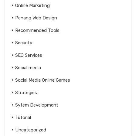
Online Marketing
Penang Web Design
Recommended Tools
Security
SEO Services
Social media
Social Media Online Games
Strategies
Sytem Development
Tutorial
Uncategorized