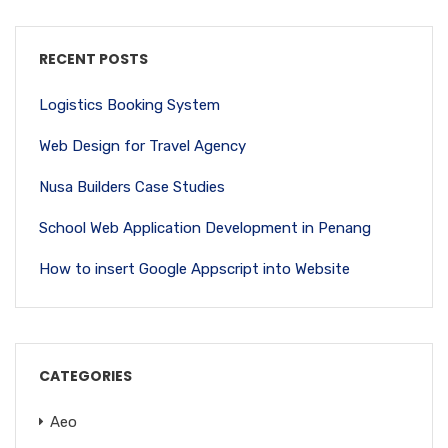
RECENT POSTS
Logistics Booking System
Web Design for Travel Agency
Nusa Builders Case Studies
School Web Application Development in Penang
How to insert Google Appscript into Website
CATEGORIES
Aeo