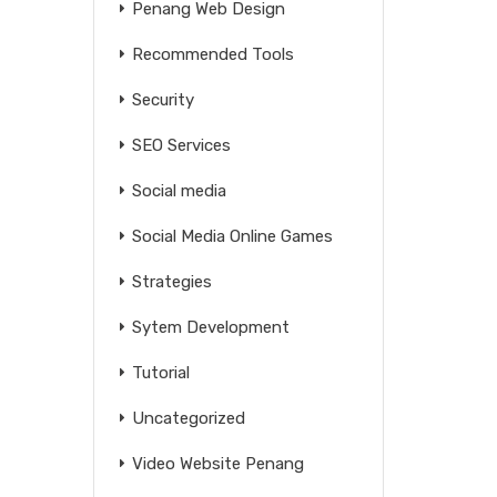
Penang Web Design
Recommended Tools
Security
SEO Services
Social media
Social Media Online Games
Strategies
Sytem Development
Tutorial
Uncategorized
Video Website Penang