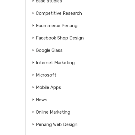
case studies
Competitive Research
Ecommerce Penang
Facebook Shop Design
Google Glass
Internet Marketing
Microsoft
Mobile Apps
News
Online Marketing
Penang Web Design