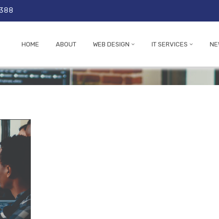
 388
HOME
ABOUT
WEB DESIGN
IT SERVICES
NE