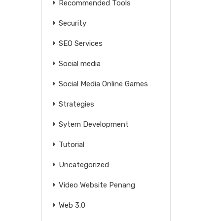
Recommended Tools
Security
SEO Services
Social media
Social Media Online Games
Strategies
Sytem Development
Tutorial
Uncategorized
Video Website Penang
Web 3.0