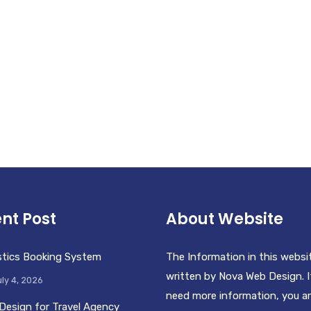
nt Post
About Website
stics Booking System
The Information in this websi
written by Nova Web Design. I
ly 4, 2026
need more information, you a
Design for Travel Agency