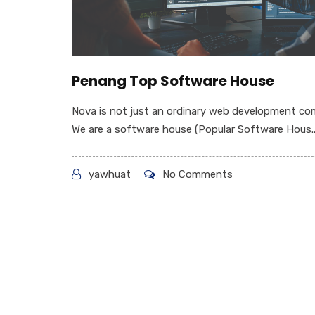
Penang Top Software House
Nova is not just an ordinary web development co
We are a software house (Popular Software Hous..
yawhuat
No Comments