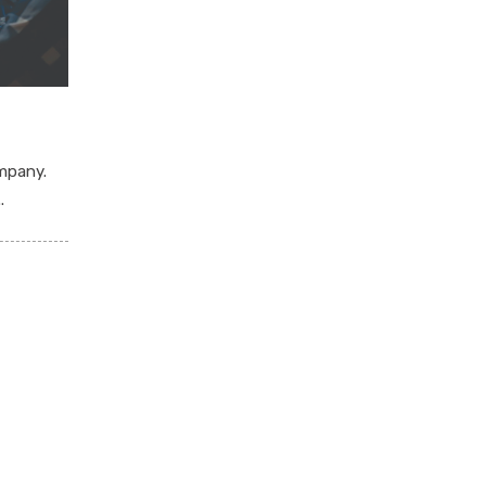
mpany.
.