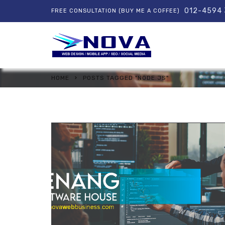
012-4594
FREE CONSULTATION (BUY ME A COFFEE)
HOME
POSTS TAGGED "NODE.JS"