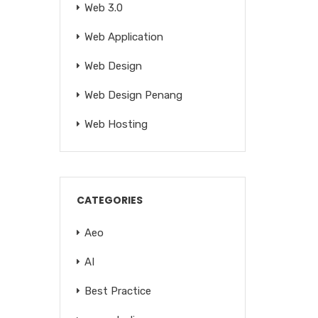
Web 3.0
Web Application
Web Design
Web Design Penang
Web Hosting
CATEGORIES
Aeo
AI
Best Practice