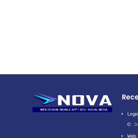
Rece
Logi
Ju
Web 