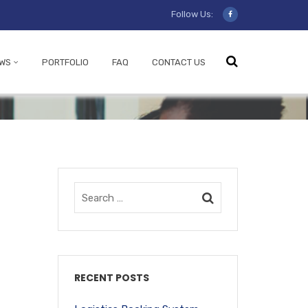
Follow Us:
WS
PORTFOLIO
FAQ
CONTACT US
RECENT POSTS