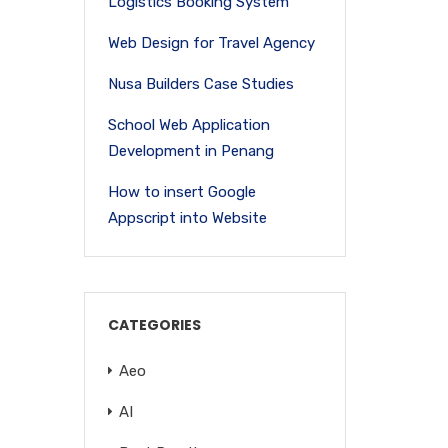
Logistics Booking System
Web Design for Travel Agency
Nusa Builders Case Studies
School Web Application
Development in Penang
How to insert Google
Appscript into Website
CATEGORIES
Aeo
AI