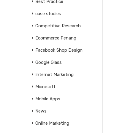
Best Practice
case studies
Competitive Research
Ecommerce Penang
Facebook Shop Design
Google Glass
Internet Marketing
Microsoft
Mobile Apps
News
Online Marketing