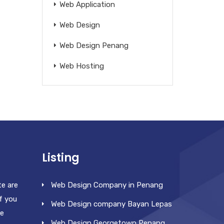
Web Application
Web Design
Web Design Penang
Web Hosting
Listing
te are
Web Design Company in Penang
f you
Web Design company Bayan Lepas
re
Web Design Georgetown Penang