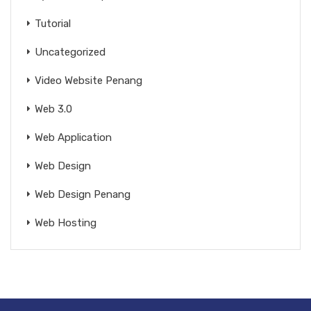
Tutorial
Uncategorized
Video Website Penang
Web 3.0
Web Application
Web Design
Web Design Penang
Web Hosting