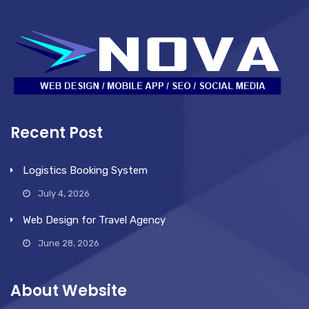
Recent Post
Logistics Booking System
July 4, 2026
Web Design for Travel Agency
June 28, 2026
About Website