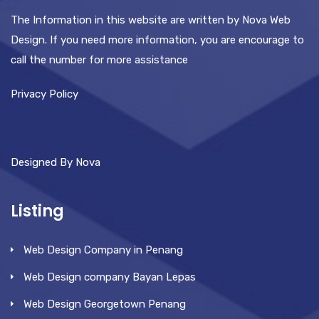
The Information in this website are written by Nova Web
Design. If you need more information, you are encourage to
call the number for more assistance
Privacy Policy
Designed By Nova
Listing
Web Design Company in Penang
Web Design company Bayan Lepas
Web Design Georgetown Penang