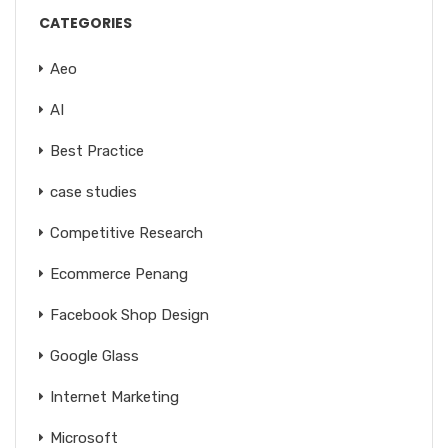
CATEGORIES
Aeo
AI
Best Practice
case studies
Competitive Research
Ecommerce Penang
Facebook Shop Design
Google Glass
Internet Marketing
Microsoft