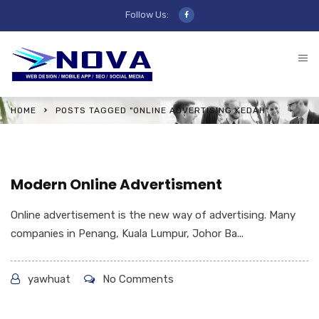
Follow Us:
HOME
POSTS TAGGED "ONLINE ADVERTISING KEDAH"
Modern Online Advertisment
Online advertisement is the new way of advertising. Many
companies in Penang, Kuala Lumpur, Johor Ba...
yawhuat
No Comments