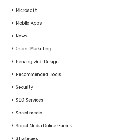
Microsoft
Mobile Apps
News
Online Marketing
Penang Web Design
Recommended Tools
Security
SEO Services
Social media
Social Media Online Games
Strategies