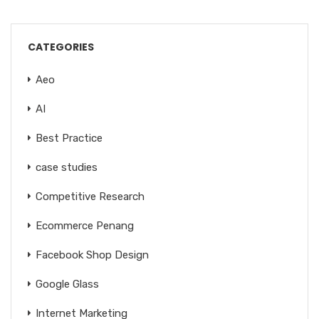
CATEGORIES
Aeo
AI
Best Practice
case studies
Competitive Research
Ecommerce Penang
Facebook Shop Design
Google Glass
Internet Marketing