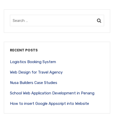
RECENT POSTS
Logistics Booking System
Web Design for Travel Agency
Nusa Builders Case Studies
School Web Application Development in Penang
How to insert Google Appscript into Website