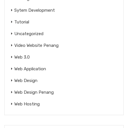
Sytem Development
Tutorial
Uncategorized
Video Website Penang
Web 3.0
Web Application
Web Design
Web Design Penang
Web Hosting