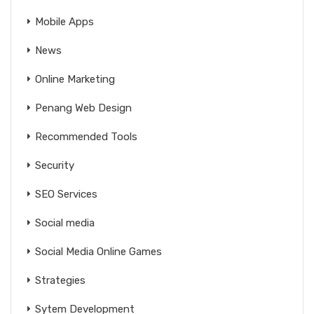
Mobile Apps
News
Online Marketing
Penang Web Design
Recommended Tools
Security
SEO Services
Social media
Social Media Online Games
Strategies
Sytem Development