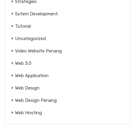
Strategies
Sytem Development
Tutorial
Uncategorized
Video Website Penang
Web 3.0
Web Application
Web Design
Web Design Penang
Web Hosting