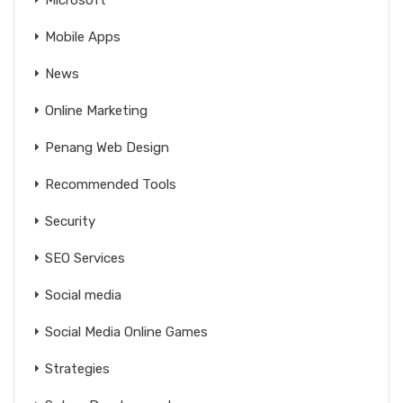
Mobile Apps
News
Online Marketing
Penang Web Design
Recommended Tools
Security
SEO Services
Social media
Social Media Online Games
Strategies