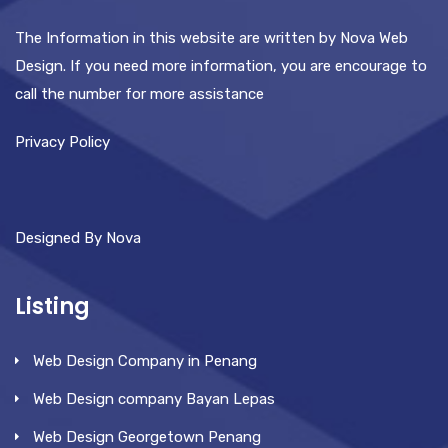
The Information in this website are written by Nova Web
Design. If you need more information, you are encourage to
call the number for more assistance
Privacy Policy
Designed By Nova
Listing
Web Design Company in Penang
Web Design company Bayan Lepas
Web Design Georgetown Penang