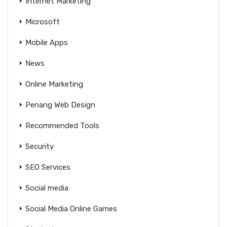
Internet Marketing
Microsoft
Mobile Apps
News
Online Marketing
Penang Web Design
Recommended Tools
Security
SEO Services
Social media
Social Media Online Games