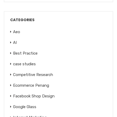
CATEGORIES
Aeo
AI
Best Practice
case studies
Competitive Research
Ecommerce Penang
Facebook Shop Design
Google Glass