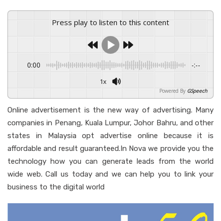
Press play to listen to this content
0:00
-:--
1x
Powered By
GSpeech
Online advertisement is the new way of advertising. Many
companies in Penang, Kuala Lumpur, Johor Bahru, and other
states in Malaysia opt advertise online because it is
affordable and result guaranteed.In Nova we provide you the
technology how you can generate leads from the world
wide web. Call us today and we can help you to link your
business to the digital world