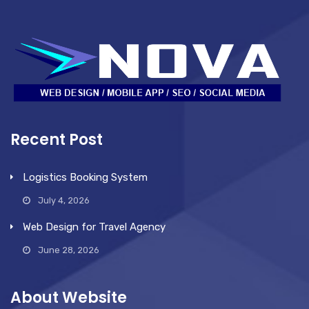
Recent Post
Logistics Booking System
July 4, 2026
Web Design for Travel Agency
June 28, 2026
About Website