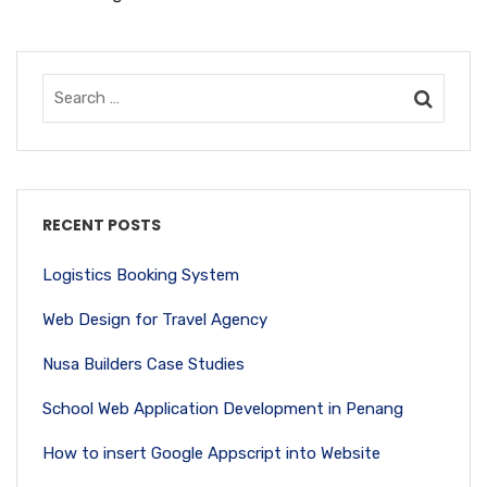
RECENT POSTS
Logistics Booking System
Web Design for Travel Agency
Nusa Builders Case Studies
School Web Application Development in Penang
How to insert Google Appscript into Website