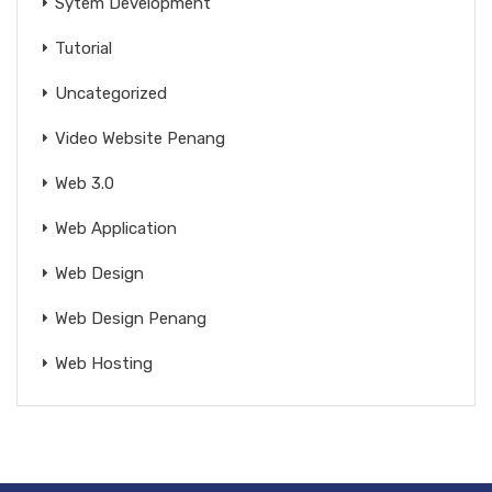
Sytem Development
Tutorial
Uncategorized
Video Website Penang
Web 3.0
Web Application
Web Design
Web Design Penang
Web Hosting