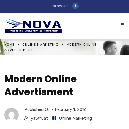
Follow Us:
HOME
ONLINE MARKETING
MODERN ONLINE
ADVERTISMENT
Modern Online
Advertisment
Published On -
February 1, 2016
yawhuat
Online Marketing