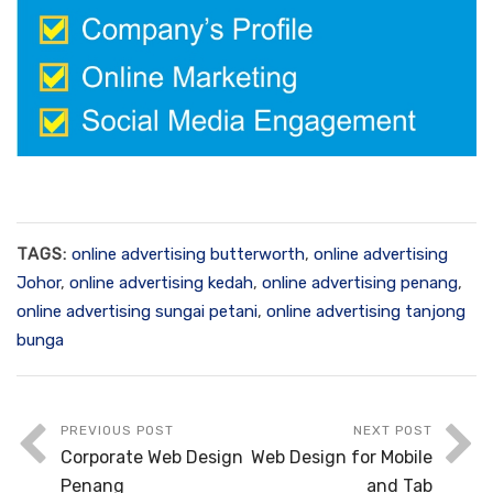
TAGS:
online advertising butterworth
,
online advertising
Johor
,
online advertising kedah
,
online advertising penang
,
online advertising sungai petani
,
online advertising tanjong
bunga
PREVIOUS POST
NEXT POST
Corporate Web Design
Web Design for Mobile
Penang
and Tab