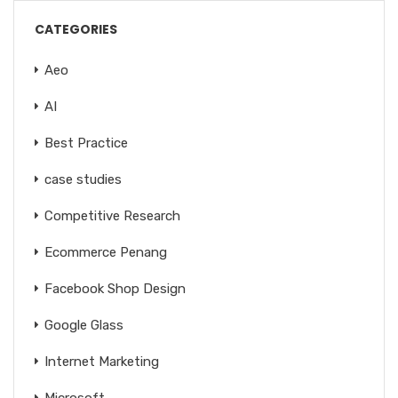
CATEGORIES
Aeo
AI
Best Practice
case studies
Competitive Research
Ecommerce Penang
Facebook Shop Design
Google Glass
Internet Marketing
Microsoft