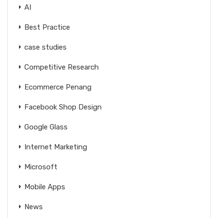
AI
Best Practice
case studies
Competitive Research
Ecommerce Penang
Facebook Shop Design
Google Glass
Internet Marketing
Microsoft
Mobile Apps
News