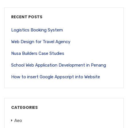
RECENT POSTS
Logistics Booking System
Web Design for Travel Agency
Nusa Builders Case Studies
School Web Application Development in Penang
How to insert Google Appscript into Website
CATEGORIES
Aeo