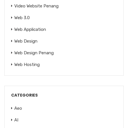
Video Website Penang
Web 3.0
Web Application
Web Design
Web Design Penang
Web Hosting
CATEGORIES
Aeo
AI