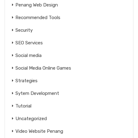
Penang Web Design
Recommended Tools
Security
SEO Services
Social media
Social Media Online Games
Strategies
Sytem Development
Tutorial
Uncategorized
Video Website Penang