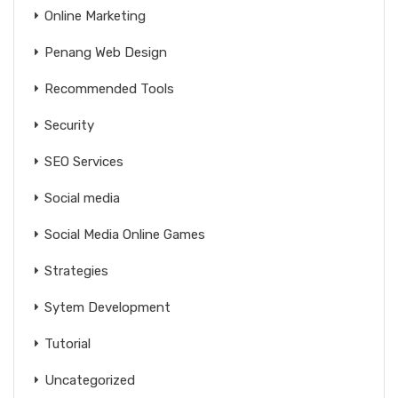
Online Marketing
Penang Web Design
Recommended Tools
Security
SEO Services
Social media
Social Media Online Games
Strategies
Sytem Development
Tutorial
Uncategorized