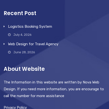
Recent Post
Logistics Booking System
July 4, 2026
Web Design for Travel Agency
June 28, 2026
About Website
The Information in this website are written by Nova Web
Design. If you need more information, you are encourage to
call the number for more assistance
Privacy Policy