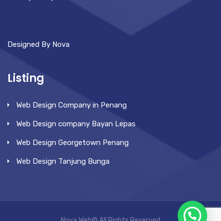
Designed By Nova
Listing
Web Design Company in Penang
Web Design company Bayan Lepas
Web Design Georgetown Penang
Web Design Tanjung Bunga
Nova Web© All Rights Reserved