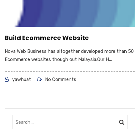
Build Ecommerce Website
Nova Web Business has altogether developed more than 50
Ecommerce websites though out Malaysia.Our H...
yawhuat
No Comments