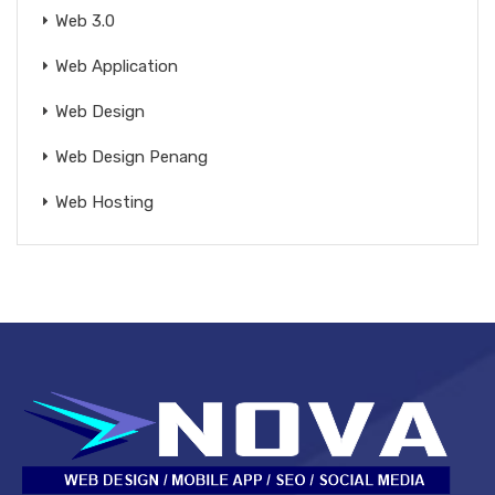
Web 3.0
Web Application
Web Design
Web Design Penang
Web Hosting