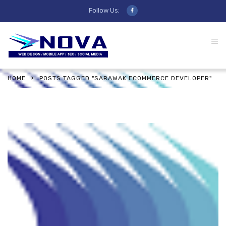
Follow Us:
HOME
POSTS TAGGED "SARAWAK ECOMMERCE DEVELOPER"