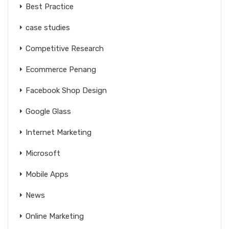
Best Practice
case studies
Competitive Research
Ecommerce Penang
Facebook Shop Design
Google Glass
Internet Marketing
Microsoft
Mobile Apps
News
Online Marketing