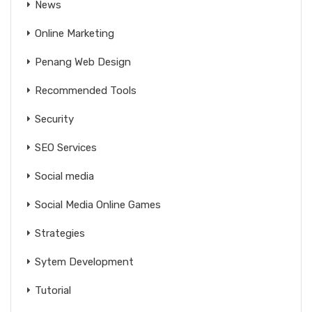
News
Online Marketing
Penang Web Design
Recommended Tools
Security
SEO Services
Social media
Social Media Online Games
Strategies
Sytem Development
Tutorial