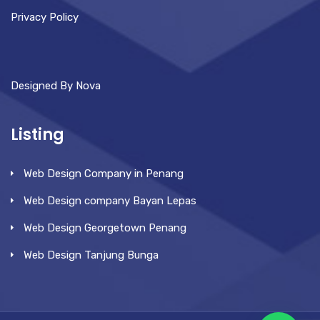
Privacy Policy
Designed By Nova
Listing
Web Design Company in Penang
Web Design company Bayan Lepas
Web Design Georgetown Penang
Web Design Tanjung Bunga