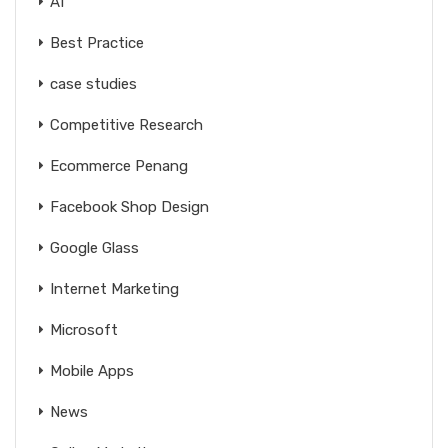
AI
Best Practice
case studies
Competitive Research
Ecommerce Penang
Facebook Shop Design
Google Glass
Internet Marketing
Microsoft
Mobile Apps
News