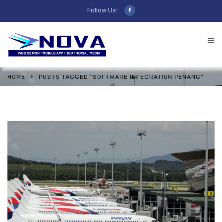
Follow Us:
HOME
POSTS TAGGED "SOFTWARE INTEGRATION PENANG"