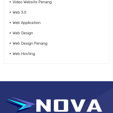
Video Website Penang
Web 3.0
Web Application
Web Design
Web Design Penang
Web Hosting