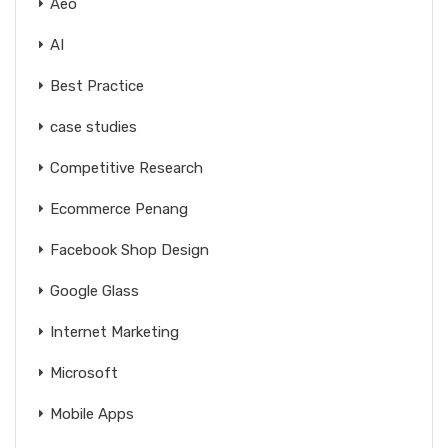
Aeo
AI
Best Practice
case studies
Competitive Research
Ecommerce Penang
Facebook Shop Design
Google Glass
Internet Marketing
Microsoft
Mobile Apps