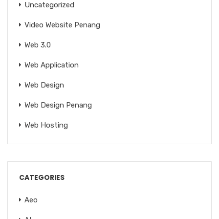
Uncategorized
Video Website Penang
Web 3.0
Web Application
Web Design
Web Design Penang
Web Hosting
CATEGORIES
Aeo