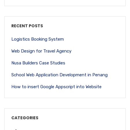
RECENT POSTS
Logistics Booking System
Web Design for Travel Agency
Nusa Builders Case Studies
School Web Application Development in Penang
How to insert Google Appscript into Website
CATEGORIES