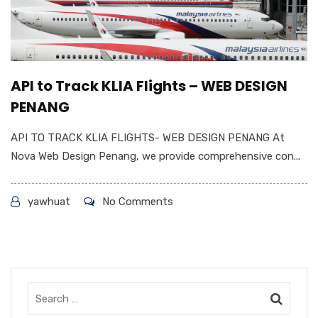
API to Track KLIA Flights – WEB DESIGN
PENANG
API TO TRACK KLIA FLIGHTS- WEB DESIGN PENANG At
Nova Web Design Penang, we provide comprehensive con...
yawhuat
No Comments