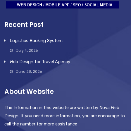
Recent Post
Logistics Booking System
July 4, 2026
Web Design for Travel Agency
June 28, 2026
About Website
The Information in this website are written by Nova Web
Design. If you need more information, you are encourage to
call the number for more assistance