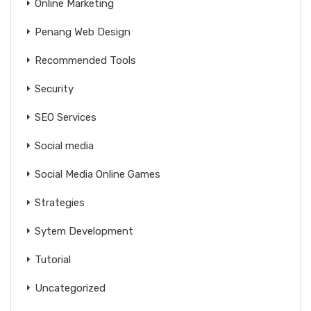
Online Marketing
Penang Web Design
Recommended Tools
Security
SEO Services
Social media
Social Media Online Games
Strategies
Sytem Development
Tutorial
Uncategorized