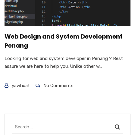
Web Design and System Development
Penang
Looking for web and system developer in Penang ? Rest
assure we are here to help you. Unlike other w...
yawhuat
No Comments