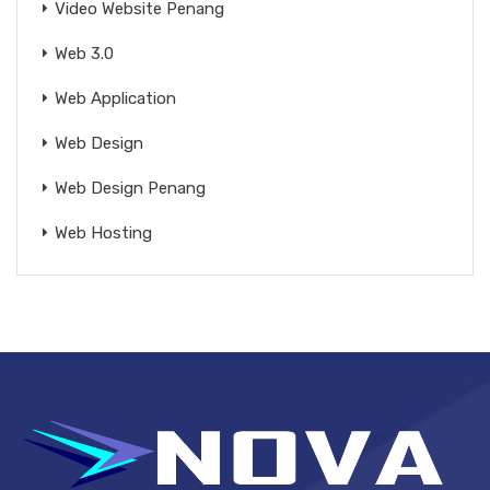
Video Website Penang
Web 3.0
Web Application
Web Design
Web Design Penang
Web Hosting