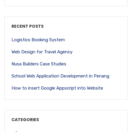
RECENT POSTS
Logistics Booking System
Web Design for Travel Agency
Nusa Builders Case Studies
School Web Application Development in Penang
How to insert Google Appscript into Website
CATEGORIES