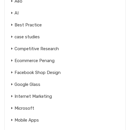
Aeo
AI
Best Practice
case studies
Competitive Research
Ecommerce Penang
Facebook Shop Design
Google Glass
Internet Marketing
Microsoft
Mobile Apps