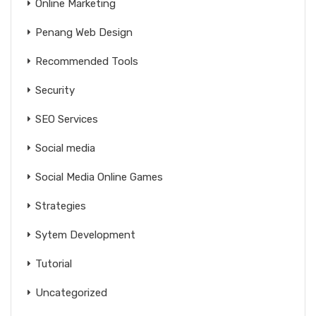
Online Marketing
Penang Web Design
Recommended Tools
Security
SEO Services
Social media
Social Media Online Games
Strategies
Sytem Development
Tutorial
Uncategorized