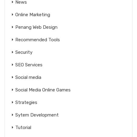
News
Online Marketing
Penang Web Design
Recommended Tools
Security
SEO Services
Social media
Social Media Online Games
Strategies
Sytem Development
Tutorial