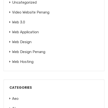
Uncategorized
Video Website Penang
Web 3.0
Web Application
Web Design
Web Design Penang
Web Hosting
CATEGORIES
Aeo