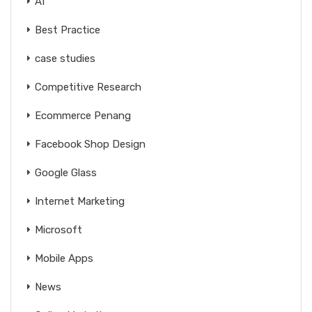
AI
Best Practice
case studies
Competitive Research
Ecommerce Penang
Facebook Shop Design
Google Glass
Internet Marketing
Microsoft
Mobile Apps
News