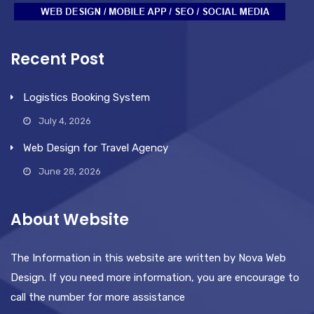
Recent Post
Logistics Booking System
July 4, 2026
Web Design for Travel Agency
June 28, 2026
About Website
The Information in this website are written by Nova Web
Design. If you need more information, you are encourage to
call the number for more assistance