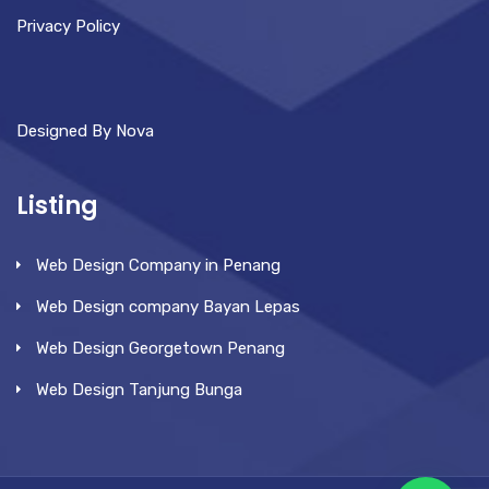
Privacy Policy
Designed By Nova
Listing
Web Design Company in Penang
Web Design company Bayan Lepas
Web Design Georgetown Penang
Web Design Tanjung Bunga