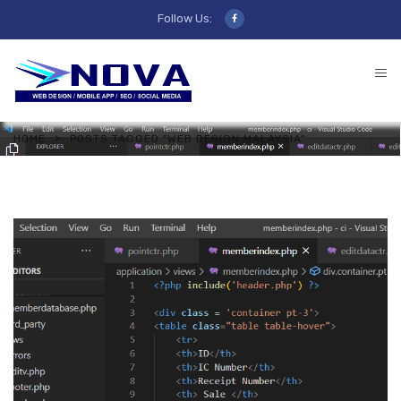
Follow Us:
HOME
POSTS TAGGED "WEB DESIGN MALAYSIA"