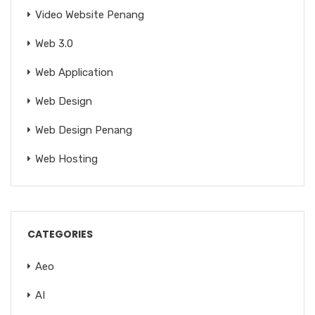
Video Website Penang
Web 3.0
Web Application
Web Design
Web Design Penang
Web Hosting
CATEGORIES
Aeo
AI