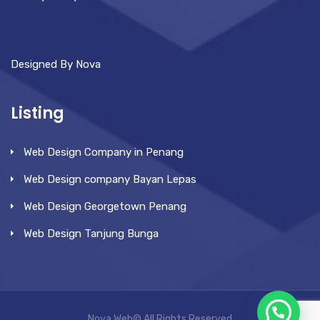
Designed By Nova
Listing
Web Design Company in Penang
Web Design company Bayan Lepas
Web Design Georgetown Penang
Web Design Tanjung Bunga
Nova Web© All Rights Reserved