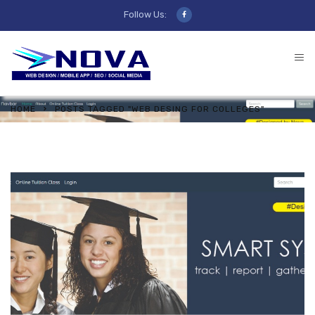
Follow Us:
HOME
POSTS TAGGED "WEB DESING FOR COLLEGES"