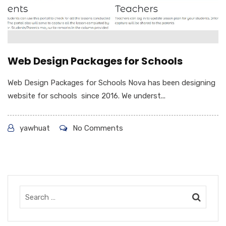
Web Design Packages for Schools
Web Design Packages for Schools Nova has been designing
website for schools since 2016. We underst...
yawhuat
No Comments