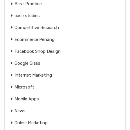
Best Practice
case studies
Competitive Research
Ecommerce Penang
Facebook Shop Design
Google Glass
Internet Marketing
Microsoft
Mobile Apps
News
Online Marketing