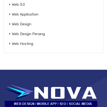
Web 3.0
Web Application
Web Design
Web Design Penang
Web Hosting