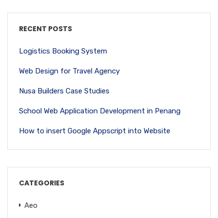
RECENT POSTS
Logistics Booking System
Web Design for Travel Agency
Nusa Builders Case Studies
School Web Application Development in Penang
How to insert Google Appscript into Website
CATEGORIES
Aeo