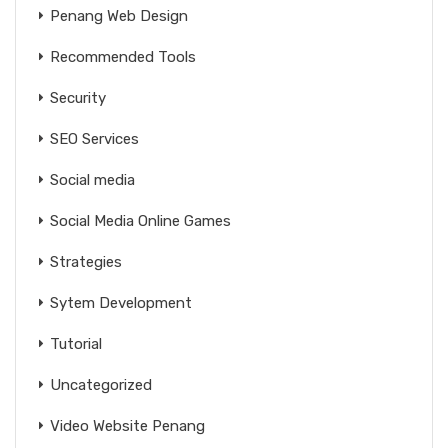
Penang Web Design
Recommended Tools
Security
SEO Services
Social media
Social Media Online Games
Strategies
Sytem Development
Tutorial
Uncategorized
Video Website Penang