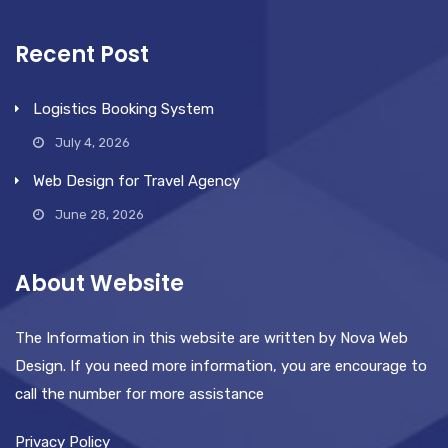
Recent Post
Logistics Booking System
July 4, 2026
Web Design for Travel Agency
June 28, 2026
About Website
The Information in this website are written by Nova Web
Design. If you need more information, you are encourage to
call the number for more assistance
Privacy Policy