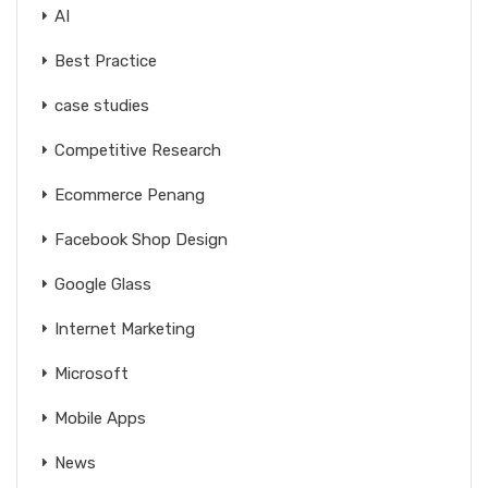
AI
Best Practice
case studies
Competitive Research
Ecommerce Penang
Facebook Shop Design
Google Glass
Internet Marketing
Microsoft
Mobile Apps
News