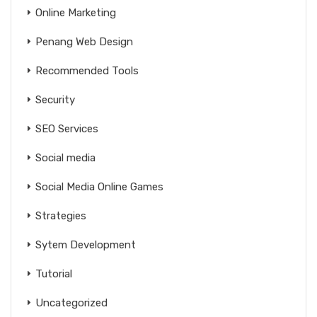
Online Marketing
Penang Web Design
Recommended Tools
Security
SEO Services
Social media
Social Media Online Games
Strategies
Sytem Development
Tutorial
Uncategorized