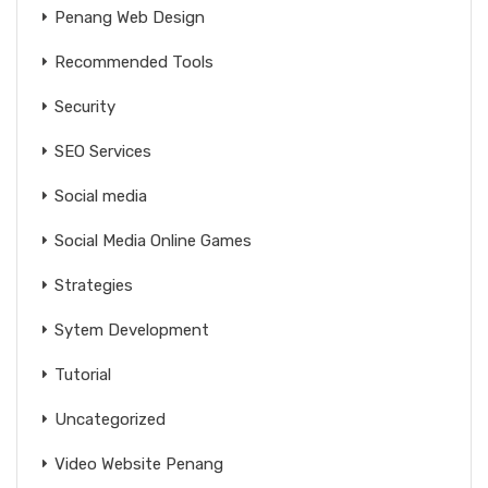
Penang Web Design
Recommended Tools
Security
SEO Services
Social media
Social Media Online Games
Strategies
Sytem Development
Tutorial
Uncategorized
Video Website Penang