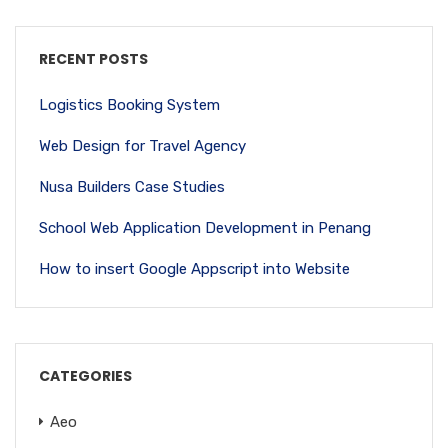
RECENT POSTS
Logistics Booking System
Web Design for Travel Agency
Nusa Builders Case Studies
School Web Application Development in Penang
How to insert Google Appscript into Website
CATEGORIES
Aeo