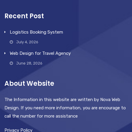
Recent Post
Logistics Booking System
July 4, 2026
Web Design for Travel Agency
June 28, 2026
About Website
The Information in this website are written by Nova Web
Design. If you need more information, you are encourage to
call the number for more assistance
Privacy Policy