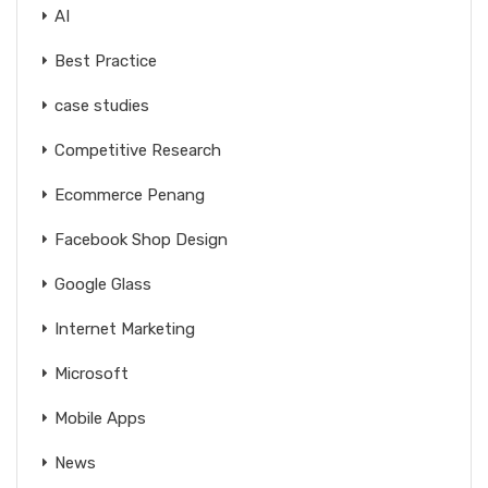
AI
Best Practice
case studies
Competitive Research
Ecommerce Penang
Facebook Shop Design
Google Glass
Internet Marketing
Microsoft
Mobile Apps
News