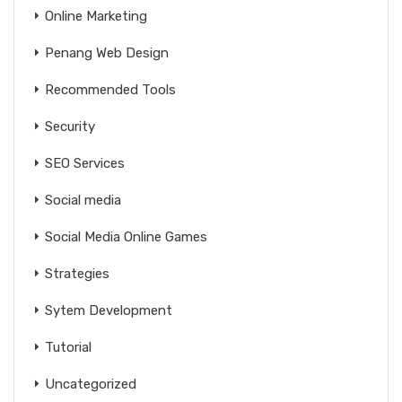
Online Marketing
Penang Web Design
Recommended Tools
Security
SEO Services
Social media
Social Media Online Games
Strategies
Sytem Development
Tutorial
Uncategorized