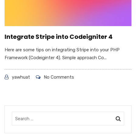
Integrate Stripe into Codeigniter 4
Here are some tips on integrating Stripe into your PHP
Framework (Codeiginter 4). Simple approach Co...
yawhuat
No Comments