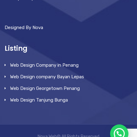
Designed By Nova
Listing
Web Design Company in Penang
Web Design company Bayan Lepas
Web Design Georgetown Penang
Web Design Tanjung Bunga
Nova Web© All Rights Reserved