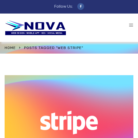
Follow Us:
HOME
POSTS TAGGED "WEB STRIPE"