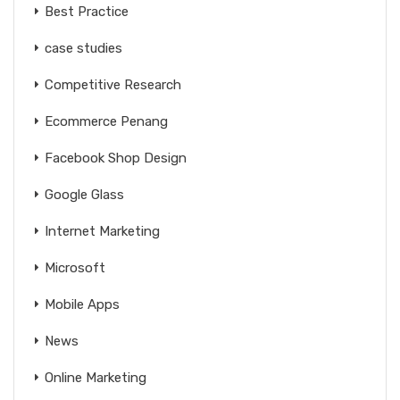
Best Practice
case studies
Competitive Research
Ecommerce Penang
Facebook Shop Design
Google Glass
Internet Marketing
Microsoft
Mobile Apps
News
Online Marketing