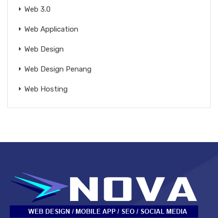
Web 3.0
Web Application
Web Design
Web Design Penang
Web Hosting