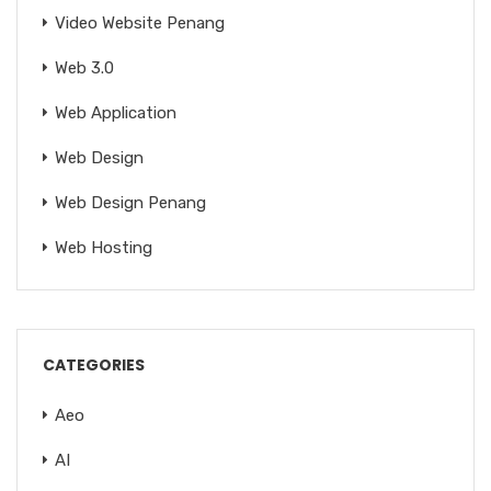
Video Website Penang
Web 3.0
Web Application
Web Design
Web Design Penang
Web Hosting
CATEGORIES
Aeo
AI