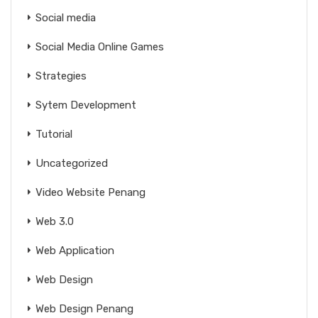
Social media
Social Media Online Games
Strategies
Sytem Development
Tutorial
Uncategorized
Video Website Penang
Web 3.0
Web Application
Web Design
Web Design Penang