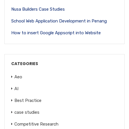
Nusa Builders Case Studies
School Web Application Development in Penang
How to insert Google Appscript into Website
CATEGORIES
Aeo
AI
Best Practice
case studies
Competitive Research