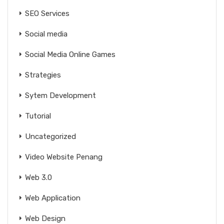
SEO Services
Social media
Social Media Online Games
Strategies
Sytem Development
Tutorial
Uncategorized
Video Website Penang
Web 3.0
Web Application
Web Design