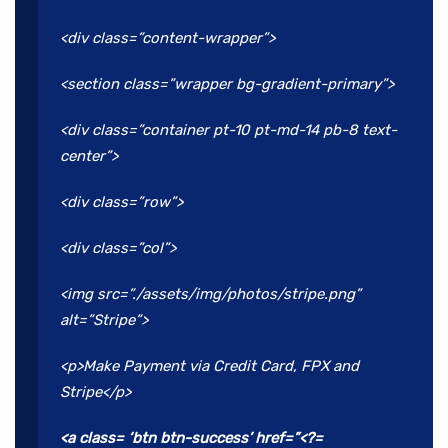
<div class=”content-wrapper”>
<section class=”wrapper bg-gradient-primary”>
<div class=”container pt-10 pt-md-14 pb-8 text-
center”>
<div class=”row”>
<div class=”col”>
<img src=”./assets/img/photos/stripe.png”
alt=”Stripe”>
<p>Make Payment via Credit Card, FPX and
Stripe</p>
<a class= ‘btn btn-success’ href=”<?=