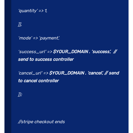
‘quantity’ => 1,
]],
‘mode’ => ‘payment’,
‘success_url’ =>
$YOUR_DOMAIN . ‘success’, //
send to success controller
‘cancel_url’ =>
$YOUR_DOMAIN . ‘cancel’, // send
to cancel controller
]);
//stripe checkout ends