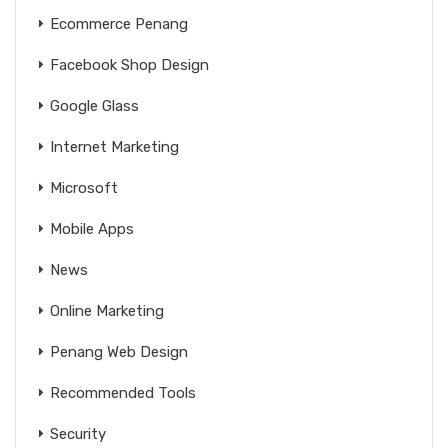
Ecommerce Penang
Facebook Shop Design
Google Glass
Internet Marketing
Microsoft
Mobile Apps
News
Online Marketing
Penang Web Design
Recommended Tools
Security