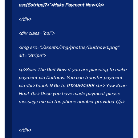
esc($stripe)?>”>Make Payment Now</a>
</div>
<div class=”col”>
<img src=”./assets/img/photos/Duitnow1.png”
alt=”Stripe”>
<p>Scan The Duit Now if you are planning to make
payment via Duitnow. You can transfer payment
via <br>Touch N Go to 0124594388 <br> Yaw Kean
Huat <br> Once you have made payment please
message me via the phone number provided </p>
</div>