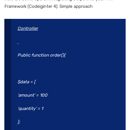
Framework (Codeiginter 4). Simple approach
Controller
Public function order(){
$data = [
‘amount’ = 100
‘quantity’ = 1
];