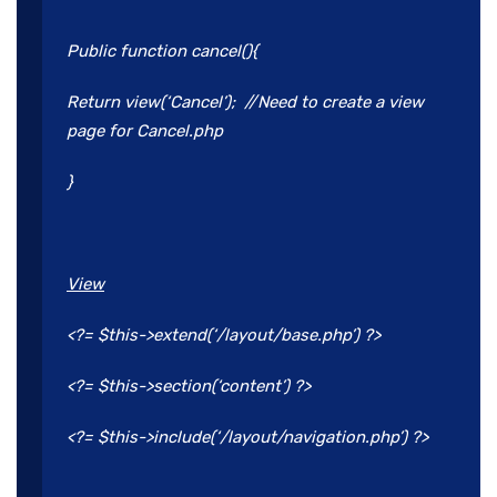
Public function cancel(){
Return view(‘Cancel’); //Need to create a view
page for Cancel.php
}
View
<?= $this->extend(‘/layout/base.php’) ?>
<?= $this->section(‘content’) ?>
<?= $this->include(‘/layout/navigation.php’) ?>