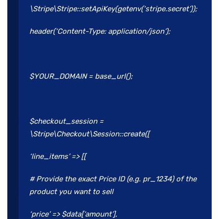
\Stripe\Stripe::setApiKey(getenv(‘stripe.secret’));
header(‘Content-Type: application/json’);
$YOUR_DOMAIN = base_url();
$checkout_session =
\Stripe\Checkout\Session::create([
‘line_items’ => [[
# Provide the exact Price ID (e.g. pr_1234) of the
product you want to sell
‘price’ => $data[‘amount’],