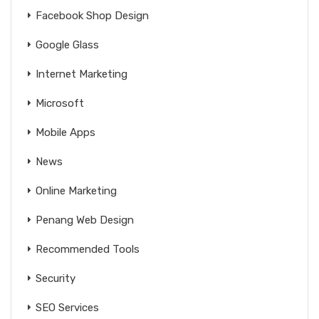
Facebook Shop Design
Google Glass
Internet Marketing
Microsoft
Mobile Apps
News
Online Marketing
Penang Web Design
Recommended Tools
Security
SEO Services