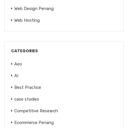
Web Design Penang
Web Hosting
CATEGORIES
Aeo
AI
Best Practice
case studies
Competitive Research
Ecommerce Penang