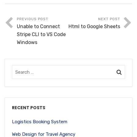
PREVIOUS POST
NEXT POST
Unable to Connect
Html to Google Sheets
Stripe CLI to VS Code
Windows
RECENT POSTS
Logistics Booking System
Web Design for Travel Agency