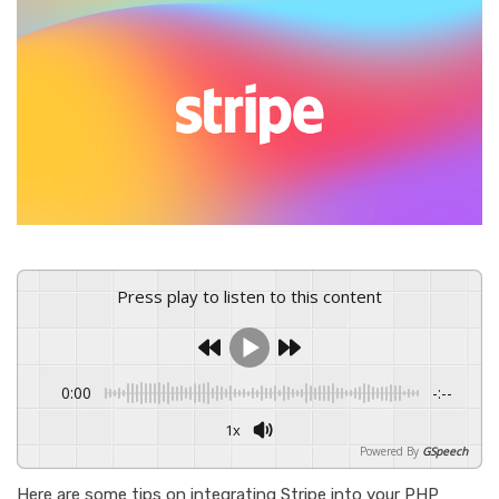
Press play to listen to this content
0:00
-:--
1x
Powered By
GSpeech
Here are some tips on integrating Stripe into your PHP