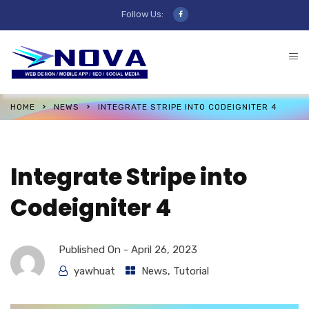
Follow Us:
HOME
NEWS
INTEGRATE STRIPE INTO CODEIGNITER 4
Integrate Stripe into
Codeigniter 4
Published On -
April 26, 2023
yawhuat
News
,
Tutorial