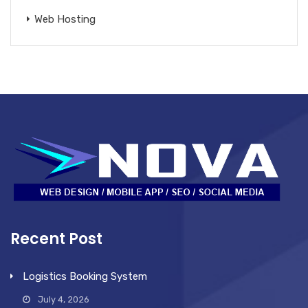
Web Hosting
Recent Post
Logistics Booking System
July 4, 2026