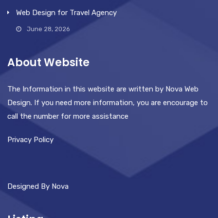
Web Design for Travel Agency
June 28, 2026
About Website
The Information in this website are written by Nova Web
Design. If you need more information, you are encourage to
call the number for more assistance
Privacy Policy
Designed By Nova