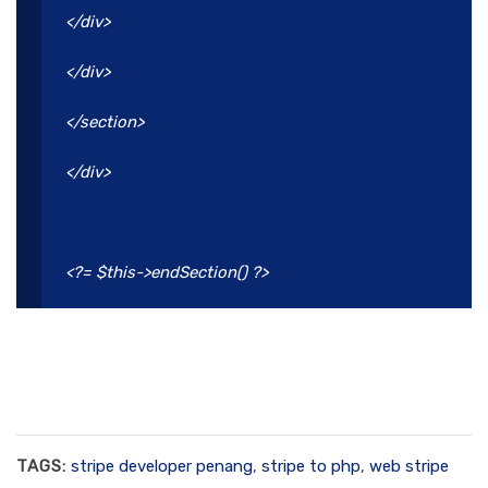
</div>
</div>
</section>
</div>
<?= $this->endSection() ?>
TAGS:
stripe developer penang
,
stripe to php
,
web stripe