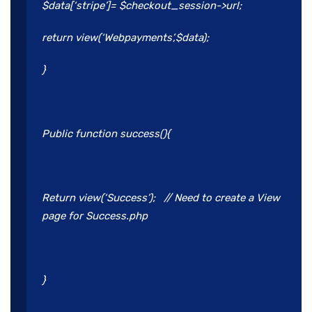
$data[‘stripe’]= $checkout_session->url;
return view(‘Webpayments’,$data);
}
Public function success(){
Return view(‘Success’); // Need to create a View
page for Success.php
}