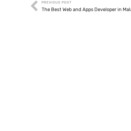
PREVIOUS POST
The Best Web and Apps Developer in Mal