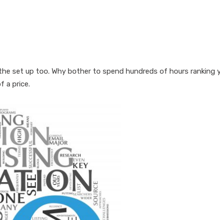
in the set up too. Why bother to spend hundreds of hours ranking 
 a price.