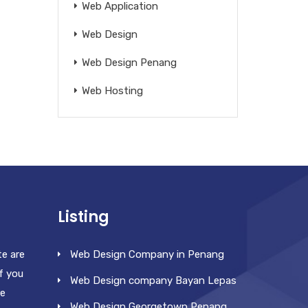
Web Application
Web Design
Web Design Penang
Web Hosting
Listing
te are
Web Design Company in Penang
f you
Web Design company Bayan Lepas
re
Web Design Georgetown Penang