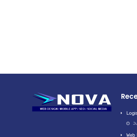
Rece
Logi
Ju
Web 