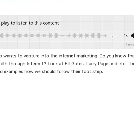
s play to listen to this content
-:--
1x
Powered By
 wants to venture into the
internet marketing
. Do you know tha
alth through Internet? Look at Bill Gates, Larry Page and etc. Th
d examples how we should follow their foot step.