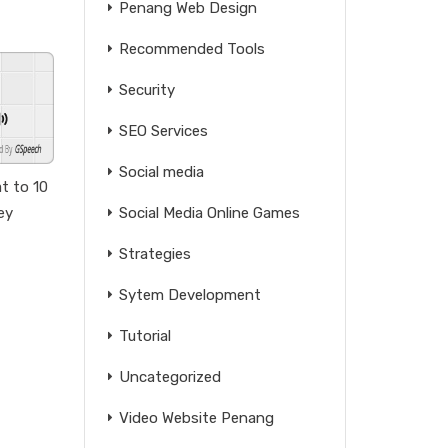
Penang Web Design
Recommended Tools
Security
SEO Services
GSpeech
Social media
t to 10
ey
Social Media Online Games
Strategies
Sytem Development
Tutorial
Uncategorized
Video Website Penang