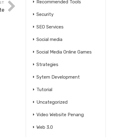
Recommended Tools
ST
te
Security
SEO Services
Social media
Social Media Online Games
Strategies
Sytem Development
Tutorial
Uncategorized
Video Website Penang
Web 3.0