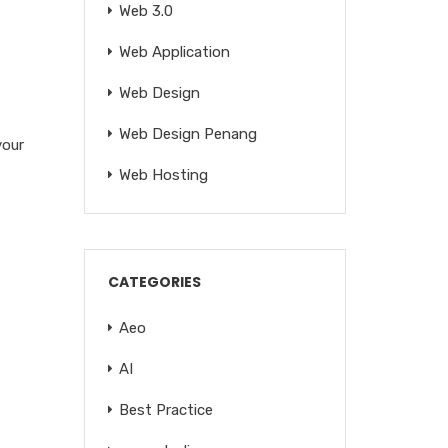
Web 3.0
Web Application
Web Design
Web Design Penang
your
Web Hosting
CATEGORIES
Aeo
AI
Best Practice