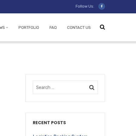
Follow Us:
WS
PORTFOLIO
FAQ
CONTACT US
RECENT POSTS