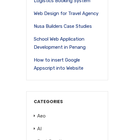
Logistics Booking System
Web Design for Travel Agency
Nusa Builders Case Studies
School Web Application
Development in Penang
How to insert Google
Appscript into Website
CATEGORIES
Aeo
AI