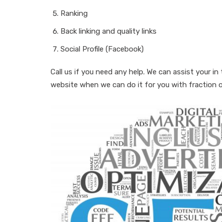
Ranking
Back linking and quality links
Social Profile (Facebook)
Call us if you need any help. We can assist your 
website when we can do it for you with fraction of