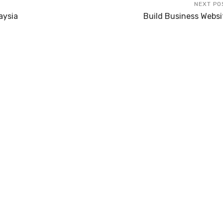
NEXT PO
aysia
Build Business Websi