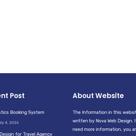
nt Post
About Website
stics Booking System
The Information in this websi
written by Nova Web Design. I
ly 4, 2026
need more information, you a
Design for Travel Agency