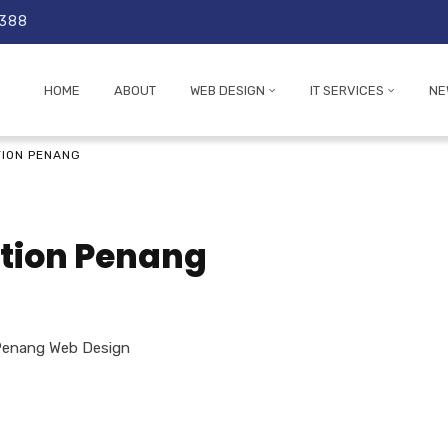
 388
HOME
ABOUT
WEB DESIGN
IT SERVICES
NE
TION PENANG
ation Penang
Penang Web Design