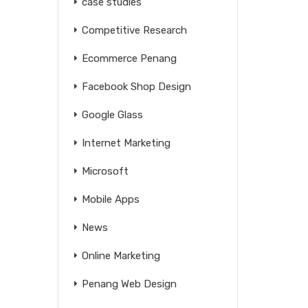
case studies
Competitive Research
Ecommerce Penang
Facebook Shop Design
Google Glass
Internet Marketing
Microsoft
Mobile Apps
News
Online Marketing
Penang Web Design