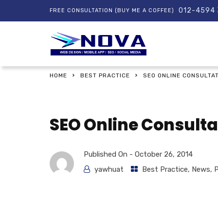
012-4594
FREE CONSULTATION (BUY ME A COFFEE)
HOME
BEST PRACTICE
SEO ONLINE CONSULTA
SEO Online Consult
Published On -
October 26, 2014
yawhuat
Best Practice
,
News
,