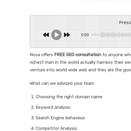
Pres
0:00
Nova offers
FREE SEO consultation
to anyone who
richest man in the world actually harness their we
venture into world wide web and they are the goo
What can we advised your team
Choosing the right domain name
Keyword analysis
Search Engine behaviour
Competitor Analysis