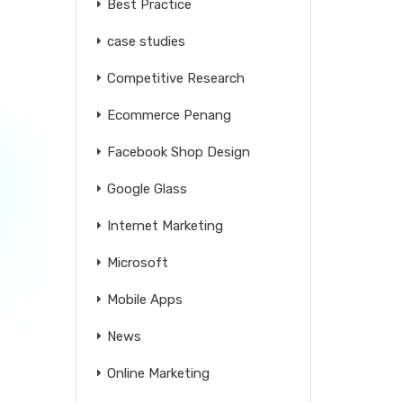
Best Practice
case studies
Competitive Research
Ecommerce Penang
Facebook Shop Design
Google Glass
Internet Marketing
Microsoft
Mobile Apps
News
Online Marketing