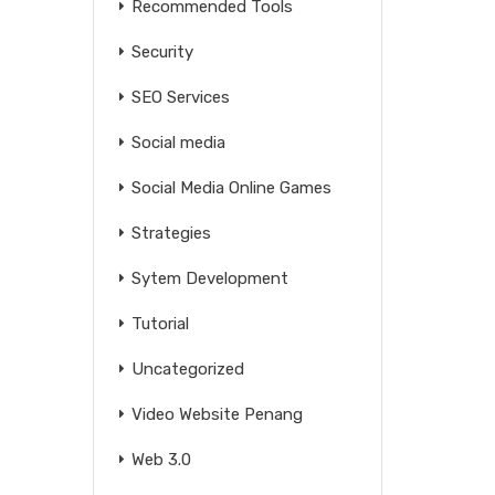
Recommended Tools
Security
SEO Services
Social media
Social Media Online Games
Strategies
Sytem Development
Tutorial
Uncategorized
Video Website Penang
Web 3.0