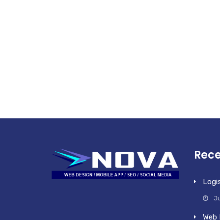
Rece
Logi
Ju
Web 