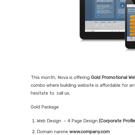
This month, Nova is offering
Gold Promotional We
combo where building website is affordable for any
hesitate to call us.
Gold Package
Web Design – 4 Page Design
(Corporate Profil
Domain nanme
www.company.com