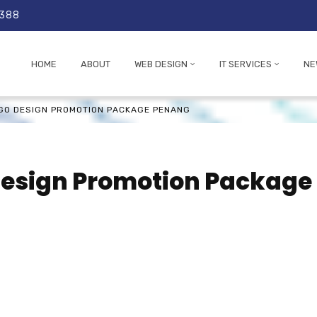
 388
HOME
ABOUT
WEB DESIGN
IT SERVICES
NE
OGO DESIGN PROMOTION PACKAGE PENANG
Design Promotion Package