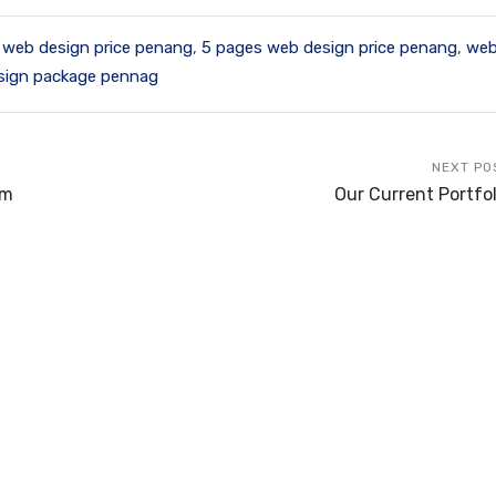
 web design price penang
,
5 pages web design price penang
,
web
sign package pennag
NEXT PO
rm
Our Current Portfol