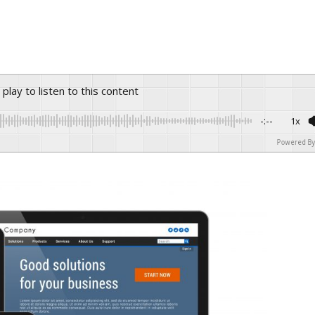
s play to listen to this content
-:--
1x
Powered By