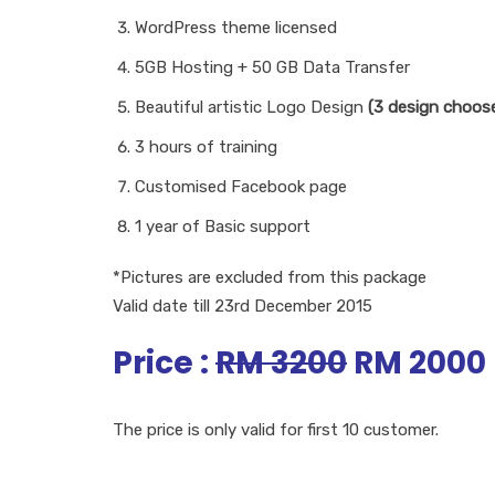
WordPress theme licensed
5GB Hosting + 50 GB Data Transfer
Beautiful artistic Logo Design
(3 design choose
3 hours of training
Customised Facebook page
1 year of Basic support
*Pictures are excluded from this package
Valid date till 23rd December 2015
Price :
RM 3200
RM 2000
The price is only valid for first 10 customer.