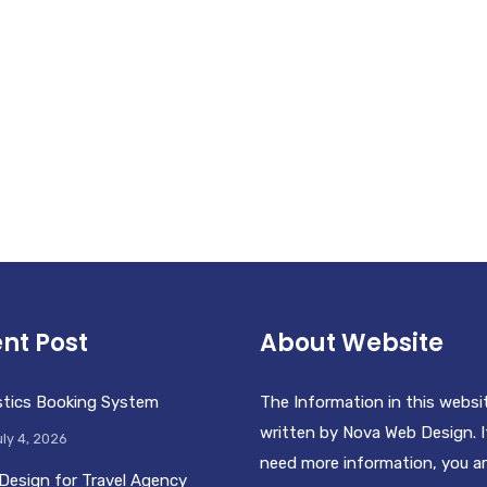
nt Post
About Website
stics Booking System
The Information in this websi
written by Nova Web Design. I
ly 4, 2026
need more information, you a
Design for Travel Agency