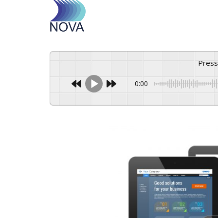
Pres
0:00