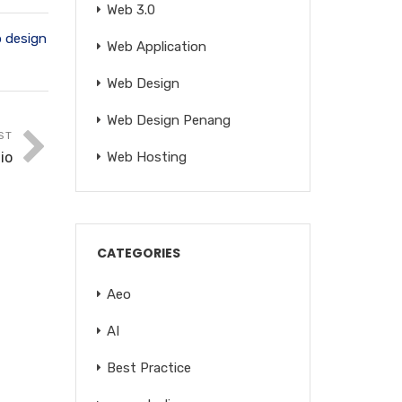
Web 3.0
 design
Web Application
Web Design
Web Design Penang
ST
Web Hosting
io
CATEGORIES
Aeo
AI
Best Practice