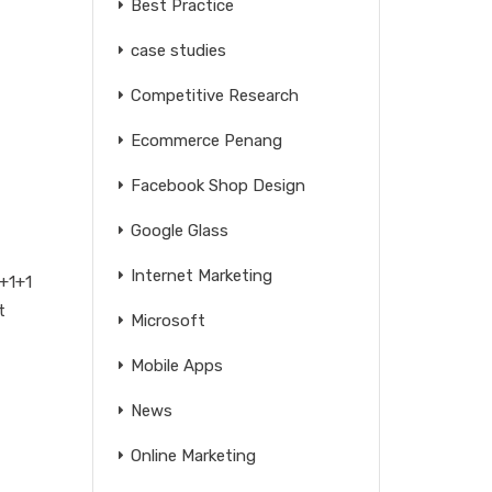
Best Practice
case studies
Competitive Research
Ecommerce Penang
Facebook Shop Design
Google Glass
Internet Marketing
1+1+1
t
Microsoft
Mobile Apps
News
Online Marketing