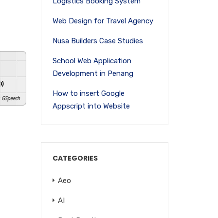
Logistics Booking System
Web Design for Travel Agency
Nusa Builders Case Studies
School Web Application
Development in Penang
How to insert Google
GSpeech
Appscript into Website
CATEGORIES
Aeo
AI