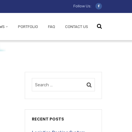
Follow Us:
WS
PORTFOLIO
FAQ
CONTACT US
RECENT POSTS