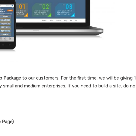
b Package
to our customers. For the first time, we will be giving 
 small and medium enterprises. If you need to build a site, do no
e Page)