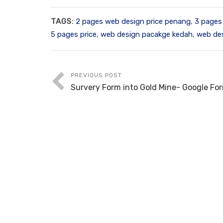
TAGS:
2 pages web design price penang
,
3 pages
5 pages price
,
web design pacakge kedah
,
web de
PREVIOUS POST
Survery Form into Gold Mine- Google Fo