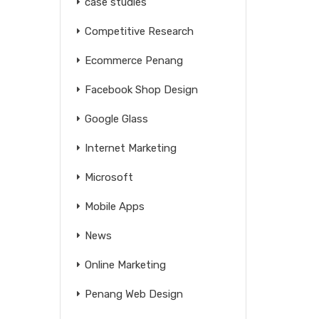
case studies
Competitive Research
Ecommerce Penang
Facebook Shop Design
Google Glass
Internet Marketing
Microsoft
Mobile Apps
News
Online Marketing
Penang Web Design