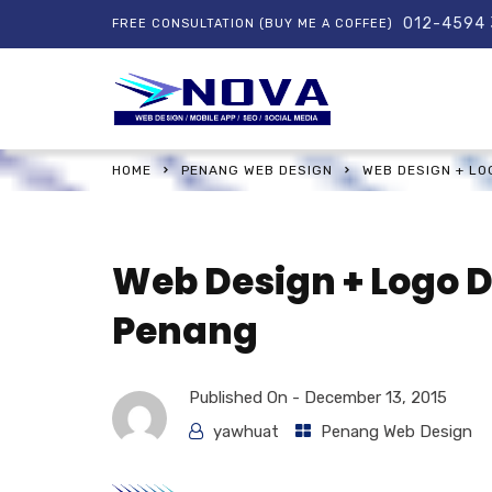
012-4594
FREE CONSULTATION (BUY ME A COFFEE)
HOME
PENANG WEB DESIGN
WEB DESIGN + L
Web Design + Logo 
Penang
Published On -
December 13, 2015
yawhuat
Penang Web Design