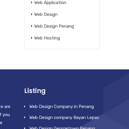
Web Application
Web Design
Web Design Penang
Web Hosting
Listing
te are
Web Design Company in Penang
f you
Web Design company Bayan Lepas
re
Web Design Georgetown Penang