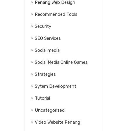
Penang Web Design
Recommended Tools
Security
SEO Services
Social media
Social Media Online Games
Strategies
Sytem Development
Tutorial
Uncategorized
Video Website Penang