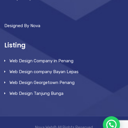
Designed By Nova
Listing
Web Design Company in Penang
Web Design company Bayan Lepas
Web Design Georgetown Penang
Web Design Tanjung Bunga
Nova Web© All Rights Reserved