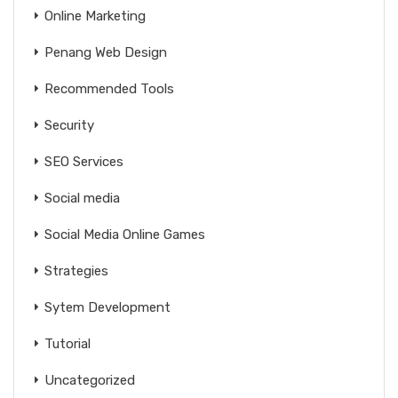
Online Marketing
Penang Web Design
Recommended Tools
Security
SEO Services
Social media
Social Media Online Games
Strategies
Sytem Development
Tutorial
Uncategorized