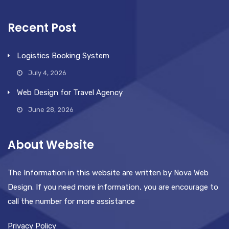
Recent Post
Logistics Booking System
July 4, 2026
Web Design for Travel Agency
June 28, 2026
About Website
The Information in this website are written by Nova Web
Design. If you need more information, you are encourage to
call the number for more assistance
Privacy Policy