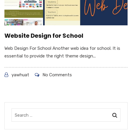
Website Design for School
Web Design For School Another web idea for school. It is
essential to provide the right theme design...
yawhuat
No Comments