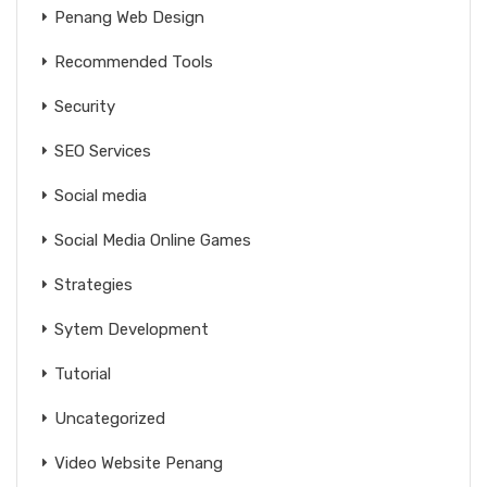
Penang Web Design
Recommended Tools
Security
SEO Services
Social media
Social Media Online Games
Strategies
Sytem Development
Tutorial
Uncategorized
Video Website Penang