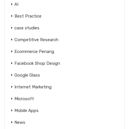
AI
Best Practice
case studies
Competitive Research
Ecommerce Penang
Facebook Shop Design
Google Glass
Internet Marketing
Microsoft
Mobile Apps
News