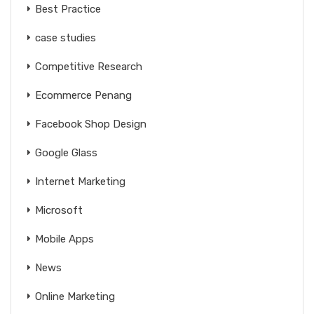
Best Practice
case studies
Competitive Research
Ecommerce Penang
Facebook Shop Design
Google Glass
Internet Marketing
Microsoft
Mobile Apps
News
Online Marketing