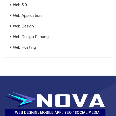
Web 3.0
Web Application
Web Design
Web Design Penang
Web Hosting