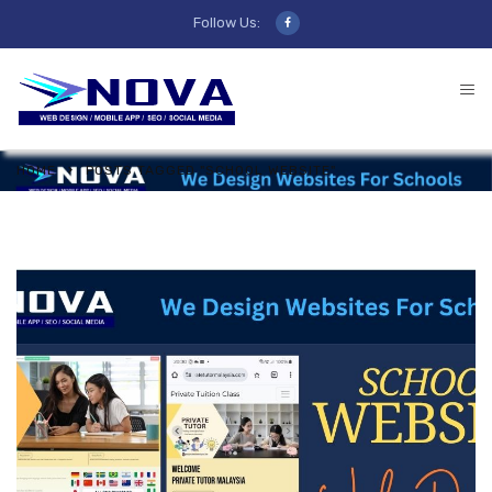
Follow Us:
HOME
POSTS TAGGED "SCHOOL WEBSITE"