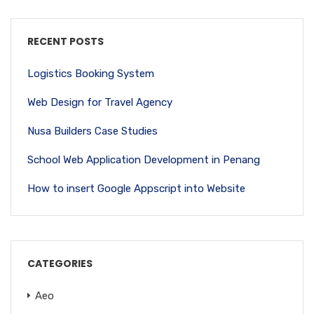
RECENT POSTS
Logistics Booking System
Web Design for Travel Agency
Nusa Builders Case Studies
School Web Application Development in Penang
How to insert Google Appscript into Website
CATEGORIES
Aeo