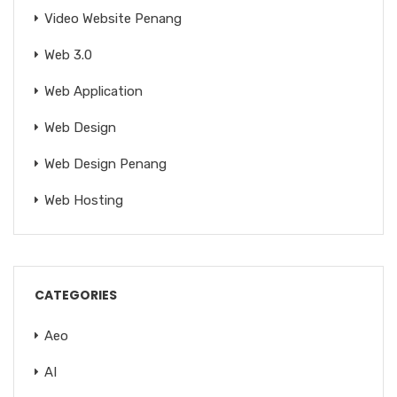
Video Website Penang
Web 3.0
Web Application
Web Design
Web Design Penang
Web Hosting
CATEGORIES
Aeo
AI