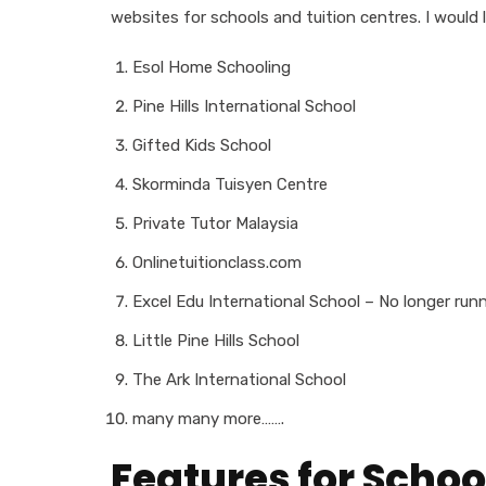
websites for schools and tuition centres. I would 
Esol Home Schooling
Pine Hills International School
Gifted Kids School
Skorminda Tuisyen Centre
Private Tutor Malaysia
Onlinetuitionclass.com
Excel Edu International School – No longer run
Little Pine Hills School
The Ark International School
many many more…….
Features for Schoo