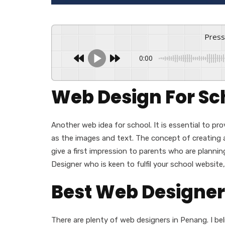
Pres
0:00
Web Design For Sc
Another web idea for school. It is essential to pr
as the images and text. The concept of creating a
give a first impression to parents who are planning 
Designer who is keen to fulfil your school website
Best Web Designer
There are plenty of web designers in Penang. I bel