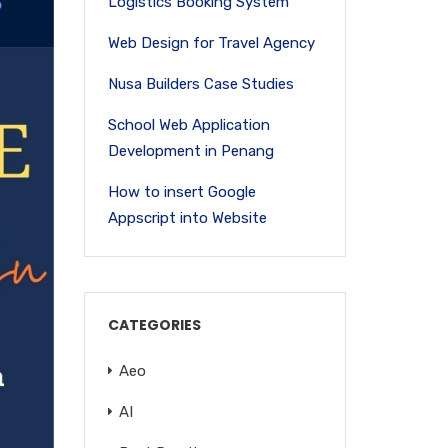
Logistics Booking System
Web Design for Travel Agency
Nusa Builders Case Studies
School Web Application
Development in Penang
How to insert Google
Appscript into Website
CATEGORIES
Aeo
AI