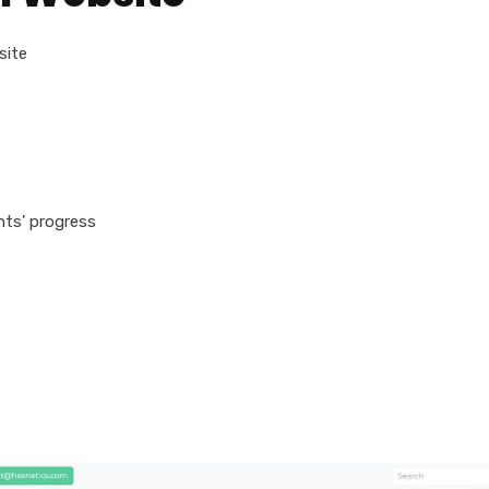
site
ts’ progress