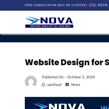
012-4594
FREE CONSULTATION (BUY ME A COFFEE)
HOME
NEWS
WEBSITE DESIGN FOR SCHOOL
Website Design for 
Published On -
October 3, 2024
yawhuat
News