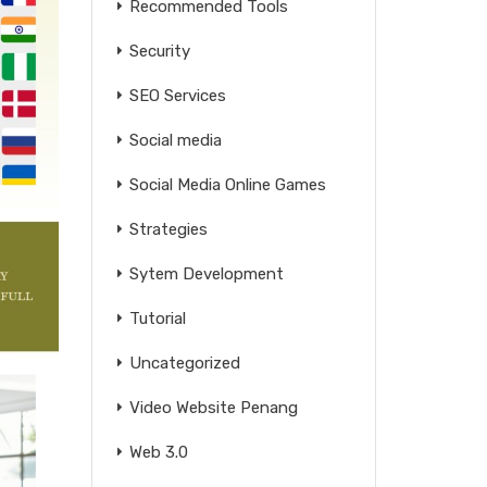
Recommended Tools
Security
SEO Services
Social media
Social Media Online Games
Strategies
Sytem Development
Tutorial
Uncategorized
Video Website Penang
Web 3.0