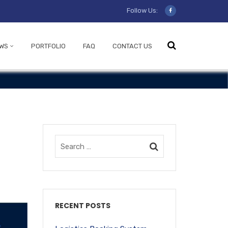
Follow Us:
WS
PORTFOLIO
FAQ
CONTACT US
RECENT POSTS