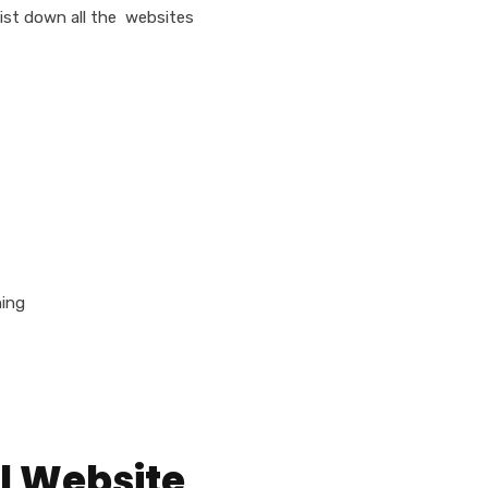
list down all the websites
ning
l Website