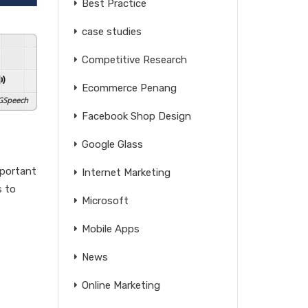
Best Practice
case studies
Competitive Research
Ecommerce Penang
GSpeech
Facebook Shop Design
Google Glass
mportant
Internet Marketing
s to
Microsoft
Mobile Apps
News
Online Marketing