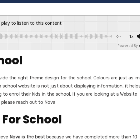
s play to listen to this content
-:--
1x
Powered By
hool
ovide the right theme design for the school. Colours are just as i
 school website is not just about displaying information, it help
to enrol their kids in the school. If you are looking at a Website
, please reach out to Nova
 For School
ieve
Nova is the best
because we have completed more than 10