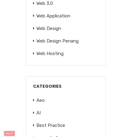
Web 3.0
Web Application
Web Design
Web Design Penang
Web Hosting
CATEGORIES
Aeo
AI
Best Practice