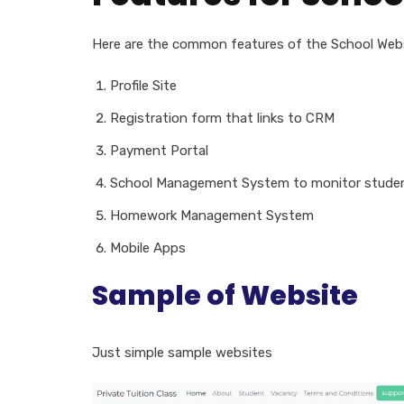
Here are the common features of the School Web
Profile Site
Registration form that links to CRM
Payment Portal
School Management System to monitor studen
Homework Management System
Mobile Apps
Sample of Website
Just simple sample websites