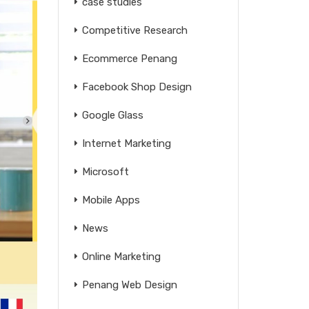
case studies
Competitive Research
Ecommerce Penang
Facebook Shop Design
Google Glass
Internet Marketing
Microsoft
Mobile Apps
News
Online Marketing
Penang Web Design