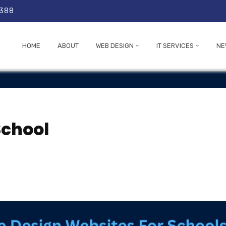
 388
HOME
ABOUT
WEB DESIGN
IT SERVICES
NE
School