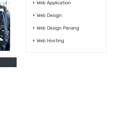
Web Application
Web Design
Web Design Penang
Web Hosting