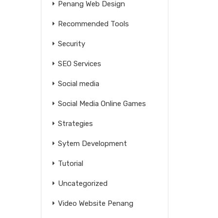
Penang Web Design
Recommended Tools
Security
SEO Services
Social media
Social Media Online Games
Strategies
Sytem Development
Tutorial
Uncategorized
Video Website Penang