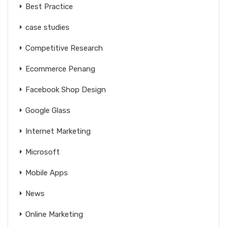
Best Practice
case studies
Competitive Research
Ecommerce Penang
Facebook Shop Design
Google Glass
Internet Marketing
Microsoft
Mobile Apps
News
Online Marketing