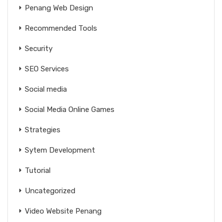
Penang Web Design
Recommended Tools
Security
SEO Services
Social media
Social Media Online Games
Strategies
Sytem Development
Tutorial
Uncategorized
Video Website Penang