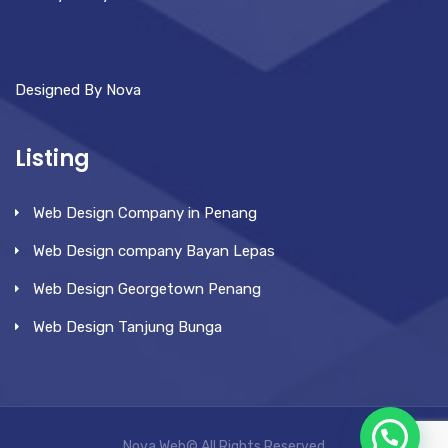
Designed By Nova
Listing
Web Design Company in Penang
Web Design company Bayan Lepas
Web Design Georgetown Penang
Web Design Tanjung Bunga
Nova Web© All Rights Reserved