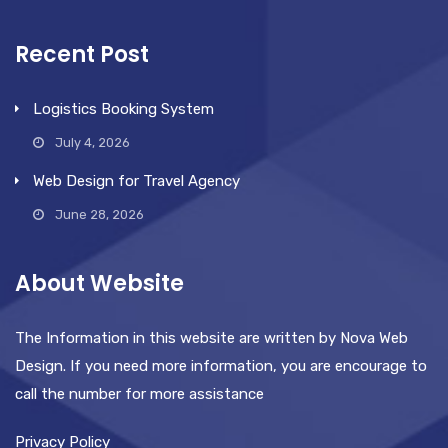
Recent Post
Logistics Booking System
July 4, 2026
Web Design for Travel Agency
June 28, 2026
About Website
The Information in this website are written by Nova Web
Design. If you need more information, you are encourage to
call the number for more assistance
Privacy Policy