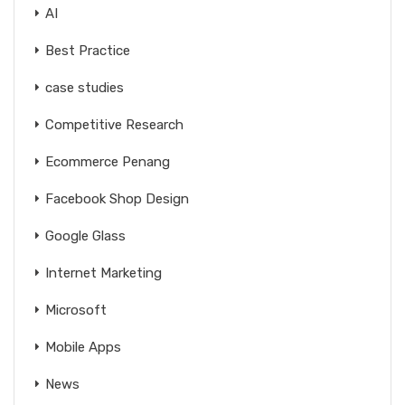
AI
Best Practice
case studies
Competitive Research
Ecommerce Penang
Facebook Shop Design
Google Glass
Internet Marketing
Microsoft
Mobile Apps
News