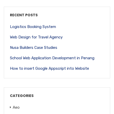
RECENT POSTS
Logistics Booking System
Web Design for Travel Agency
Nusa Builders Case Studies
School Web Application Development in Penang
How to insert Google Appscript into Website
CATEGORIES
Aeo