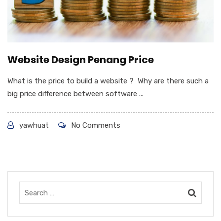
Website Design Penang Price
What is the price to build a website ? Why are there such a
big price difference between software ...
yawhuat
No Comments