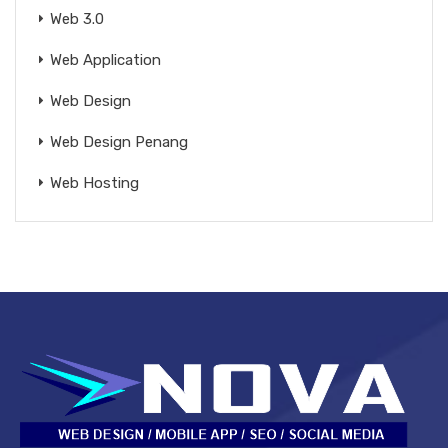
Web 3.0
Web Application
Web Design
Web Design Penang
Web Hosting