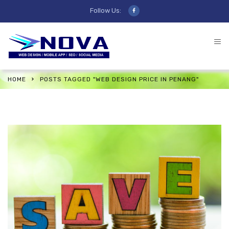
Follow Us:
HOME
POSTS TAGGED "WEB DESIGN PRICE IN PENANG"