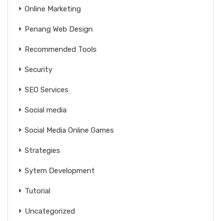
Online Marketing
Penang Web Design
Recommended Tools
Security
SEO Services
Social media
Social Media Online Games
Strategies
Sytem Development
Tutorial
Uncategorized