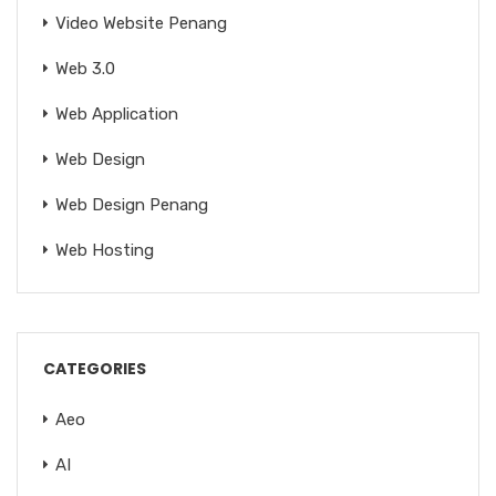
Video Website Penang
Web 3.0
Web Application
Web Design
Web Design Penang
Web Hosting
CATEGORIES
Aeo
AI