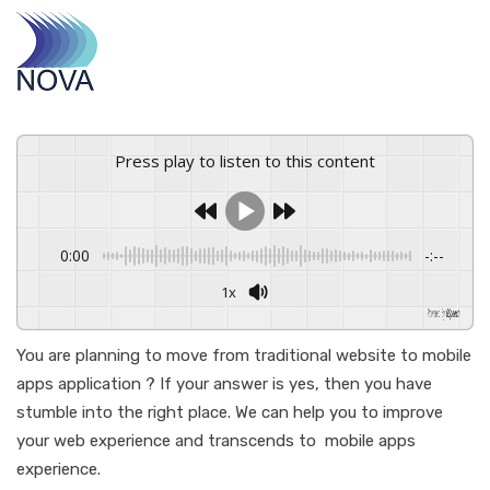
Press play to listen to this content
0:00
-:--
1x
Powered By
GSpeech
You are planning to move from traditional website to mobile
apps application ? If your answer is yes, then you have
stumble into the right place. We can help you to improve
your web experience and transcends to mobile apps
experience.