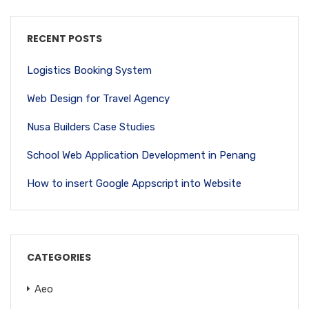
RECENT POSTS
Logistics Booking System
Web Design for Travel Agency
Nusa Builders Case Studies
School Web Application Development in Penang
How to insert Google Appscript into Website
CATEGORIES
Aeo