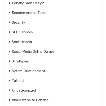
Penang Web Design
Recommended Tools
Security
SEO Services
Social media
Social Media Online Games
Strategies
Sytem Development
Tutorial
Uncategorized
Video Website Penang