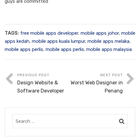
guys are committed
TAGS:
free mobile apps developer
,
mobile apps johor
,
mobile
apps kedah
,
mobile apps kuala lumpur
,
mobile apps melaka
,
mobile apps perlis
,
mobile apps perlis. mobile apps malaysia
PREVIOUS POST
NEXT POST
Design Website &
Worst Web Designer in
Software Developer
Penang