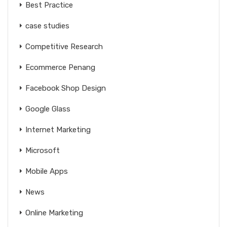
Best Practice
case studies
Competitive Research
Ecommerce Penang
Facebook Shop Design
Google Glass
Internet Marketing
Microsoft
Mobile Apps
News
Online Marketing