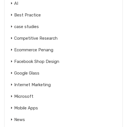
AI
Best Practice
case studies
Competitive Research
Ecommerce Penang
Facebook Shop Design
Google Glass
Internet Marketing
Microsoft
Mobile Apps
News