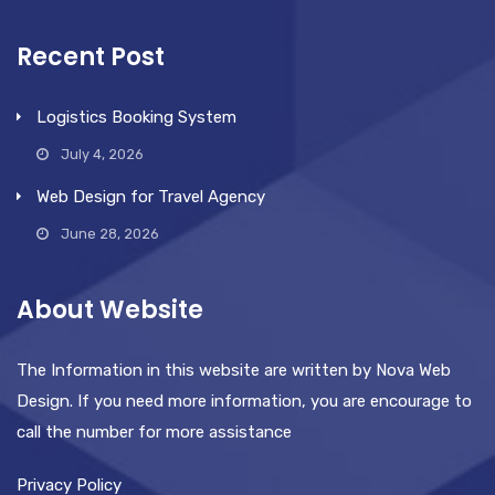
Recent Post
Logistics Booking System
July 4, 2026
Web Design for Travel Agency
June 28, 2026
About Website
The Information in this website are written by Nova Web
Design. If you need more information, you are encourage to
call the number for more assistance
Privacy Policy