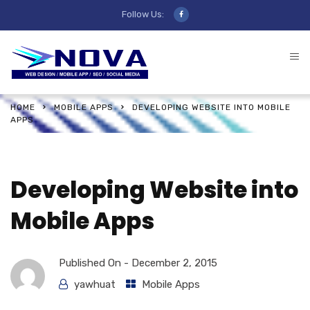
Follow Us:
HOME
MOBILE APPS
DEVELOPING WEBSITE INTO MOBILE
APPS
Developing Website into
Mobile Apps
Published On -
December 2, 2015
yawhuat
Mobile Apps