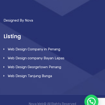
Designed By Nova
Listing
Web Design Company in Penang
Web Design company Bayan Lepas
Web Design Georgetown Penang
Web Design Tanjung Bunga
Nova Web© All Rights Reserved