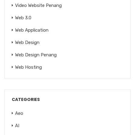
Video Website Penang
Web 3.0
Web Application
Web Design
Web Design Penang
Web Hosting
CATEGORIES
Aeo
AI