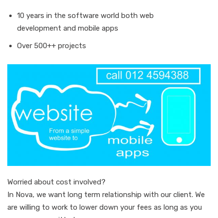
10 years in the software world both web
development and mobile apps
Over 500++ projects
Worried about cost involved?
In Nova, we want long term relationship with our client. We
are willing to work to lower down your fees as long as you