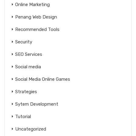
Online Marketing
Penang Web Design
Recommended Tools
Security
SEO Services
Social media
Social Media Online Games
Strategies
Sytem Development
Tutorial
Uncategorized