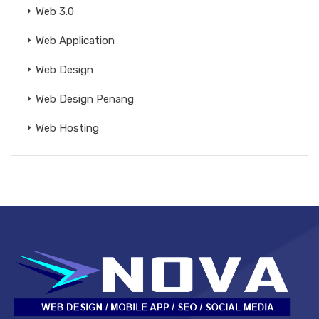
Web 3.0
Web Application
Web Design
Web Design Penang
Web Hosting