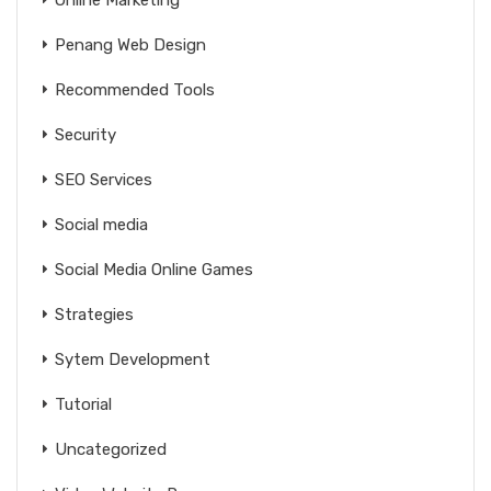
Online Marketing
Penang Web Design
Recommended Tools
Security
SEO Services
Social media
Social Media Online Games
Strategies
Sytem Development
Tutorial
Uncategorized