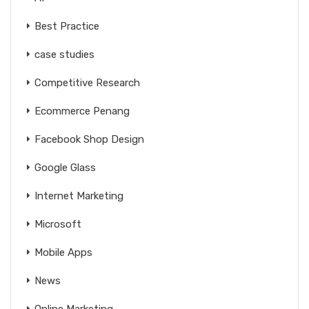
Best Practice
case studies
Competitive Research
Ecommerce Penang
Facebook Shop Design
Google Glass
Internet Marketing
Microsoft
Mobile Apps
News