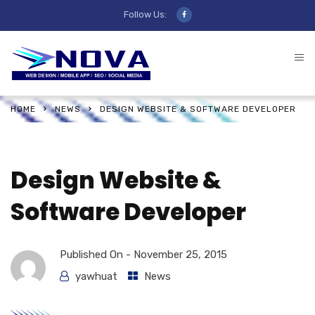
Follow Us:
HOME
NEWS
DESIGN WEBSITE & SOFTWARE DEVELOPER
Design Website &
Software Developer
Published On -
November 25, 2015
yawhuat
News