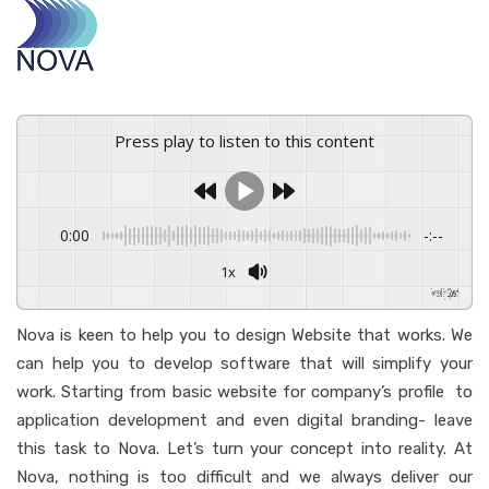
Press play to listen to this content
0:00
-:--
1x
Powered By
GSpeech
Nova is keen to help you to design Website that works. We
can help you to develop software that will simplify your
work. Starting from basic website for company’s profile to
application development and even digital branding- leave
this task to Nova. Let’s turn your concept into reality. At
Nova, nothing is too difficult and we always deliver our