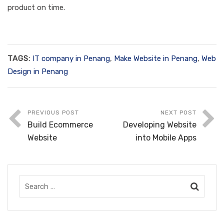
product on time.
TAGS:
IT company in Penang
,
Make Website in Penang
,
Web
Design in Penang
PREVIOUS POST
NEXT POST
Build Ecommerce
Developing Website
Website
into Mobile Apps