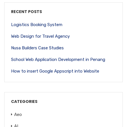
RECENT POSTS
Logistics Booking System
Web Design for Travel Agency
Nusa Builders Case Studies
School Web Application Development in Penang
How to insert Google Appscript into Website
CATEGORIES
Aeo
AI