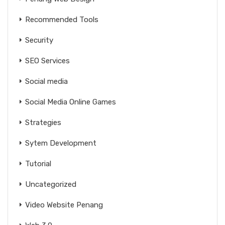
Recommended Tools
Security
SEO Services
Social media
Social Media Online Games
Strategies
Sytem Development
Tutorial
Uncategorized
Video Website Penang