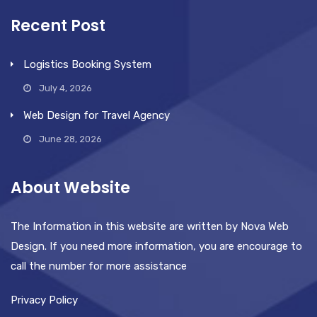
Recent Post
Logistics Booking System
July 4, 2026
Web Design for Travel Agency
June 28, 2026
About Website
The Information in this website are written by Nova Web
Design. If you need more information, you are encourage to
call the number for more assistance
Privacy Policy