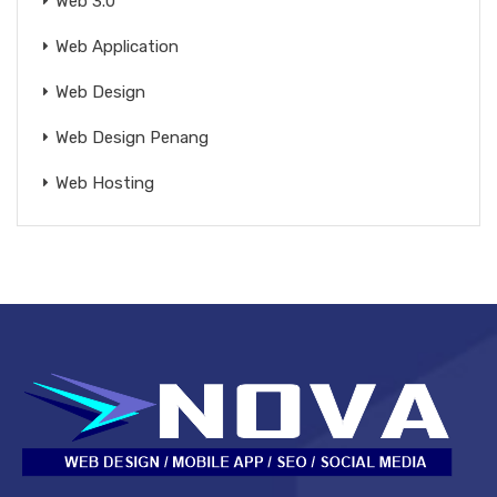
Web 3.0
Web Application
Web Design
Web Design Penang
Web Hosting