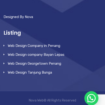
Designed By Nova
Listing
Web Design Company in Penang
Web Design company Bayan Lepas
Web Design Georgetown Penang
Web Design Tanjung Bunga
Nova Web© All Rights Reserved