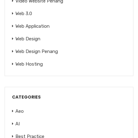
Video Website Penang
Web 3.0
Web Application
Web Design
Web Design Penang
Web Hosting
CATEGORIES
Aeo
AI
Best Practice