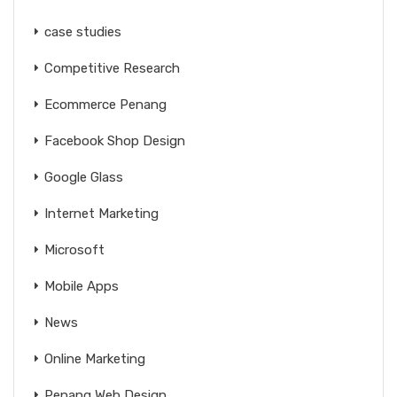
case studies
Competitive Research
Ecommerce Penang
Facebook Shop Design
Google Glass
Internet Marketing
Microsoft
Mobile Apps
News
Online Marketing
Penang Web Design