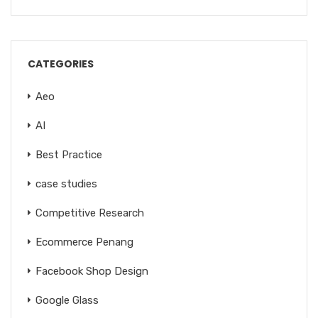
CATEGORIES
Aeo
AI
Best Practice
case studies
Competitive Research
Ecommerce Penang
Facebook Shop Design
Google Glass