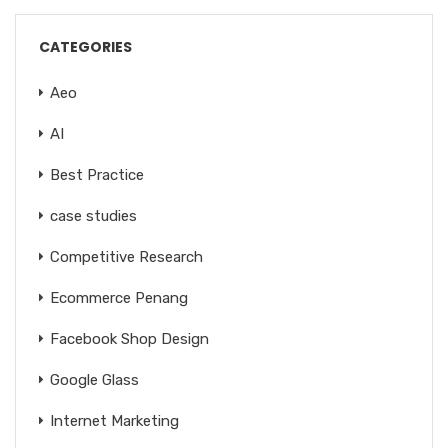
CATEGORIES
Aeo
AI
Best Practice
case studies
Competitive Research
Ecommerce Penang
Facebook Shop Design
Google Glass
Internet Marketing