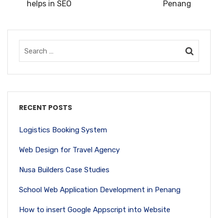
helps in SEO
Penang
RECENT POSTS
Logistics Booking System
Web Design for Travel Agency
Nusa Builders Case Studies
School Web Application Development in Penang
How to insert Google Appscript into Website