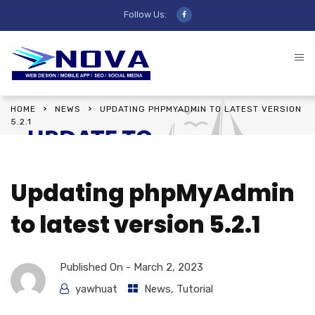
Follow Us:
HOME
NEWS
UPDATING PHPMYADMIN TO LATEST VERSION
5.2.1
Updating phpMyAdmin
to latest version 5.2.1
Published On -
March 2, 2023
yawhuat
News
,
Tutorial