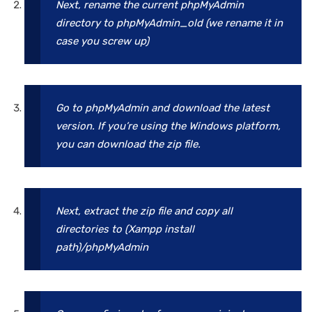
Next, rename the current phpMyAdmin
directory to phpMyAdmin_old
(we rename it in
case you screw up)
Go to phpMyAdmin and download the latest
version. If you’re using the Windows platform,
you can download the zip file.
Next, extract the zip file and copy all
directories to (Xampp install
path)/phpMyAdmin