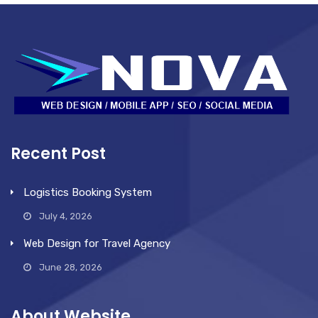
Recent Post
Logistics Booking System
July 4, 2026
Web Design for Travel Agency
June 28, 2026
About Website