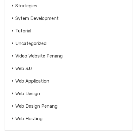
Strategies
Sytem Development
Tutorial
Uncategorized
Video Website Penang
Web 3.0
Web Application
Web Design
Web Design Penang
Web Hosting