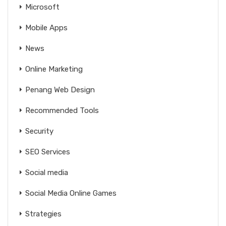
Microsoft
Mobile Apps
News
Online Marketing
Penang Web Design
Recommended Tools
Security
SEO Services
Social media
Social Media Online Games
Strategies