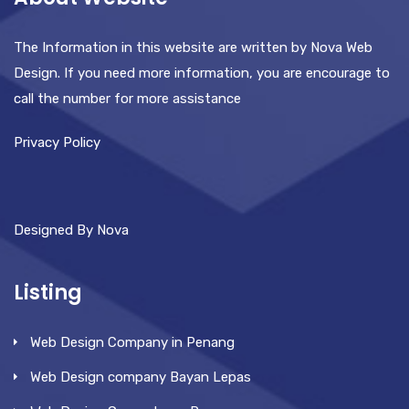
The Information in this website are written by Nova Web
Design. If you need more information, you are encourage to
call the number for more assistance
Privacy Policy
Designed By Nova
Listing
Web Design Company in Penang
Web Design company Bayan Lepas