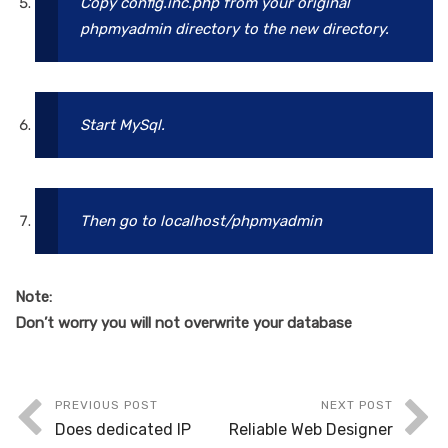
Copy config.inc.php from your original
phpmyadmin directory to the new directory.
Start MySql.
Then go to localhost/phpmyadmin
Note:
Don’t worry you will not overwrite your database
PREVIOUS POST
NEXT POST
Does dedicated IP
Reliable Web Designer