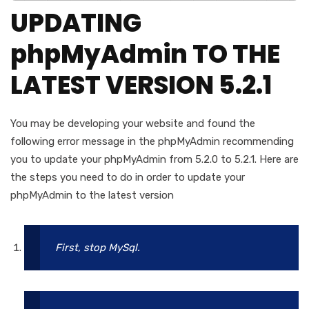
UPDATING
phpMyAdmin TO THE
LATEST VERSION 5.2.1
You may be developing your website and found the
following error message in the phpMyAdmin recommending
you to update your phpMyAdmin from 5.2.0 to 5.2.1. Here are
the steps you need to do in order to update your
phpMyAdmin to the latest version
First, stop MySql.