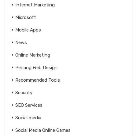
Internet Marketing
Microsoft
Mobile Apps
News
Online Marketing
Penang Web Design
Recommended Tools
Security
SEO Services
Social media
Social Media Online Games