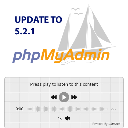
Press play to listen to this content
0:00
-:--
1x
Powered By
GSpeech