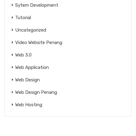
Sytem Development
Tutorial
Uncategorized
Video Website Penang
Web 3.0
Web Application
Web Design
Web Design Penang
Web Hosting